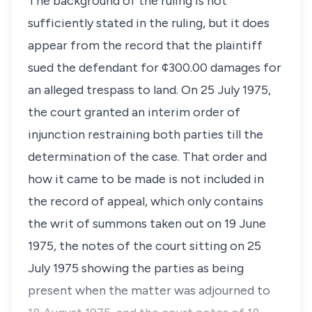
The background of the ruling is not
sufficiently stated in the ruling, but it does
appear from the record that the plaintiff
sued the defendant for ¢300.00 damages for
an alleged trespass to land. On 25 July 1975,
the court granted an interim order of
injunction restraining both parties till the
determination of the case. That order and
how it came to be made is not included in
the record of appeal, which only contains
the writ of summons taken out on 19 June
1975, the notes of the court sitting on 25
July 1975 showing the parties as being
present when the matter was adjourned to