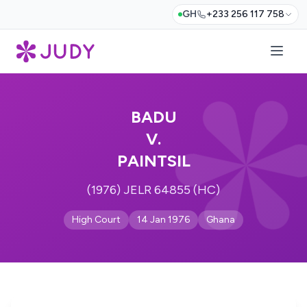
GH
+233 256 117 758
BADU
V.
PAINTSIL
(1976) JELR 64855 (HC)
High Court
14 Jan 1976
Ghana