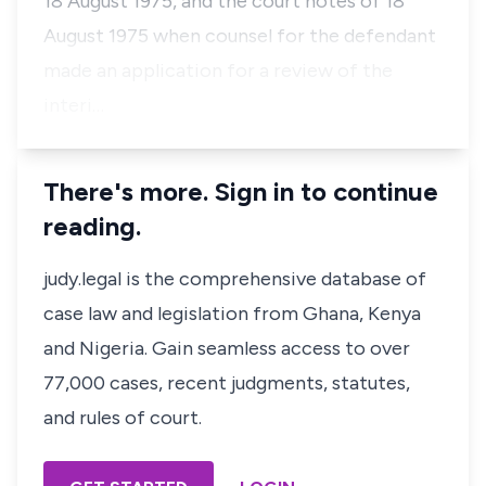
18 August 1975, and the court notes of 18
August 1975 when counsel for the defendant
made an application for a review of the
interi…
There's more. Sign in to continue
reading.
judy.legal is the comprehensive database of
case law and legislation from Ghana, Kenya
and Nigeria. Gain seamless access to over
77,000 cases, recent judgments, statutes,
and rules of court.