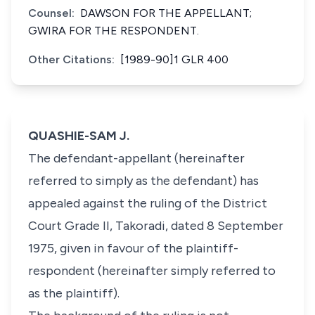
Counsel:
DAWSON FOR THE APPELLANT;
GWIRA FOR THE RESPONDENT.
Other Citations:
[1989-90]1 GLR 400
QUASHIE-SAM J.
The defendant-appellant (hereinafter
referred to simply as the defendant) has
appealed against the ruling of the District
Court Grade II, Takoradi, dated 8 September
1975, given in favour of the plaintiff-
respondent (hereinafter simply referred to
as the plaintiff).