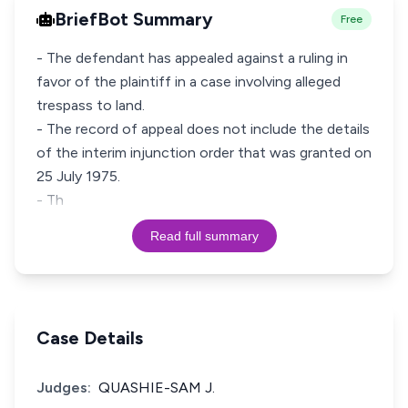
BriefBot Summary
Free
- The defendant has appealed against a ruling in
favor of the plaintiff in a case involving alleged
trespass to land.
- The record of appeal does not include the details
of the interim injunction order that was granted on
25 July 1975.
- Th
Read full summary
Case Details
Judges:
QUASHIE-SAM J.