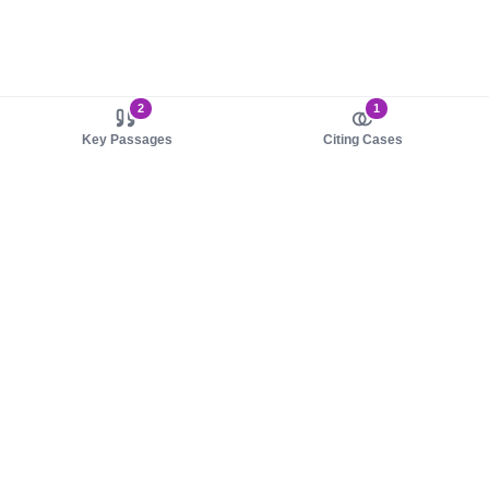
2
1
Key Passages
Citing Cases
About us
Product
About judy.legal
Case Law
Careers
Legislation
Contact sales
AI Assistant