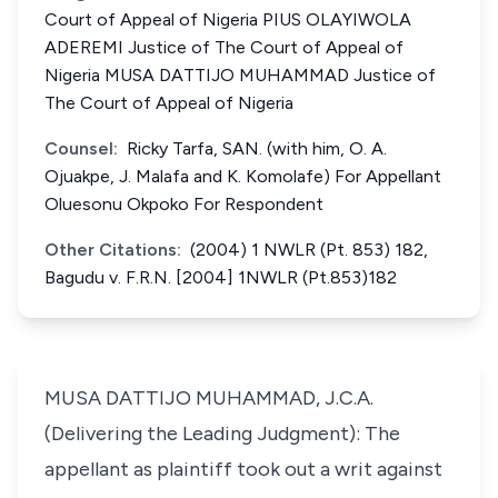
Court of Appeal of Nigeria PIUS OLAYIWOLA
ADEREMI Justice of The Court of Appeal of
Nigeria MUSA DATTIJO MUHAMMAD Justice of
The Court of Appeal of Nigeria
Counsel:
Ricky Tarfa, SAN. (with him, O. A.
Ojuakpe, J. Malafa and K. Komolafe) For Appellant
Oluesonu Okpoko For Respondent
Other Citations:
(2004) 1 NWLR (Pt. 853) 182,
Bagudu v. F.R.N. [2004] 1NWLR (Pt.853)182
MUSA DATTIJO MUHAMMAD, J.C.A.
(Delivering the Leading Judgment): The
appellant as plaintiff took out a writ against