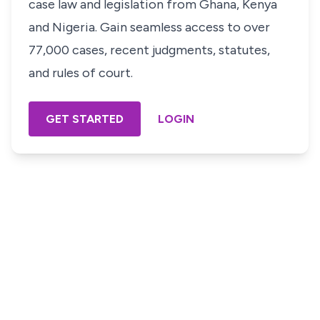
case law and legislation from Ghana, Kenya
and Nigeria. Gain seamless access to over
77,000 cases, recent judgments, statutes,
and rules of court.
GET STARTED
LOGIN