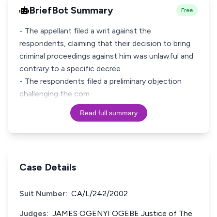
BriefBot Summary
Free
- The appellant filed a writ against the
respondents, claiming that their decision to bring
criminal proceedings against him was unlawful and
contrary to a specific decree.
- The respondents filed a preliminary objection
challenging the com
Read full summary
Case Details
Suit Number:
CA/L/242/2002
Judges:
JAMES OGENYI OGEBE Justice of The