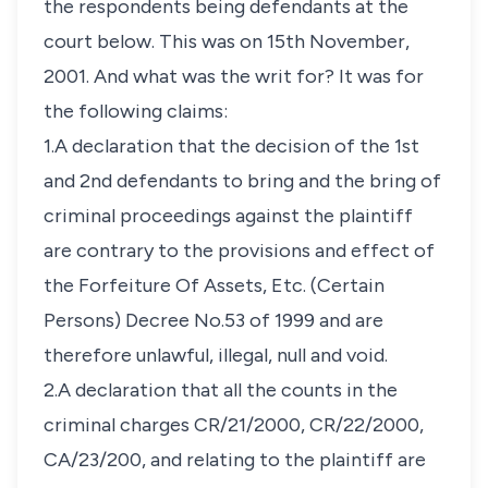
the respondents being defendants at the
court below. This was on 15th November,
2001. And what was the writ for? It was for
the following claims:
1.A declaration that the decision of the 1st
and 2nd defendants to bring and the bring of
criminal proceedings against the plaintiff
are contrary to the provisions and effect of
the Forfeiture Of Assets, Etc. (Certain
Persons) Decree No.53 of 1999 and are
therefore unlawful, illegal, null and void.
2.A declaration that all the counts in the
criminal charges CR/21/2000, CR/22/2000,
CA/23/200, and relating to the plaintiff are