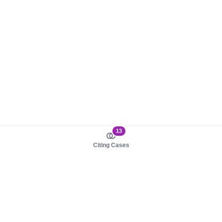
13
Citing Cases