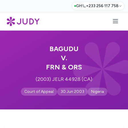
GH
+233 256 117 758
BAGUDU
V.
FRN & ORS
(2003) JELR 44928 (CA)
Court of Appeal
30 Jun 2003
Nigeria