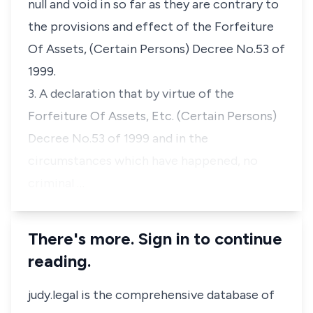
null and void in so far as they are contrary to
the provisions and effect of the Forfeiture
Of Assets, (Certain Persons) Decree No.53 of
1999.
3. A declaration that by virtue of the
Forfeiture Of Assets, Etc. (Certain Persons)
Decree No.53 of 1999 and in the
circumstances which have happened, no
criminal …
There's more. Sign in to continue
reading.
judy.legal is the comprehensive database of