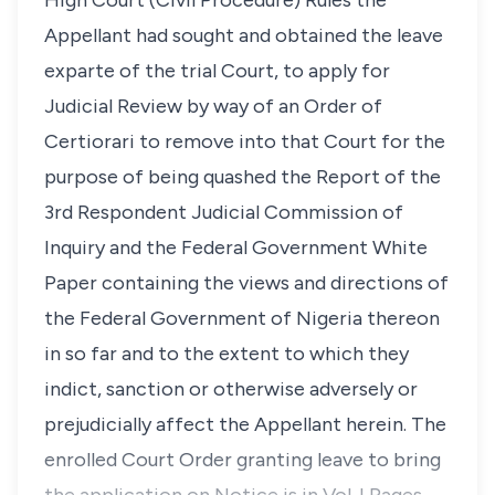
High Court (Civil Procedure) Rules the
Appellant had sought and obtained the leave
exparte of the trial Court, to apply for
Judicial Review by way of an Order of
Certiorari to remove into that Court for the
purpose of being quashed the Report of the
3rd Respondent Judicial Commission of
Inquiry and the Federal Government White
Paper containing the views and directions of
the Federal Government of Nigeria thereon
in so far and to the extent to which they
indict, sanction or otherwise adversely or
prejudicially affect the Appellant herein. The
enrolled Court Order granting leave to bring