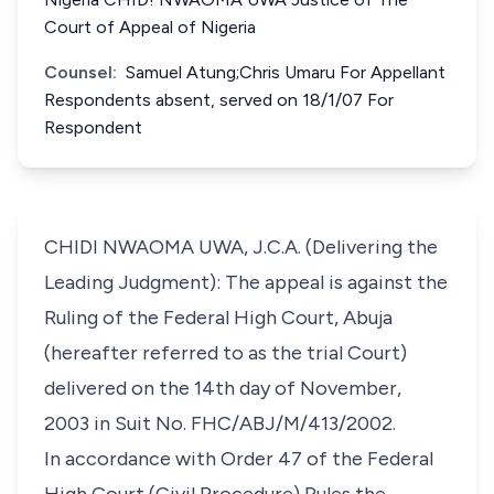
Court of Appeal of Nigeria
Counsel:
Samuel Atung;Chris Umaru For Appellant
Respondents absent, served on 18/1/07 For
Respondent
CHIDI NWAOMA UWA, J.C.A. (Delivering the
Leading Judgment): The appeal is against the
Ruling of the Federal High Court, Abuja
(hereafter referred to as the trial Court)
delivered on the 14th day of November,
2003 in Suit No. FHC/ABJ/M/413/2002.
In accordance with Order 47 of the Federal