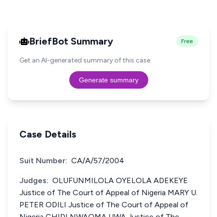
BriefBot Summary
Free
Get an AI-generated summary of this case.
Generate summary
Case Details
Suit Number:
CA/A/57/2004
Judges:
OLUFUNMILOLA OYELOLA ADEKEYE
Justice of The Court of Appeal of Nigeria MARY U.
PETER ODILI Justice of The Court of Appeal of
Nigeria CHID! NWAOMA UWA Justice of The