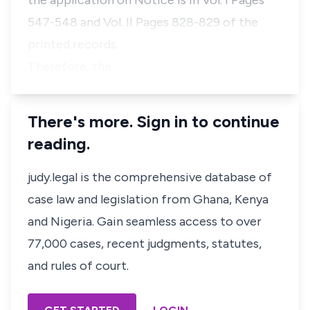
the application on Notice is in Vol. I Pages
547-548 and Vol. II Pages 828-829 of the
printed records.
Therefore, the …
There's more. Sign in to continue
reading.
judy.legal is the comprehensive database of
case law and legislation from Ghana, Kenya
and Nigeria. Gain seamless access to over
77,000 cases, recent judgments, statutes,
and rules of court.