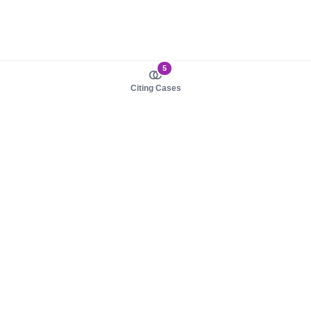
5
Citing Cases
About us
Product
About judy.legal
Case Law
Careers
Legislation
Contact sales
AI Assistant