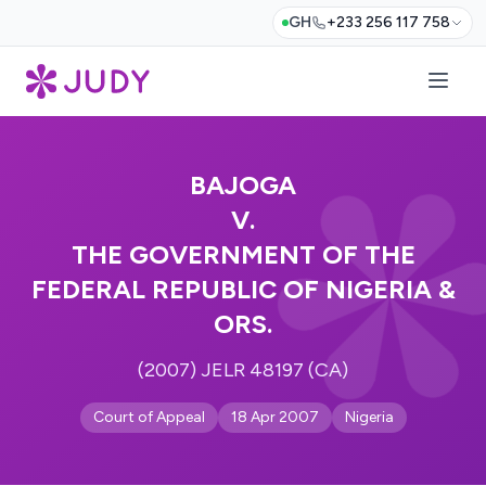
GH
+233 256 117 758
BAJOGA
V.
THE GOVERNMENT OF THE
FEDERAL REPUBLIC OF NIGERIA &
ORS.
(2007) JELR 48197 (CA)
Court of Appeal
18 Apr 2007
Nigeria