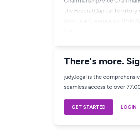
Chairmanship/Vice Chairmansh
the Federal Capital Territory
Electoral Commission (INEC),o
Politi…
There's more. Sig
judy.legal is the comprehensi
seamless access to over 77,000
GET STARTED
LOGIN