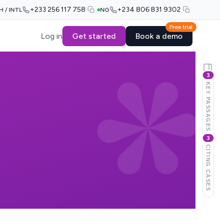
+233 256 117 758
+234 806 831 9302
H / INTL
NG
Free trial
Log in
Get started
Book a demo
3
KEY PASSAGES
3
CITING CASES