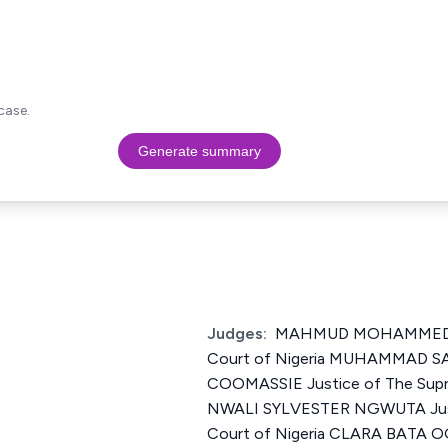
case.
Generate summary
Judges:
MAHMUD MOHAMMED Ju
Court of Nigeria MUHAMMAD 
COOMASSIE Justice of The Supr
NWALI SYLVESTER NGWUTA Just
Court of Nigeria CLARA BATA O