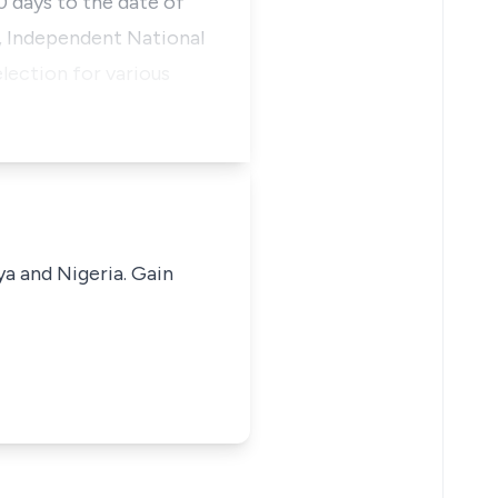
 days to the date of
t, Independent National
lection for various
ya and Nigeria. Gain