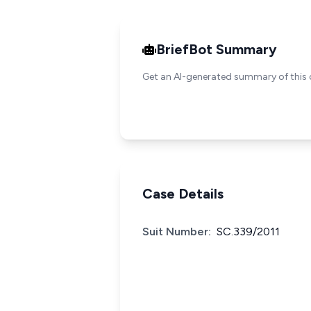
BriefBot Summary
Get an AI-generated summary of this 
Case Details
Suit Number:
SC.339/2011