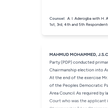
Counsel:
A. I. Aderogba with H.
1st, 3rd, 4th and 5th Respondent
MAHMUD MOHAMMED, J.S.C. (
Party (PDP) conducted primari
Chairmanship election into Ar
At the end of the exercise Mr
of the Peoples Democratic Par
Area Council. As required by 
Court who was the applicant i