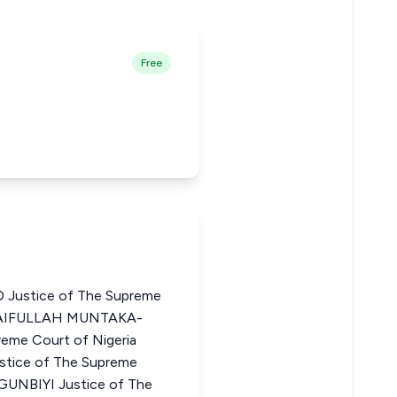
Free
stice of The Supreme
SAIFULLAH MUNTAKA-
eme Court of Nigeria
ice of The Supreme
GUNBIYI Justice of The