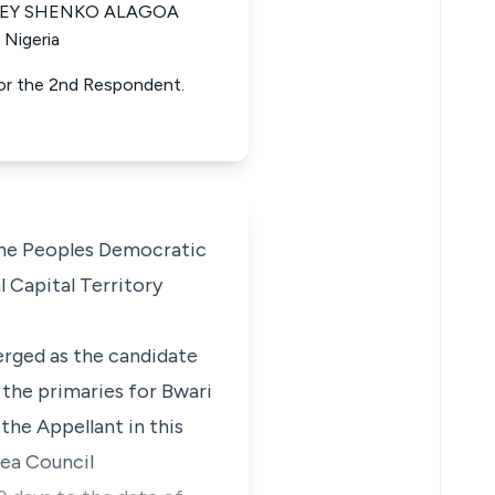
ANLEY SHENKO ALAGOA
 Nigeria
for the 2nd Respondent.
the Peoples Democratic
 Capital Territory
erged as the candidate
 the primaries for Bwari
the Appellant in this
rea Council