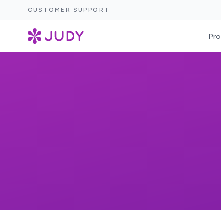
CUSTOMER SUPPORT
Pro