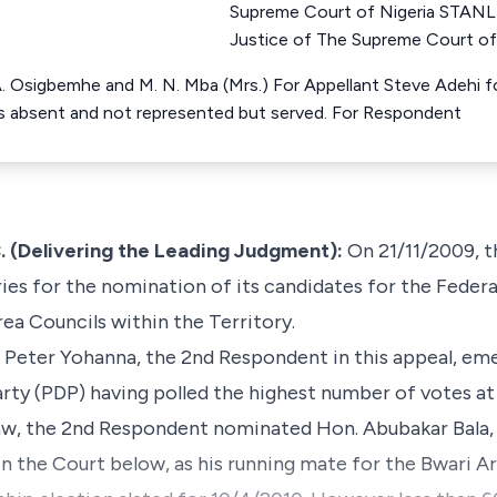
Supreme Court of Nigeria ST
Justice of The Supreme Court of
 A. Osigbemhe and M. N. Mba (Mrs.) For Appellant Steve Adehi 
s absent and not represented but served. For Respondent
Delivering the Leading Judgment):
On 21/11/2009, 
es for the nomination of its candidates for the Federal
ea Councils within the Territory.
. Peter Yohanna, the 2nd Respondent in this appeal, em
ty (PDP) having polled the highest number of votes at
law, the 2nd Respondent nominated Hon. Abubakar Bala, 
n the Court below, as his running mate for the Bwari A