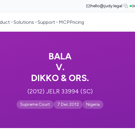
hello@judy.legal
G
duct
Solutions
Support
MCP
Pricing
BALA
V.
DIKKO & ORS.
(2012) JELR 33994 (SC)
Supreme Court
7 Dec 2012
Nigeria