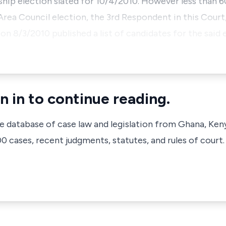
ip election slated for 10/4/2010. However less than 60
 Area Council election, the 3rd Respondent in this Cour
n 8/3/2010 published a list of candidates for the said e
n in to continue reading.
ve database of case law and legislation from Ghana, Ken
 cases, recent judgments, statutes, and rules of court.