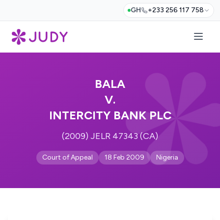
GH
+233 256 117 758
BALA
V.
INTERCITY BANK PLC
(2009) JELR 47343 (CA)
Court of Appeal
18 Feb 2009
Nigeria