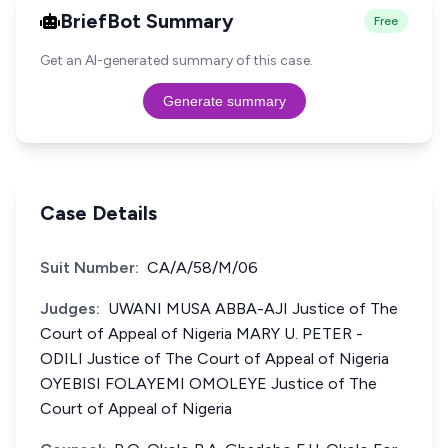
BriefBot Summary
Free
Get an AI-generated summary of this case.
Generate summary
Case Details
Suit Number:
CA/A/58/M/06
Judges:
UWANI MUSA ABBA-AJI Justice of The
Court of Appeal of Nigeria MARY U. PETER -
ODILI Justice of The Court of Appeal of Nigeria
OYEBISI FOLAYEMI OMOLEYE Justice of The
Court of Appeal of Nigeria