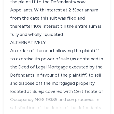
the plaintiff to the Defendants/now
Appellants. With interest at 21%per annum
from the date this suit was filed and
thereafter 10% interest till the entire sum is
fully and wholly liquidated.
ALTERNATIVELY
An order of the court allowing the plaintiff
to exercise its power of sale (as contained in
the Deed of Legal Mortgage executed by the
Defendants in favour of the plaintiff) to sell
and dispose off the mortgaged property
located at Suleja covered with Certificate of
Occupancy NGS 19389 and use proceeds in
satisfaction of the debts of the defendants