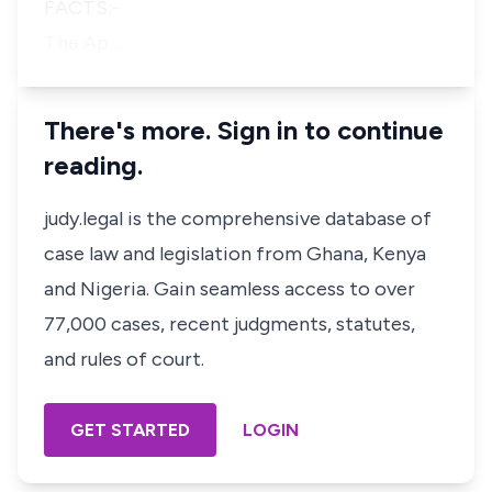
FACTS:-
The Ap…
There's more. Sign in to continue
reading.
judy.legal is the comprehensive database of
case law and legislation from Ghana, Kenya
and Nigeria. Gain seamless access to over
77,000 cases, recent judgments, statutes,
and rules of court.
GET STARTED
LOGIN