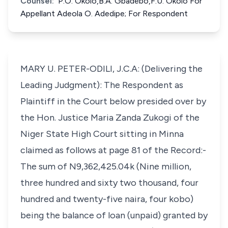
Counsel:
P.O. Okolo,B.A. Gbadebo,F.U. Okolo For
Appellant Adeola O. Adedipe; For Respondent
MARY U. PETER-ODILI, J.C.A: (Delivering the
Leading Judgment): The Respondent as
Plaintiff in the Court below presided over by
the Hon. Justice Maria Zanda Zukogi of the
Niger State High Court sitting in Minna
claimed as follows at page 81 of the Record:-
The sum of N9,362,425.04k (Nine million,
three hundred and sixty two thousand, four
hundred and twenty-five naira, four kobo)
being the balance of loan (unpaid) granted by