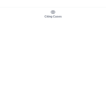
Citing Cases
About us
Product
About judy.legal
Case Law
Careers
Legislation
Contact sales
AI Assistant
Pulse
Study Guides