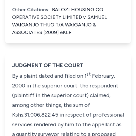
Other Citations:
BALOZI HOUSING CO-
OPERATIVE SOCIETY LIMITED v. SAMUEL
WAIGANJO THUO T/A WAIGANJO &
ASSOCIATES [2009] eKLR
JUDGMENT OF THE COURT
st
By a plaint dated and filed on 1
February,
2000 in the superior court, the respondent
(plaintiff in the superior court) claimed,
among other things, the sum of
Kshs.31,006,822.45 in respect of professional
services rendered by him to the appellant as
a quantity surveyor relating to a proposed