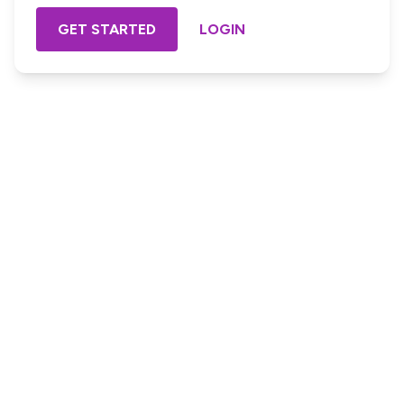
GET STARTED
LOGIN