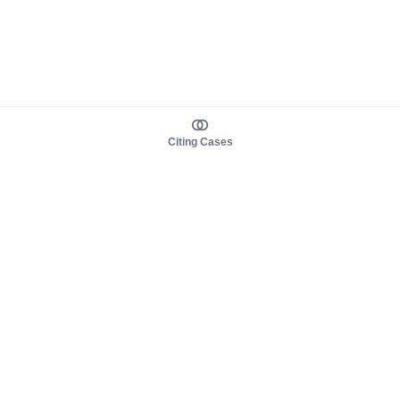
Citing Cases
About us
Product
About judy.legal
Case Law
Careers
Legislation