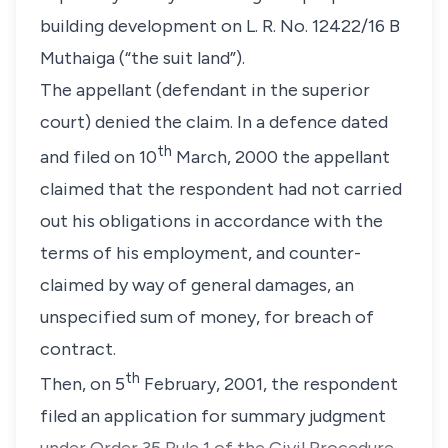
building development on L. R. No. 12422/16 B
Muthaiga (“the suit land”).
The appellant (defendant in the superior
court) denied the claim. In a defence dated
th
and filed on 10
March, 2000 the appellant
claimed that the respondent had not carried
out his obligations in accordance with the
terms of his employment, and counter-
claimed by way of general damages, an
unspecified sum of money, for breach of
contract.
th
Then, on 5
February, 2001, the respondent
filed an application for summary judgment