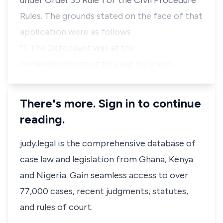
under
Order 35 Rule 1
of the Civil Procedure
Rules. The grounds stated on the face of that
application were as follows:
“1. The Defendant was at the
commencement of this suit truly and …
There's more. Sign in to continue
reading.
judy.legal is the comprehensive database of
case law and legislation from Ghana, Kenya
and Nigeria. Gain seamless access to over
77,000 cases, recent judgments, statutes,
and rules of court.