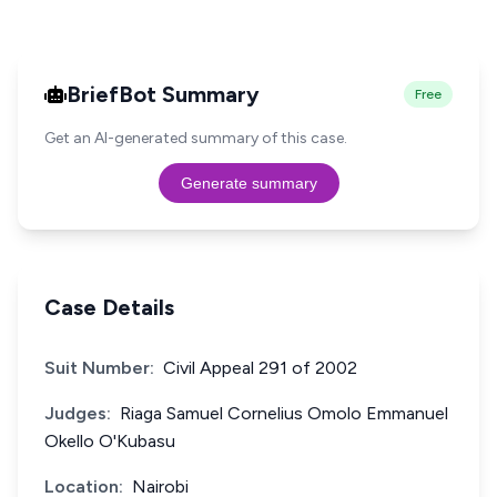
BriefBot Summary
Free
Get an AI-generated summary of this case.
Generate summary
Case Details
Suit Number:
Civil Appeal 291 of 2002
Judges:
Riaga Samuel Cornelius Omolo Emmanuel
Okello O'Kubasu
Location:
Nairobi