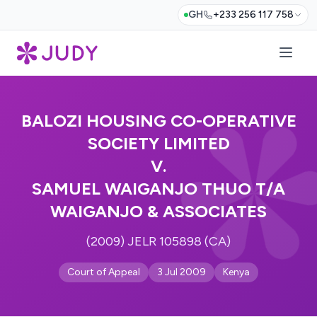
GH
+233 256 117 758
BALOZI HOUSING CO-OPERATIVE
SOCIETY LIMITED
V.
SAMUEL WAIGANJO THUO T/A
WAIGANJO & ASSOCIATES
(2009) JELR 105898 (CA)
Court of Appeal
3 Jul 2009
Kenya