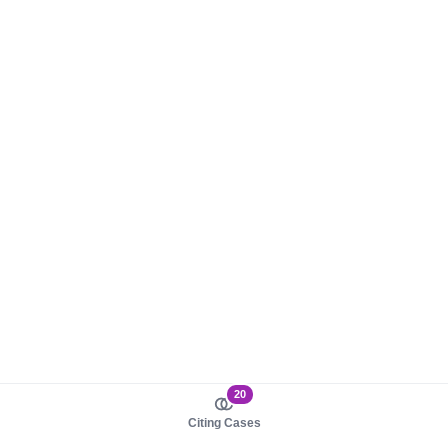
20
Citing Cases