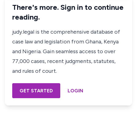
There's more. Sign in to continue
reading.
judy.legal is the comprehensive database of
case law and legislation from Ghana, Kenya
and Nigeria. Gain seamless access to over
77,000 cases, recent judgments, statutes,
and rules of court.
GET STARTED
LOGIN