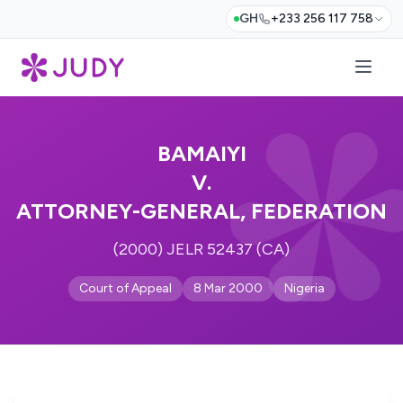
GH
+233 256 117 758
BAMAIYI
V.
ATTORNEY-GENERAL, FEDERATION
(2000) JELR 52437 (CA)
Court of Appeal
8 Mar 2000
Nigeria