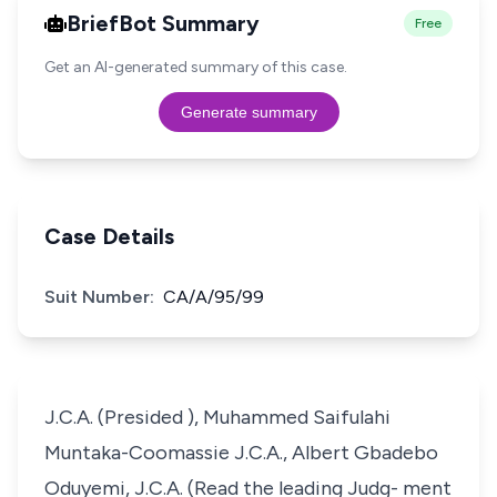
BriefBot Summary
Free
Get an AI-generated summary of this case.
Generate summary
Case Details
Suit Number:
CA/A/95/99
J.C.A. (Presided ), Muhammed Saifulahi
Muntaka-Coomassie J.C.A., Albert Gbadebo
Oduyemi, J.C.A. (Read the leading Judg- ment