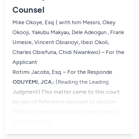
Counsel
Mike Okoye, Esq. ( with him Messrs, Okey
Okooji, Yakubu Makyau, Dele Adeogun , Frank
Umesie, Vincent Obianoyi, Ibezi Okoli,
Charles Obiefuna, Chidi Nwankwo) – For the
Applicant
Rotimi Jacobs, Esq. – For the Responde
ODUYEMI, JCA.:
(Reading the Leading
Judgment)
This matter came to this court
by way of Reference pursuant to section
295(2) of the Constitution of the Federal
Republic of Nig…