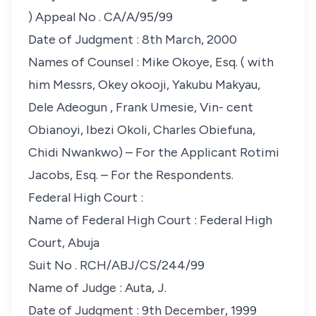
)
Appeal No
. CA/A/95/99
Date of Judgment
: 8th March, 2000
Names of Counsel
: Mike Okoye, Esq. ( with
him Messrs, Okey okooji, Yakubu Makyau,
Dele Adeogun , Frank Umesie, Vin- cent
Obianoyi, Ibezi Okoli, Charles Obiefuna,
Chidi Nwankwo) – For the Applicant Rotimi
Jacobs, Esq. – For the Respondents.
Federal High Court
:
Name of Federal High Court
: Federal High
Court, Abuja
Suit No
. RCH/ABJ/CS/244/99
Name of Judge
: Auta, J.
Date of Judgment
: 9th December, 1999