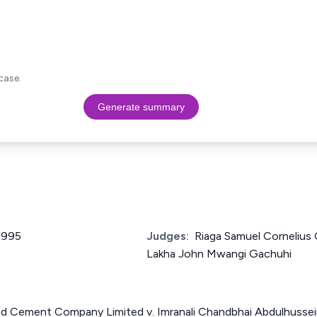
case.
Generate summary
 1995
Judges:
Riaga Samuel Cornelius
Lakha John Mwangi Gachuhi
nd Cement Company Limited v. Imranali Chandbhai Abdulhusse