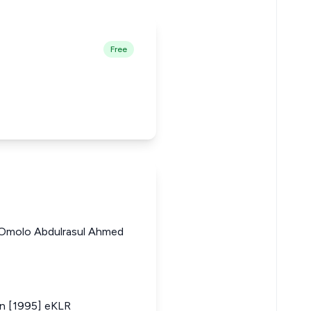
Free
 Omolo Abdulrasul Ahmed
in [1995] eKLR