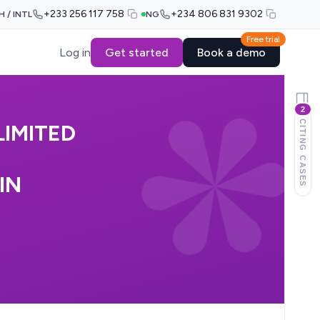
+233 256 117 758
+234 806 831 9302
H / INTL
NG
Free trial
Log in
Get started
Book a demo
2
CITING CASES
IMITED
IN