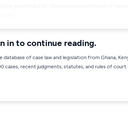
ld be granted but Dr. Khaminwa having known of the pos
f appe…
n in to continue reading.
ve database of case law and legislation from Ghana, Ken
 cases, recent judgments, statutes, and rules of court.