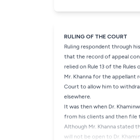
RULING OF THE COURT
Ruling respondent through his
that the record of appeal con
relied on Rule 13 of the Rules 
Mr. Khanna for the appellant r
Court to allow him to withdr
elsewhere.
It was then when Dr. Khaminwa
from his clients and then fil
Although Mr. Khanna stated tha
will not be open to Dr. Khami