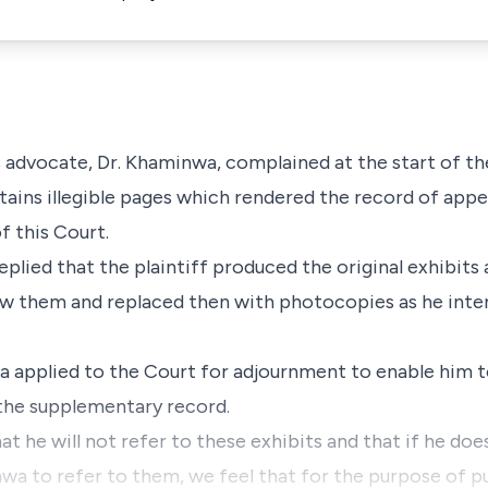
 advocate, Dr. Khaminwa, complained at the start of th
tains illegible pages which rendered the record of app
of this Court.
eplied that the plaintiff produced the original exhibits
aw them and replaced then with photocopies as he int
 applied to the Court for adjournment to enable him t
e the supplementary record.
t he will not refer to these exhibits and that if he doe
nwa to refer to them, we feel that for the purpose of p