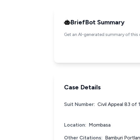
BriefBot Summary
Get an AI-generated summary of this 
Case Details
Suit Number:
Civil Appeal 83 of
Location:
Mombasa
Other Citations:
Bamburi Portla