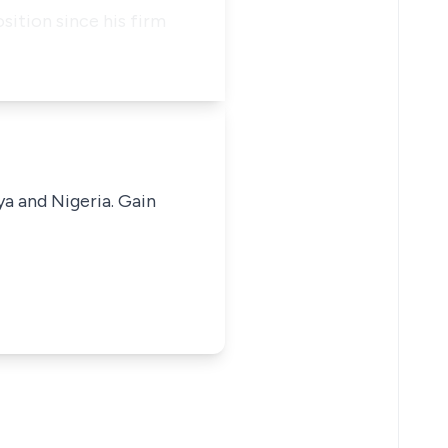
ition since his firm
ya and Nigeria. Gain