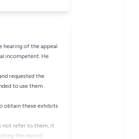
e hearing of the appeal
eal incompetent. He
 and requested the
ended to use them
o obtain these exhibits
s not refer to them, it
utting the record