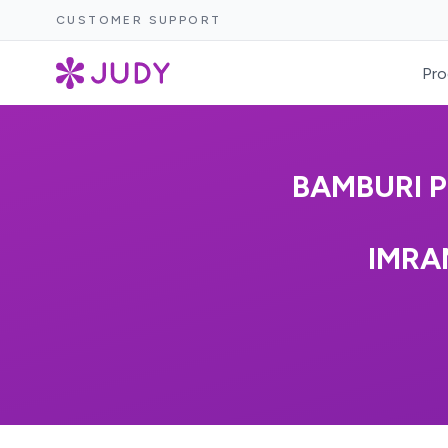
CUSTOMER SUPPORT
Pro
BAMBURI 
IMRA