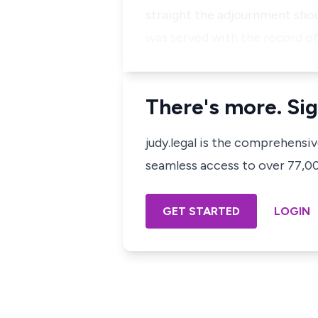
straight the adjournment shou
was served with the record o
There's more. Sig
judy.legal is the comprehensi
seamless access to over 77,000
GET STARTED
LOGIN