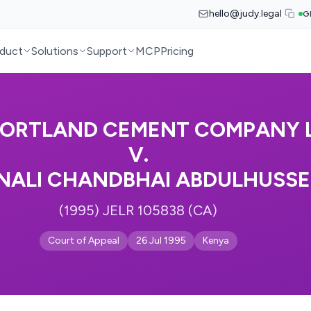
hello@judy.legal
G
duct
Solutions
Support
MCP
Pricing
PORTLAND CEMENT COMPANY L
V.
NALI CHANDBHAI ABDULHUSSE
(1995) JELR 105838 (CA)
Court of Appeal
26 Jul 1995
Kenya