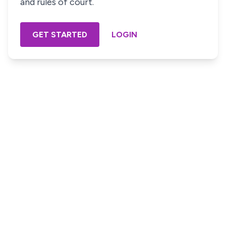
and rules of court.
GET STARTED
LOGIN