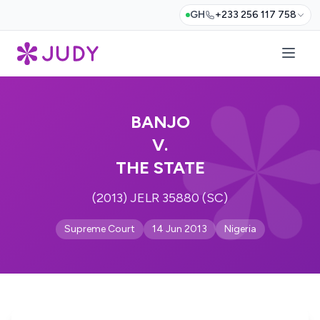
GH
+233 256 117 758
BANJO
V.
THE STATE
(2013) JELR 35880 (SC)
Supreme Court
14 Jun 2013
Nigeria