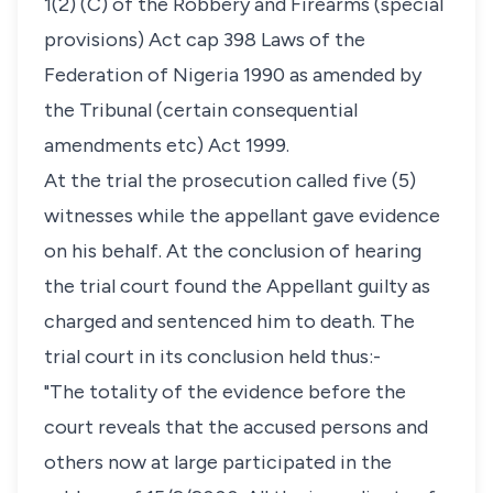
1(2) (C) of the Robbery and Firearms (special
provisions) Act cap 398 Laws of the
Federation of Nigeria 1990 as amended by
the Tribunal (certain consequential
amendments etc) Act 1999.
At the trial the prosecution called five (5)
witnesses while the appellant gave evidence
on his behalf. At the conclusion of hearing
the trial court found the Appellant guilty as
charged and sentenced him to death. The
trial court in its conclusion held thus:-
"The totality of the evidence before the
court reveals that the accused persons and
others now at large participated in the