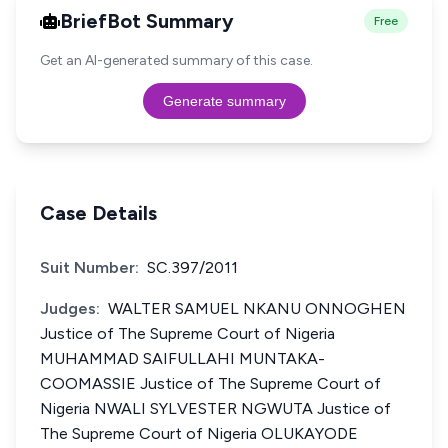
BriefBot Summary
Free
Get an AI-generated summary of this case.
Generate summary
Case Details
Suit Number:
SC.397/2011
Judges:
WALTER SAMUEL NKANU ONNOGHEN
Justice of The Supreme Court of Nigeria
MUHAMMAD SAIFULLAHI MUNTAKA-
COOMASSIE Justice of The Supreme Court of
Nigeria NWALI SYLVESTER NGWUTA Justice of
The Supreme Court of Nigeria OLUKAYODE