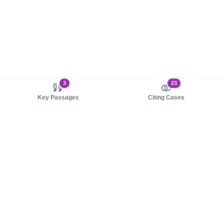
3
23
Key Passages
Citing Cases
About us
Product
About judy.legal
Case Law