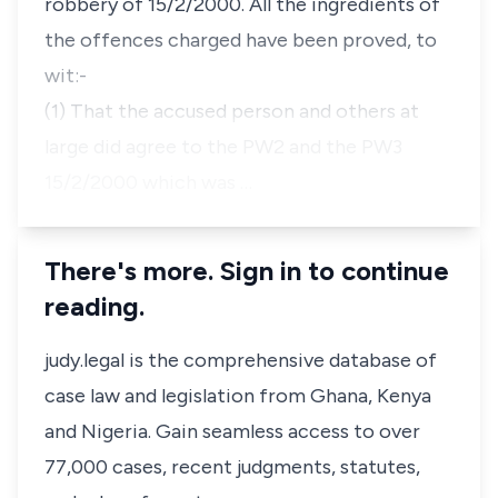
robbery of 15/2/2000. All the ingredients of
the offences charged have been proved, to
wit:-
(1) That the accused person and others at
large did agree to the PW2 and the PW3
15/2/2000 which was …
There's more. Sign in to continue
reading.
judy.legal is the comprehensive database of
case law and legislation from Ghana, Kenya
and Nigeria. Gain seamless access to over
77,000 cases, recent judgments, statutes,