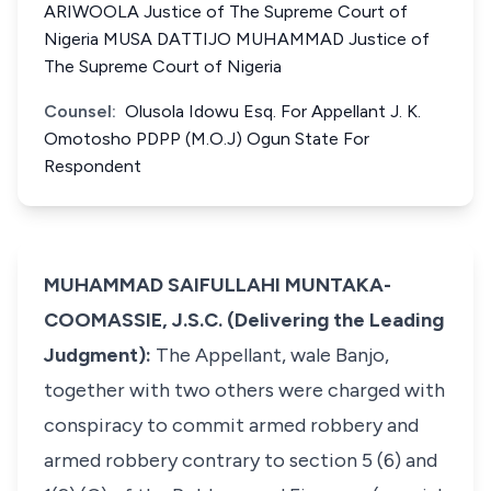
ARIWOOLA Justice of The Supreme Court of
Nigeria MUSA DATTIJO MUHAMMAD Justice of
The Supreme Court of Nigeria
Counsel:
Olusola Idowu Esq. For Appellant J. K.
Omotosho PDPP (M.O.J) Ogun State For
Respondent
MUHAMMAD SAIFULLAHI MUNTAKA-
COOMASSIE, J.S.C. (Delivering the Leading
Judgment):
The Appellant, wale Banjo,
together with two others were charged with
conspiracy to commit armed robbery and
armed robbery contrary to section 5 (6) and