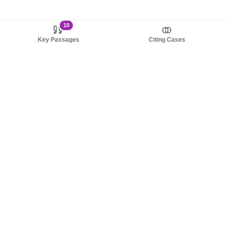
10
Key Passages
Citing Cases
About us
Product
About judy.legal
Case Law
Careers
Legislation
Contact sales
AI Assistant
Pulse
Study Guides