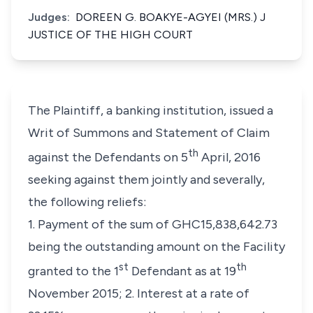
Judges:
DOREEN G. BOAKYE-AGYEI (MRS.) J
JUSTICE OF THE HIGH COURT
The Plaintiff, a banking institution, issued a
Writ of Summons and Statement of Claim
th
against the Defendants on 5
April, 2016
seeking against them jointly and severally,
the following reliefs:
1. Payment of the sum of GHC15,838,642.73
being the outstanding amount on the Facility
st
th
granted to the 1
Defendant as at 19
November 2015; 2. Interest at a rate of