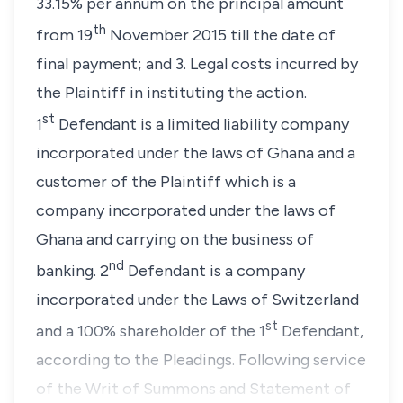
33.15% per annum on the principal amount
th
from 19
November 2015 till the date of
final payment; and 3. Legal costs incurred by
the Plaintiff in instituting the action.
st
1
Defendant is a limited liability company
incorporated under the laws of Ghana and a
customer of the Plaintiff which is a
company incorporated under the laws of
Ghana and carrying on the business of
nd
banking. 2
Defendant is a company
incorporated under the Laws of Switzerland
st
and a 100% shareholder of the 1
Defendant,
according to the Pleadings. Following service
of the Writ of Summons and Statement of