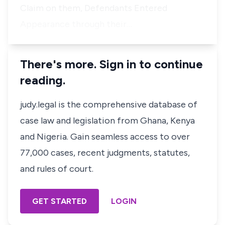
Claim on them, Defendants Entered
Appearance through their…
There's more. Sign in to continue
reading.
judy.legal is the comprehensive database of
case law and legislation from Ghana, Kenya
and Nigeria. Gain seamless access to over
77,000 cases, recent judgments, statutes,
and rules of court.
GET STARTED
LOGIN