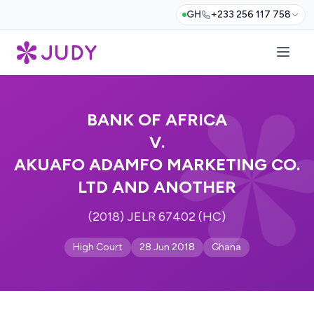
GH
+233 256 117 758
BANK OF AFRICA
V.
AKUAFO ADAMFO MARKETING CO.
LTD AND ANOTHER
(2018) JELR 67402 (HC)
High Court
28 Jun 2018
Ghana