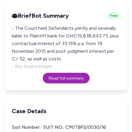
BriefBot Summary
Free
- The Court held Defendants jointly and severally
liable to Plaintiff bank for GHC15,838,642.73, plus
contractual interest of 33.15% p.a. from 19
November 2015 and post-judgment interest per
C.I. 52, as well as costs.
- Key legal principle:
Read full summary
Case Details
Suit Number:
SUIT NO.: CM/TBFS/0030/16