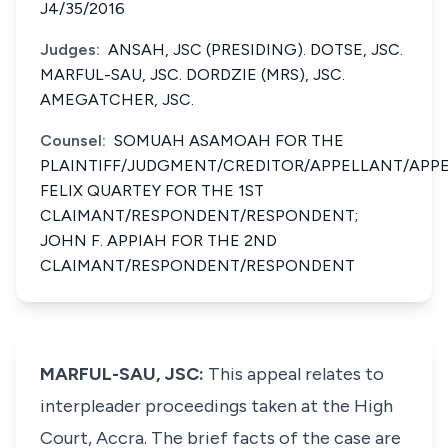
J4/35/2016
Judges:
ANSAH, JSC (PRESIDING). ​​​​ DOTSE, JSC. ​​​​
MARFUL-SAU, JSC. DORDZIE (MRS), JSC. ​​​​
AMEGATCHER, JSC.
Counsel:
SOMUAH ASAMOAH FOR THE
PLAINTIFF/JUDGMENT/CREDITOR/APPELLANT/APPE
FELIX QUARTEY FOR THE 1ST
CLAIMANT/RESPONDENT/RESPONDENT;
JOHN F. APPIAH FOR THE 2ND
CLAIMANT/RESPONDENT/RESPONDENT
MARFUL-SAU, JSC:
This appeal relates to
interpleader proceedings taken at the High
Court, Accra. The brief facts of the case are