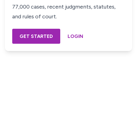
77,000 cases, recent judgments, statutes,
and rules of court.
GET STARTED
LOGIN