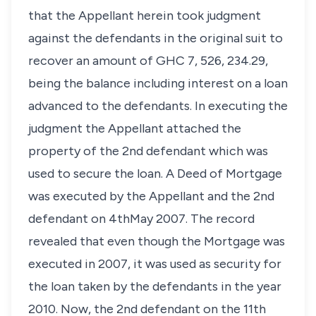
that the Appellant herein took judgment
against the defendants in the original suit to
recover an amount of GHC 7, 526, 234.29,
being the balance including interest on a loan
advanced to the defendants. In executing the
judgment the Appellant attached the
property of the 2nd defendant which was
used to secure the loan. A Deed of Mortgage
was executed by the Appellant and the 2nd
defendant on 4thMay 2007. The record
revealed that even though the Mortgage was
executed in 2007, it was used as security for
the loan taken by the defendants in the year
2010. Now, the 2nd defendant on the 11th