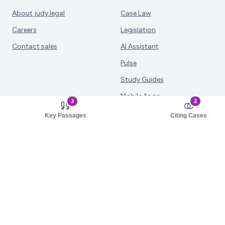
About judy.legal
Case Law
Careers
Legislation
Contact sales
AI Assistant
Pulse
Study Guides
Mobile Apps
3
2
Pricing
Key Passages
Citing Cases
Solutions
Resources
Law Firms
Documentation
Corporate Legal
Study Guide Library
Judiciary
MCP Server
Academia
Support