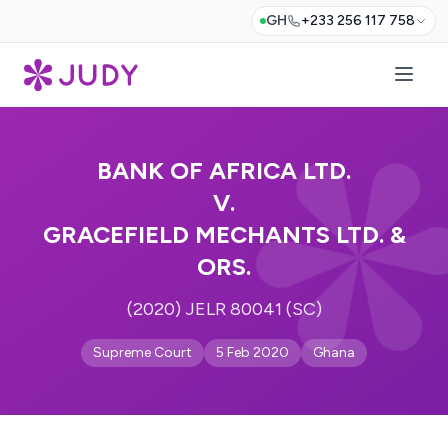
GH
+233 256 117 758
BANK OF AFRICA LTD.
V.
GRACEFIELD MECHANTS LTD. &
ORS.
(2020) JELR 80041 (SC)
Supreme Court
5 Feb 2020
Ghana