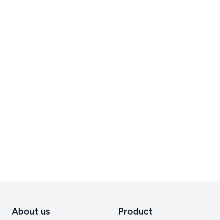
About us
Product