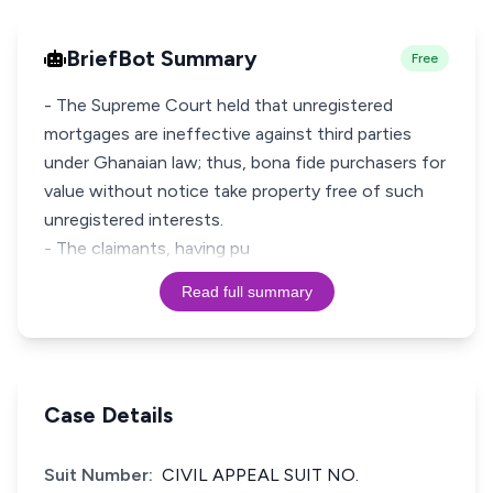
BriefBot Summary
Free
- The Supreme Court held that unregistered
mortgages are ineffective against third parties
under Ghanaian law; thus, bona fide purchasers for
value without notice take property free of such
unregistered interests.
- The claimants, having pu
Read full summary
Case Details
Suit Number:
CIVIL APPEAL SUIT NO.