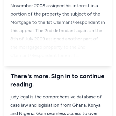
November 2008 assigned his interest in a
portion of the property the subject of the
Mortgage to the 1st Claimant/Respondent in
this appeal. The 2nd defendant again on the
8th of July 2009 assigned another part of
the mortgaged property to the 2nd
Claimant/Respondent herein. T…
There's more. Sign in to continue
reading.
judy.legal is the comprehensive database of
case law and legislation from Ghana, Kenya
and Nigeria. Gain seamless access to over