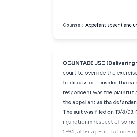
Counsel:
Appellant absent and un
OGUNTADE JSC (Delivering 
court to override the exercise
to discuss or consider the nat
respondent was the plaintiff 
the appellant as the defendan
The suit was filed on 13/8/93.
injunctionin respect of some
5-94, after a period of nine m