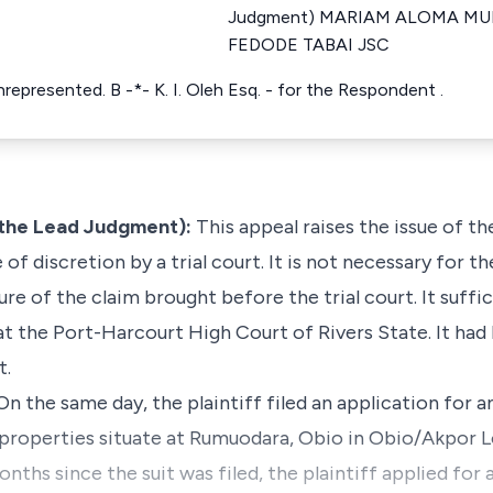
Judgment) MARIAM ALOMA MU
FEDODE TABAI JSC
represented. B -*- K. I. Oleh Esq. - for the Respondent .
the Lead Judgment):
This appeal raises the issue of th
 of discretion by a trial court. It is not necessary for 
ure of the claim brought before the trial court. It suffi
at the Port-Harcourt High Court of Rivers State. It had 
t.
 On the same day, the plaintiff filed an application for 
 properties situate at Rumuodara, Obio in Obio/Akpor 
onths since the suit was filed, the plaintiff applied for