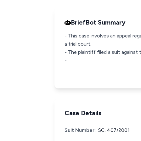
BriefBot Summary
- This case involves an appeal reg
a trial court.
- The plaintiff filed a suit again
-
Case Details
Suit Number:
SC. 407/2001