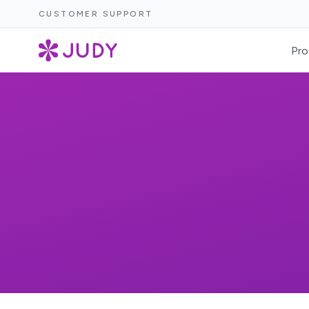
CUSTOMER SUPPORT
Pro