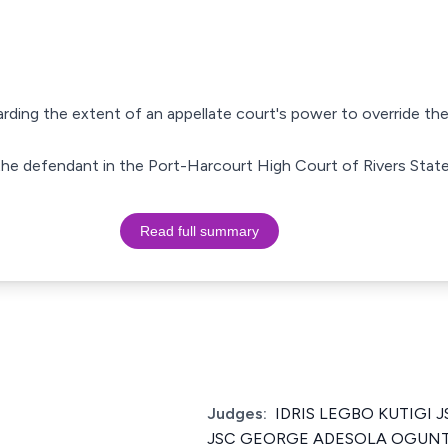
arding the extent of an appellate court's power to override the
st the defendant in the Port-Harcourt High Court of Rivers State
Read full summary
Judges:
IDRIS LEGBO KUTIGI JS
JSC GEORGE ADESOLA OGUNTAD