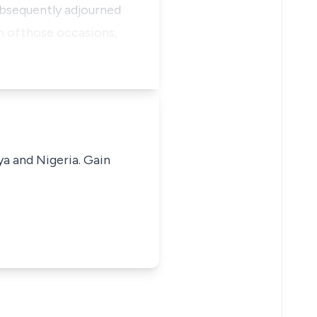
subsequently adjourned
h ofthose occasions,
ya and Nigeria. Gain