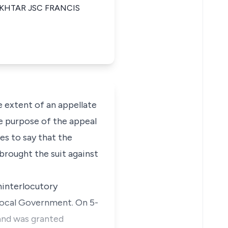
KHTAR JSC FRANCIS
e extent of an appellate
the purpose of the appeal
ces to say that the
brought the suit against
aninterlocutory
Local Government. On 5-
 and was granted