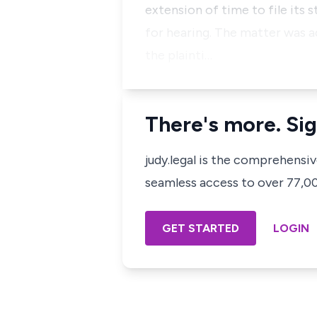
extension of time to file its
for hearing. The matter was 
the plainti…
There's more. Sig
judy.legal is the comprehensi
seamless access to over 77,000
GET STARTED
LOGIN