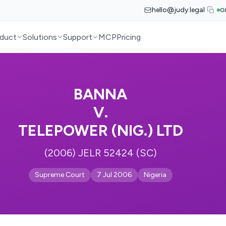
hello@judy.legal
G
duct
Solutions
Support
MCP
Pricing
BANNA
V.
TELEPOWER (NIG.) LTD
(2006) JELR 52424 (SC)
Supreme Court
7 Jul 2006
Nigeria