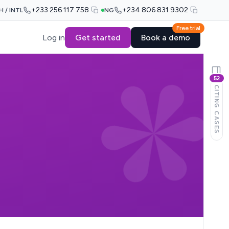
+233 256 117 758
+234 806 831 9302
H / INTL
NG
Free trial
Log in
Get started
Book a demo
52
CITING CASES