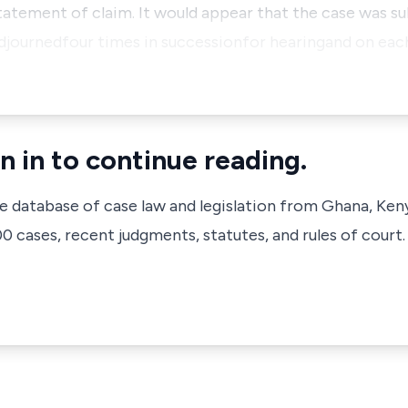
 statement of claim. It would appear that the case was 
adjournedfour times in successionfor hearingand on eac
n in to continue reading.
ve database of case law and legislation from Ghana, Ken
 cases, recent judgments, statutes, and rules of court.