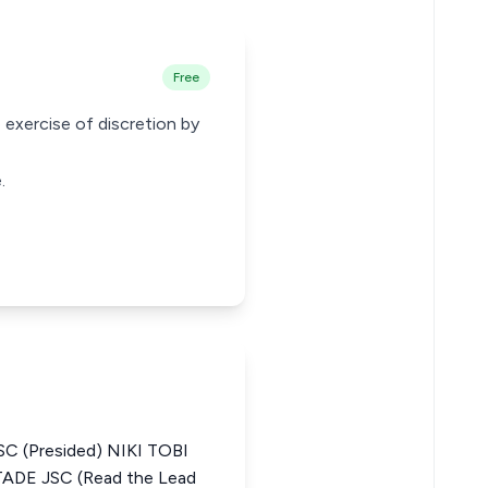
Free
 exercise of discretion by
.
C (Presided) NIKI TOBI
E JSC (Read the Lead