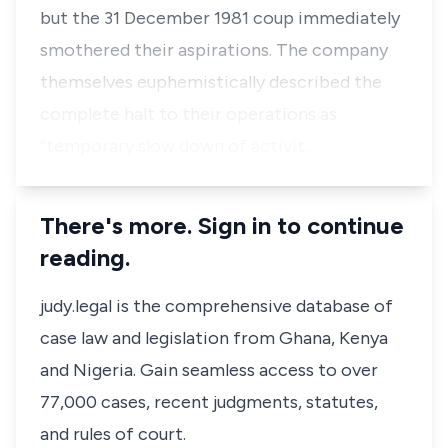
but the 31 December 1981 coup immediately
smothered their aspirations. The company
themselves euphemistically described the
complete halt to their operations as
“temporary slow down of activit…
There's more. Sign in to continue
reading.
judy.legal is the comprehensive database of
case law and legislation from Ghana, Kenya
and Nigeria. Gain seamless access to over
77,000 cases, recent judgments, statutes,
and rules of court.