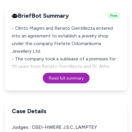
BriefBot Summary
Free
- Olinto Magrini and Renato Gentillezza entered
into an agreement to establish a jewelry shop
under the company Fretete Odomankoma
Jewellery Ltd.
- The company took a sublease of a premises for
10 years from Renato Gentillezza and Dr. Alfre
Read full summary
Case Details
Judges:
OSEI-HWERE J.S.C.,LAMPTEY