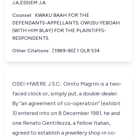
J.A,ESSIEM J.A.
Counsel:
KWAKU BAAH FOR THE
DEFENDANTS-APPELLANTS; OWUSU YEBOAH
(WITH HIM BLAY) FOR THE PLAINTIFFS-
RESPONDENTS.
Other Citations:
[1989-90] 1 GLR 534
OSEI-HWERE J.S.C.: Olinto Magrini is a two-
faced clock or, simply put, a double-dealer.
By “an agreement of co-operation” (exhibit
3) entered into on 8 December 1981, he and
one Renato Gentillezza, a fellow Italian,
agreed to establish a jewellery shop in co-