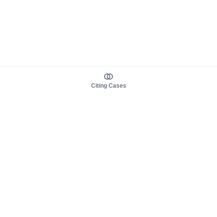
Citing Cases
About us
Product
About judy.legal
Case Law
Careers
Legislation