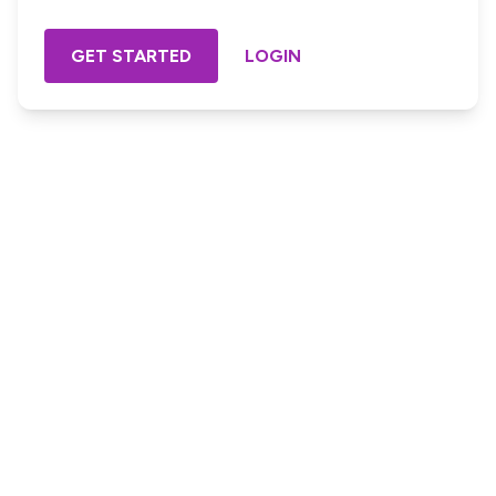
GET STARTED
LOGIN