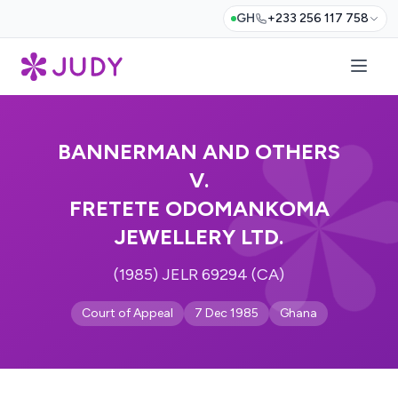
GH
+233 256 117 758
BANNERMAN AND OTHERS
V.
FRETETE ODOMANKOMA
JEWELLERY LTD.
(1985) JELR 69294 (CA)
Court of Appeal
7 Dec 1985
Ghana