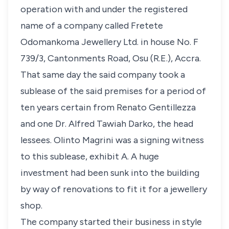
operation with and under the registered
name of a company called Fretete
Odomankoma Jewellery Ltd. in house No. F
739/3, Cantonments Road, Osu (R.E.), Accra.
That same day the said company took a
sublease of the said premises for a period of
ten years certain from Renato Gentillezza
and one Dr. Alfred Tawiah Darko, the head
lessees. Olinto Magrini was a signing witness
to this sublease, exhibit A. A huge
investment had been sunk into the building
by way of renovations to fit it for a jewellery
shop.
The company started their business in style