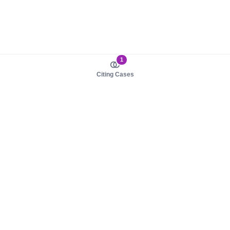
1
Citing Cases
About us
Product
About judy.legal
Case Law
Careers
Legislation
Contact sales
AI Assistant