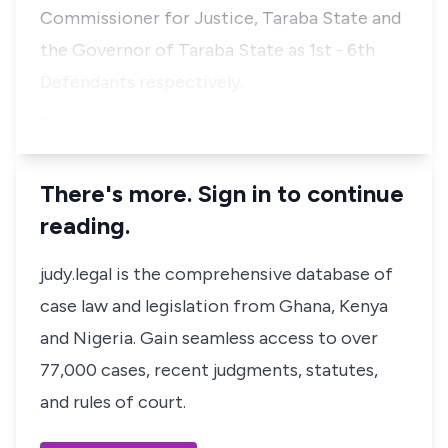
Commissioner for Justice, Taraba State and
the Governor of Taraba State as 1st - 6th
Defendants respectively.
…
There's more. Sign in to continue
reading.
judy.legal is the comprehensive database of
case law and legislation from Ghana, Kenya
and Nigeria. Gain seamless access to over
77,000 cases, recent judgments, statutes,
and rules of court.