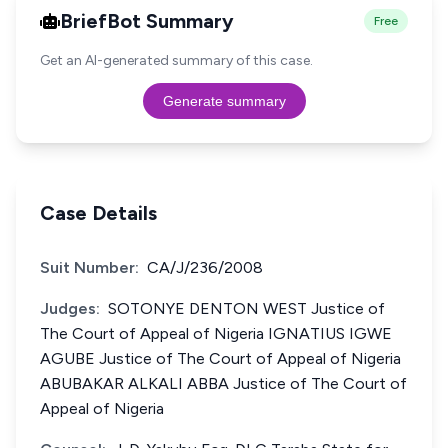
BriefBot Summary
Free
Get an AI-generated summary of this case.
Generate summary
Case Details
Suit Number:
CA/J/236/2008
Judges:
SOTONYE DENTON WEST Justice of
The Court of Appeal of Nigeria IGNATIUS IGWE
AGUBE Justice of The Court of Appeal of Nigeria
ABUBAKAR ALKALI ABBA Justice of The Court of
Appeal of Nigeria