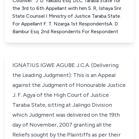
Counsel:
J. D. Yakubu Esq. DLC Taraba State for
the 3rd to 6th Appellant with him S. R, Ishaya Snr.
State Counsel I Ministry of Justice Taraba State.
For Appellant F. T. Nzarga 1st RespondentsA. D.
Bambur Esq. 2nd Respondents For Respondent
IGNATIUS IGWE AGUBE J.C.A. (Delivering
the Leading Judgment): This is an Appeal
against the Judgment of Honourable Justice
J. F. Agya of the High Court of Justice
Taraba State, sitting at Jalingo Division
which Judgment was delivered on the 19th
day of November, 2007 granting all the
Reliefs sought by the Plaintiffs as per their