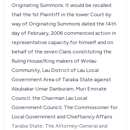
Originating Summons. It would be recalled
that the 1st Plaintiff in the lower Court by
way of Originating Summons dated the 14th
day of February, 2006 commenced action in
representative capacity for himself and on
behalf of the seven Clans constituting the
Ruling House/King makers of Winlau
Community, Lau District of Lau Local
Government Area of Taraba State against
Abubakar Umar Danburam, Muri Emirate
Council; the Chairman Lau Local
Government Council; The Commissioner for
Local Government and Chieftaincy Affairs
Taraba State; The Attorney-General and