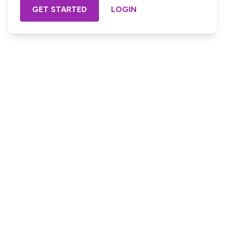
GET STARTED
LOGIN