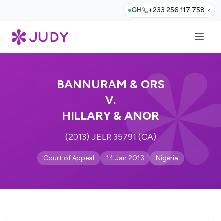
GH
+233 256 117 758
BANNURAM & ORS
V.
HILLARY & ANOR
(2013) JELR 35791 (CA)
Court of Appeal
14 Jan 2013
Nigeria