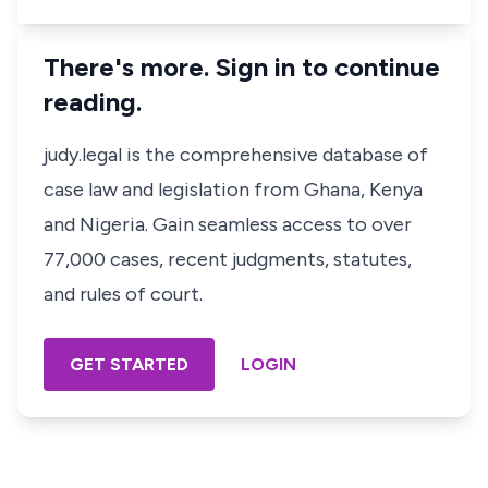
There's more. Sign in to continue
reading.
judy.legal is the comprehensive database of
case law and legislation from Ghana, Kenya
and Nigeria. Gain seamless access to over
77,000 cases, recent judgments, statutes,
and rules of court.
GET STARTED
LOGIN