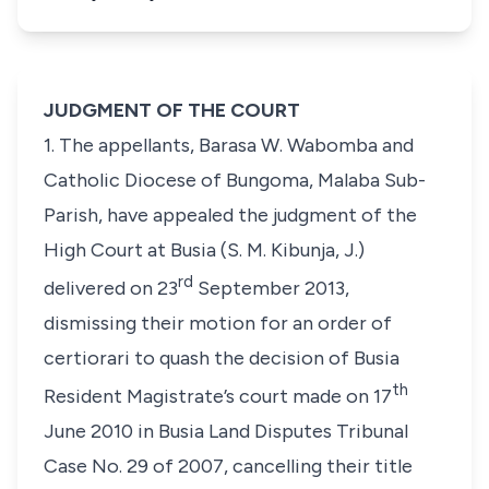
JUDGMENT OF THE COURT
1. The appellants, Barasa W. Wabomba and
Catholic Diocese of Bungoma, Malaba Sub-
Parish, have appealed the judgment of the
High Court at Busia (S. M. Kibunja, J.)
rd
delivered on 23
September 2013,
dismissing their motion for an order of
certiorari to quash the decision of Busia
th
Resident Magistrate’s court made on 17
June 2010 in Busia Land Disputes Tribunal
Case No. 29 of 2007, cancelling their title