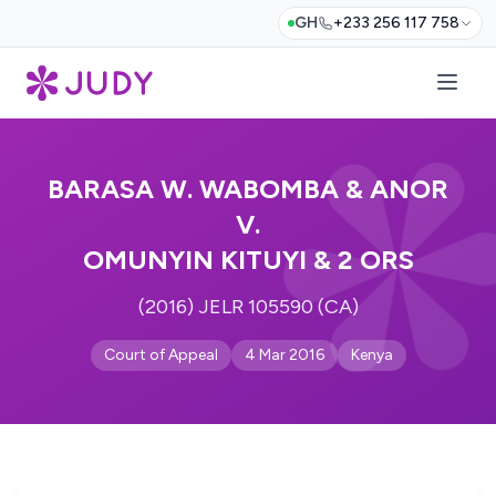
GH
+233 256 117 758
BARASA W. WABOMBA & ANOR
V.
OMUNYIN KITUYI & 2 ORS
(2016) JELR 105590 (CA)
Court of Appeal
4 Mar 2016
Kenya