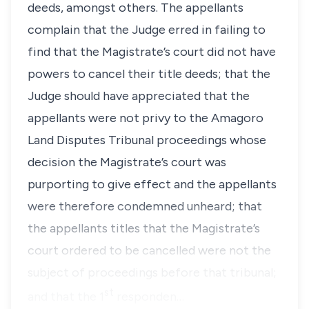
deeds, amongst others. The appellants
complain that the Judge erred in failing to
find that the Magistrate’s court did not have
powers to cancel their title deeds; that the
Judge should have appreciated that the
appellants were not privy to the Amagoro
Land Disputes Tribunal proceedings whose
decision the Magistrate’s court was
purporting to give effect and the appellants
were therefore condemned unheard; that
the appellants titles that the Magistrate’s
court ordered to be cancelled were not the
subject of proceedings before that tribunal;
st
and that the 1
responden…