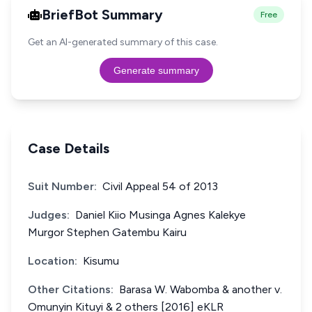
BriefBot Summary
Free
Get an AI-generated summary of this case.
Generate summary
Case Details
Suit Number:
Civil Appeal 54 of 2013
Judges:
Daniel Kiio Musinga Agnes Kalekye
Murgor Stephen Gatembu Kairu
Location:
Kisumu
Other Citations:
Barasa W. Wabomba & another v.
Omunyin Kituyi & 2 others [2016] eKLR