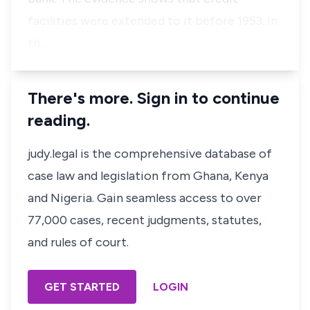
facilities were extended to it before 1953. In
th…
There's more. Sign in to continue
reading.
judy.legal is the comprehensive database of
case law and legislation from Ghana, Kenya
and Nigeria. Gain seamless access to over
77,000 cases, recent judgments, statutes,
and rules of court.
GET STARTED
LOGIN