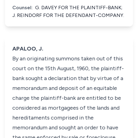
Counsel:
G. DAVEY FOR THE PLAINTIFF-BANK;
J. REINDORF FOR THE DEFENDANT-COMPANY.
APALOO, J.
By an originating summons taken out of this
court on the 15th August, 1960, the plaintiff-
bank sought a declaration that by virtue of a
memorandum and deposit of an equitable
charge the plaintiff-bank are entitled to be
considered as mortgagees of the lands and
hereditaments comprised in the
memorandum and sought an order to have
the same enforced by sale or foreclosure.