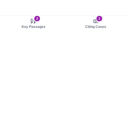
2
1
Key Passages
Citing Cases
About us
Product
About judy.legal
Case Law
Careers
Legislation
Contact sales
AI Assistant
Pulse