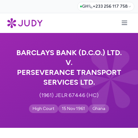
GH
+233 256 117 758
BARCLAYS BANK (D.C.O.) LTD.
V.
PERSEVERANCE TRANSPORT
SERVICES LTD.
(1961) JELR 67446 (HC)
High Court
15 Nov 1961
Ghana