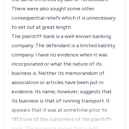
There were also sought some other
consequential reliefs which it is unnecessary
to set out at great length.
The plaintiff-bank is a well-known banking
company. The defendant is a limited liability
company. I have no evidence when it was
incorporated or what the nature of its
business is. Neither its memorandum of
association or articles have been put in
evidence. Its name, however, suggests that
its business is that of running transport. It
appears that it was at sometime prior to
1953 one of the customers of the plaintiff-
bank. The evidence shows that credit