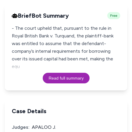
BriefBot Summary
Free
- The court upheld that, pursuant to the rule in
Royal British Bank v. Turquand, the plaintiff-bank
was entitled to assume that the defendant-
company’s internal requirements for borrowing
over its issued capital had been met, making the
equ
Read full summary
Case Details
Judges:
APALOO J.