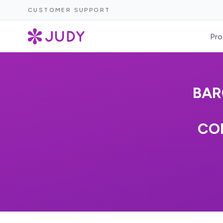
CUSTOMER SUPPORT
Pro
BAR
COM