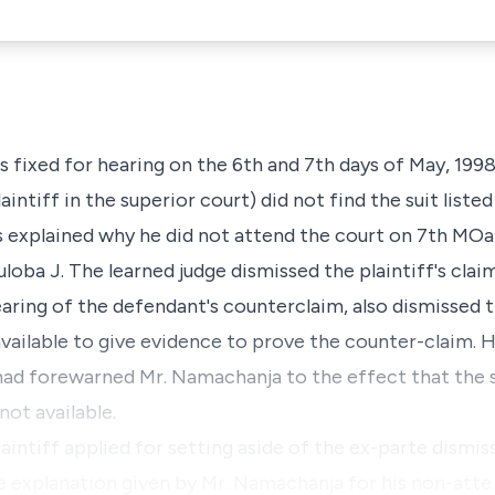
as fixed for hearing on the 6th and 7th days of May, 19
aintiff in the superior court) did not find the suit liste
 explained why he did not attend the court on 7th MOan
loba J. The learned judge dismissed the plaintiff's clai
ring of the defendant's counterclaim, also dismissed 
vailable to give evidence to prove the counter-claim. H
ti had forewarned Mr. Namachanja to the effect that the
not available.
laintiff applied for setting aside of the ex-parte dismiss
e explanation given by Mr. Namachanja for his non-atte