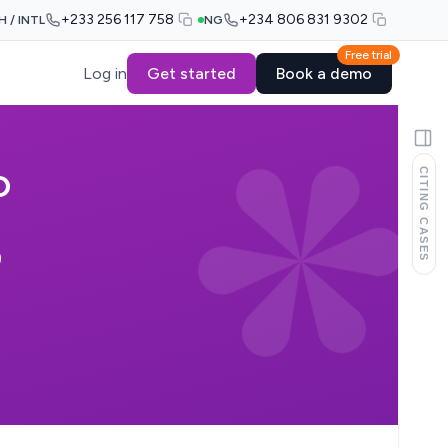
+233 256 117 758
+234 806 831 9302
H / INTL
NG
Free trial
Log in
Get started
Book a demo
CITING CASES
D
D