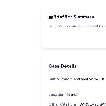
BriefBot Summary
Get an AI-generated summary of this 
Case Details
Suit Number:
civil appl no.nai.21
Location:
Nairobi
Other Citations:
BARCLAYS BAN