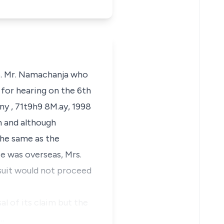
98. Mr. Namachanja who
d for hearing on the 6th
y , 71t9h9 8M.ay, 1998
m and although
the same as the
e was overseas, Mrs.
 suit would not proceed
al of its claim but the
…