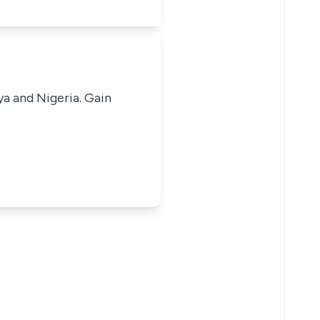
ya and Nigeria. Gain