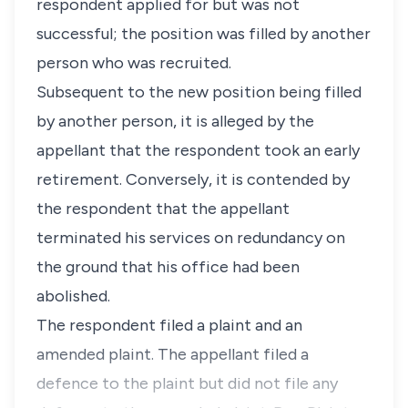
respondent applied for but was not
successful; the position was filled by another
person who was recruited.
Subsequent to the new position being filled
by another person, it is alleged by the
appellant that the respondent took an early
retirement. Conversely, it is contended by
the respondent that the appellant
terminated his services on redundancy on
the ground that his office had been
abolished.
The respondent filed a plaint and an
amended plaint. The appellant filed a
defence to the plaint but did not file any