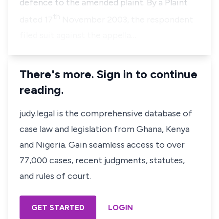
defence to the amended plaint. By a Plaint
th
dated 17
November 2003, the respondent
filed suit against the appella…
There's more. Sign in to continue
reading.
judy.legal is the comprehensive database of
case law and legislation from Ghana, Kenya
and Nigeria. Gain seamless access to over
77,000 cases, recent judgments, statutes,
and rules of court.
GET STARTED
LOGIN