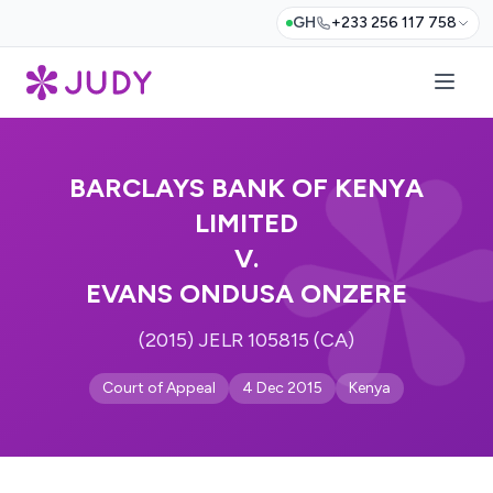
GH
+233 256 117 758
BARCLAYS BANK OF KENYA
LIMITED
V.
EVANS ONDUSA ONZERE
(2015) JELR 105815 (CA)
Court of Appeal
4 Dec 2015
Kenya