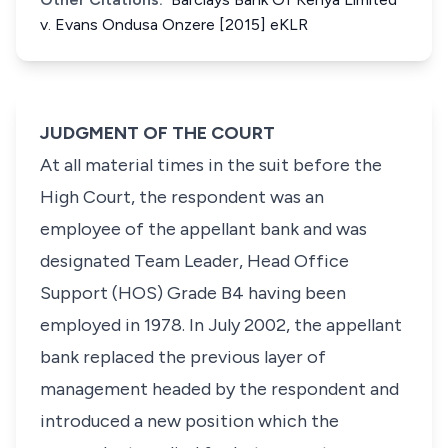
v. Evans Ondusa Onzere [2015] eKLR
JUDGMENT OF THE COURT
At all material times in the suit before the
High Court, the respondent was an
employee of the appellant bank and was
designated Team Leader, Head Office
Support (HOS) Grade B4 having been
employed in 1978. In July 2002, the appellant
bank replaced the previous layer of
management headed by the respondent and
introduced a new position which the