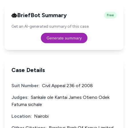
BriefBot Summary
Free
Get an AI-generated summary of this case.
Generate summary
Case Details
Suit Number:
Civil Appeal 236 of 2008
Judges:
Sankale ole Kantai James Otieno Odek
Fatuma sichale
Location:
Nairobi
Other Citations:
Barclays Bank Of Kenya Limited