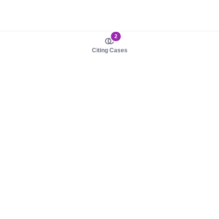
2
Citing Cases
About us
Product
About judy.legal
Case Law
Careers
Legislation
Contact sales
AI Assistant
Pulse