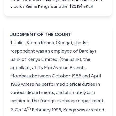
v. Julius Kiema Kenga & another [2019] eKLR
JUDGMENT OF THE COURT
1. Julius Kiema Kenga, (Kenga), the 1st
respondent was an employee of Barclays
Bank of Kenya Limited, (the Bank), the
appellant, at its Moi Avenue Branch,
Mombasa between October 1988 and April
1996 where he performed clerical duties in
various departments, and ultimately as a
cashier in the foreign exchange department.
th
2. On 14
February 1996, Kenga was arrested