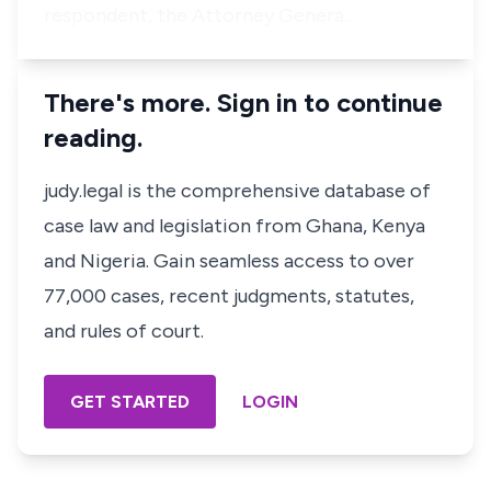
respondent, the Attorney Genera…
There's more. Sign in to continue
reading.
judy.legal is the comprehensive database of
case law and legislation from Ghana, Kenya
and Nigeria. Gain seamless access to over
77,000 cases, recent judgments, statutes,
and rules of court.
GET STARTED
LOGIN