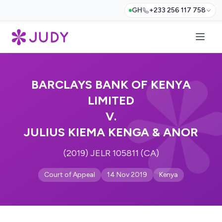
GH
+233 256 117 758
BARCLAYS BANK OF KENYA
LIMITED
V.
JULIUS KIEMA KENGA & ANOR
(2019) JELR 105811 (CA)
Court of Appeal
14 Nov 2019
Kenya