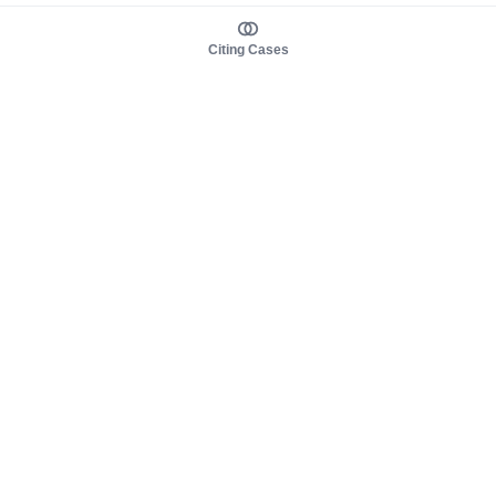
Citing Cases
About us
Product
About judy.legal
Case Law
Careers
Legislation
Contact sales
AI Assistant
Pulse
Study Guides
Mobile Apps