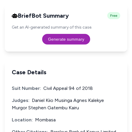
BriefBot Summary
Free
Get an AI-generated summary of this case.
Generate summary
Case Details
Suit Number:
Civil Appeal 94 of 2018
Judges:
Daniel Kiio Musinga Agnes Kalekye
Murgor Stephen Gatembu Kairu
Location:
Mombasa
Other Citations:
Barclays Bank of Kenya Limited