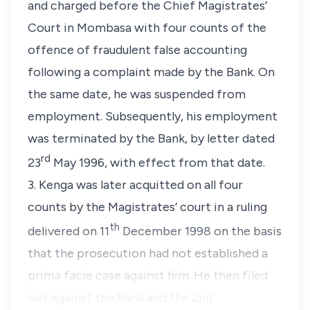
and charged before the Chief Magistrates’
Court in Mombasa with four counts of the
offence of fraudulent false accounting
following a complaint made by the Bank. On
the same date, he was suspended from
employment. Subsequently, his employment
was terminated by the Bank, by letter dated
rd
23
May 1996, with effect from that date.
3. Kenga was later acquitted on all four
counts by the Magistrates’ court in a ruling
th
delivered on 11
December 1998 on the basis
that the prosecution had not established a
prima facie case against him. He then filed
suit against the Bank and the 2nd