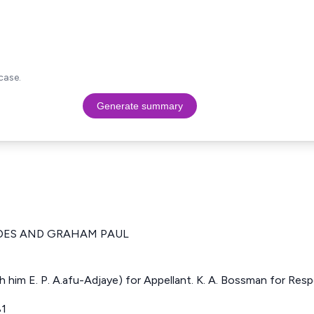
case.
Generate summary
DES AND GRAHAM PAUL
h him E. P. A.afu-Adjaye) for Appellant. K. A. Bossman for Res
81