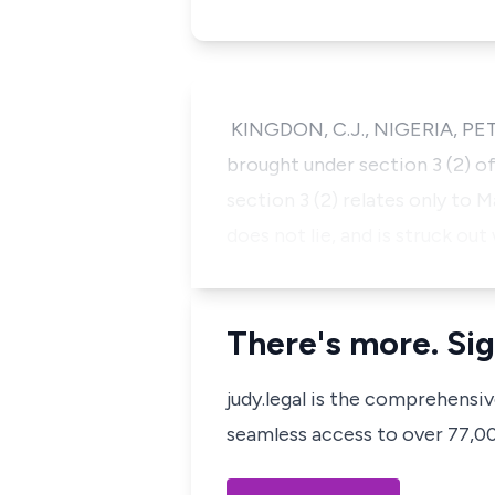
KINGDON, C.J., NIGERIA, PET
brought under section 3 (2) o
section 3 (2) relates only to 
does not lie, and is struck out
There's more. Sig
judy.legal is the comprehensi
seamless access to over 77,000