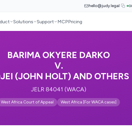
hello@judy.legal
G
duct
Solutions
Support
MCP
Pricing
BARIMA OKYERE DARKO
V.
JEI (JOHN HOLT) AND OTHERS
JELR 84041 (WACA)
West Africa Court of Appeal
West Africa [For WACA cases]