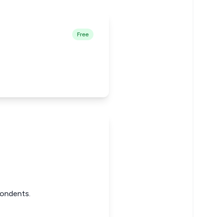
Free
pondents.