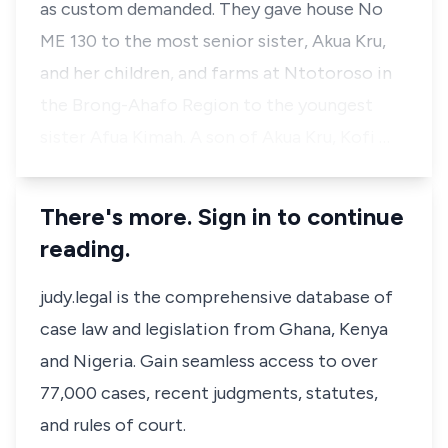
as custom demanded. They gave house No
ME 130 to the most senior sister, Akua Kru,
and her children, and farms at Ntotoroso in
the Brong-Ahafo Region to the youngest
sister Afua Kimah. A son of Akua Kru, Kofi …
There's more. Sign in to continue
reading.
judy.legal is the comprehensive database of
case law and legislation from Ghana, Kenya
and Nigeria. Gain seamless access to over
77,000 cases, recent judgments, statutes,
and rules of court.