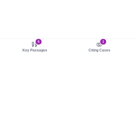
5
1
Key Passages
Citing Cases
About us
Product
About judy.legal
Case Law
Careers
Legislation