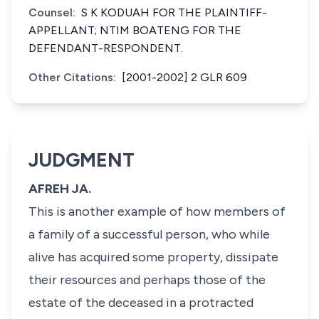
Counsel:
S K KODUAH FOR THE PLAINTIFF-
APPELLANT; NTIM BOATENG FOR THE
DEFENDANT-RESPONDENT.
Other Citations:
[2001-2002] 2 GLR 609
JUDGMENT
AFREH JA.
This is another example of how members of
a family of a successful person, who while
alive has acquired some property, dissipate
their resources and perhaps those of the
estate of the deceased in a protracted