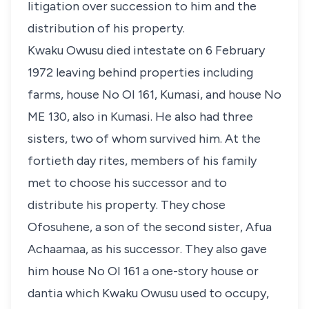
litigation over succession to him and the
distribution of his property.
Kwaku Owusu died intestate on 6 February
1972 leaving behind properties including
farms, house No OI 161, Kumasi, and house No
ME 130, also in Kumasi. He also had three
sisters, two of whom survived him. At the
fortieth day rites, members of his family
met to choose his successor and to
distribute his property. They chose
Ofosuhene, a son of the second sister, Afua
Achaamaa, as his successor. They also gave
him house No OI 161 a one-story house or
dantia which Kwaku Owusu used to occupy,