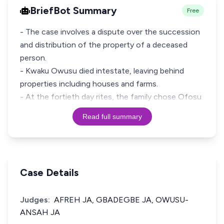
BriefBot Summary
Free
- The case involves a dispute over the succession
and distribution of the property of a deceased
person.
- Kwaku Owusu died intestate, leaving behind
properties including houses and farms.
- At the fortieth day rites, the family chose Ofosu
Read full summary
Case Details
Judges:
AFREH JA, GBADEGBE JA, OWUSU-
ANSAH JA