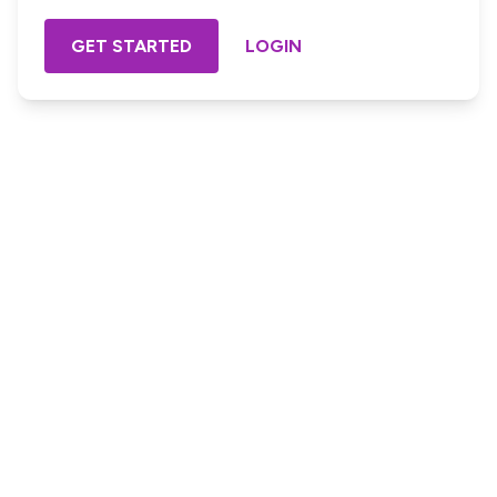
GET STARTED
LOGIN