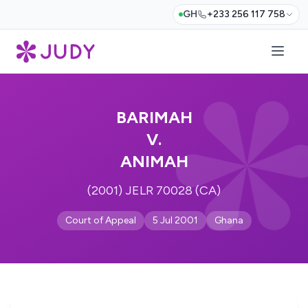
GH
+233 256 117 758
BARIMAH
V.
ANIMAH
(2001) JELR 70028 (CA)
Court of Appeal
5 Jul 2001
Ghana