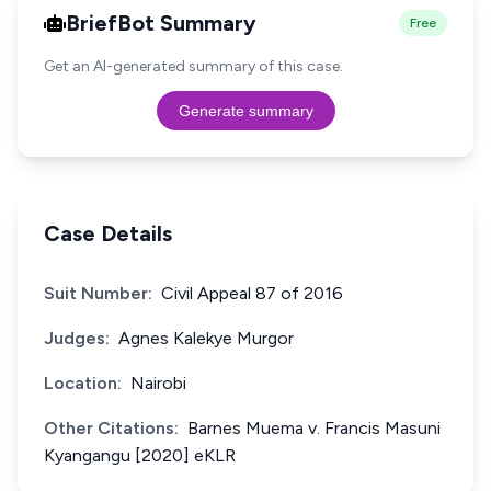
BriefBot Summary
Free
Get an AI-generated summary of this case.
Generate summary
Case Details
Suit Number:
Civil Appeal 87 of 2016
Judges:
Agnes Kalekye Murgor
Location:
Nairobi
Other Citations:
Barnes Muema v. Francis Masuni
Kyangangu [2020] eKLR