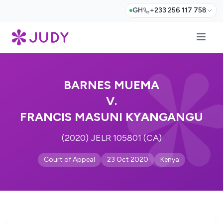
GH
+233 256 117 758
BARNES MUEMA
V.
FRANCIS MASUNI KYANGANGU
(2020) JELR 105801 (CA)
Court of Appeal
23 Oct 2020
Kenya