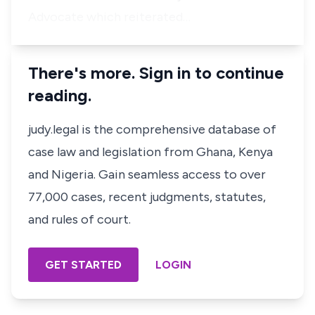
Advocate which reiterated…
There's more. Sign in to continue
reading.
judy.legal is the comprehensive database of
case law and legislation from Ghana, Kenya
and Nigeria. Gain seamless access to over
77,000 cases, recent judgments, statutes,
and rules of court.
GET STARTED
LOGIN