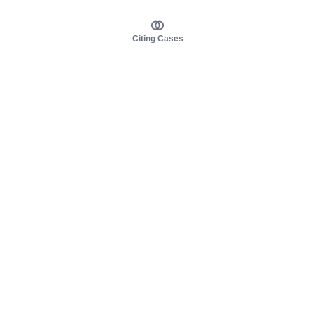
Citing Cases
About us
Product
About judy.legal
Case Law
Careers
Legislation
Contact sales
AI Assistant
Pulse
Study Guides