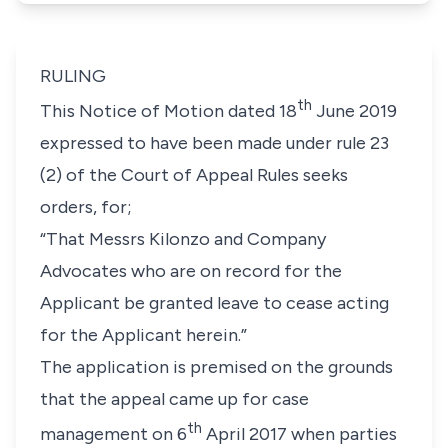
RULING
th
This Notice of Motion dated 18
June 2019
expressed to have been made under
rule 23
(2)
of the Court of Appeal Rules seeks
orders, for;
“That Messrs Kilonzo and Company
Advocates who are on record for the
Applicant be granted leave to cease acting
for the Applicant herein.”
The application is premised on the grounds
that the appeal came up for case
th
management on 6
April 2017 when parties