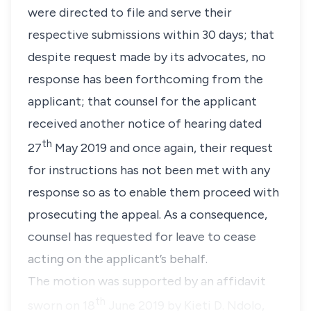
were directed to file and serve their
respective submissions within 30 days; that
despite request made by its advocates, no
response has been forthcoming from the
applicant; that counsel for the applicant
received another notice of hearing dated
th
27
May 2019 and once again, their request
for instructions has not been met with any
response so as to enable them proceed with
prosecuting the appeal. As a consequence,
counsel has requested for leave to cease
acting on the applicant’s behalf.
The motion was supported by an affidavit
th
sworn on 18
June 2019 by Kieti D. Ndolo,