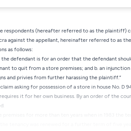
e respondents (hereafter referred to as the plaintiff)
cra against the appellant, hereinafter referred to as the
ns as follows:
nst the defendant is for an order that the defendant shou
enant to quit from a store premises; and b. an injunction
ns and privies from further harassing the plaintiff.”
claim asking for possession of a store in house No. D 
equires it for her own business. By an order of the cour
d.
he premises for more than ten years when in 1983 the t
 the tenancy was renewed for a further term of five ye