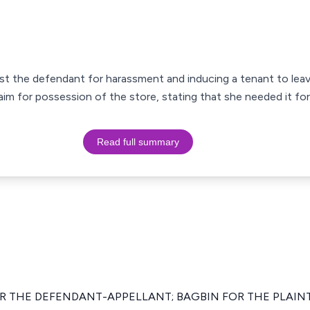
ainst the defendant for harassment and inducing a tenant to lea
aim for possession of the store, stating that she needed it fo
Read full summary
OR THE DEFENDANT-APPELLANT; BAGBIN FOR THE PLAIN