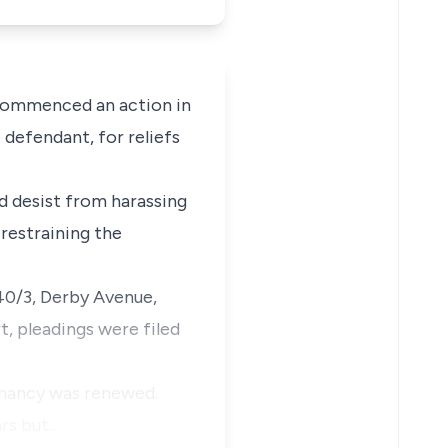
 commenced an action in
 defendant, for reliefs
ld desist from harassing
 restraining the
940/3, Derby Avenue,
t, pleadings were filed
enancy was renewed.
ars but…