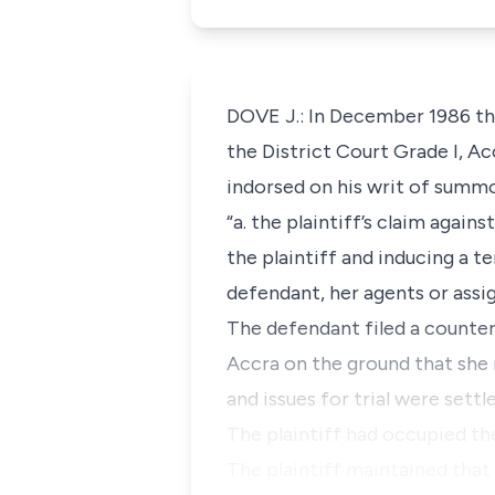
DOVE J.: In December 1986 th
the District Court Grade I, Ac
indorsed on his writ of summo
“a. the plaintiff’s claim agai
the plaintiff and inducing a t
defendant, her agents or assig
The defendant filed a counter
Accra on the ground that she r
and issues for trial were settle
The plaintiff had occupied t
The plaintiff maintained that