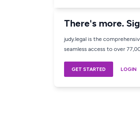
There's more. Sig
judy.legal is the comprehensi
seamless access to over 77,000
GET STARTED
LOGIN