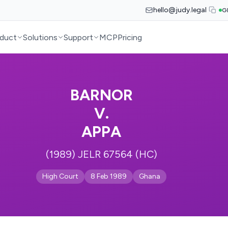
hello@judy.legal
G
duct
Solutions
Support
MCP
Pricing
BARNOR
V.
APPA
(1989) JELR 67564 (HC)
High Court
8 Feb 1989
Ghana