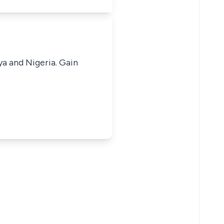
ya and Nigeria. Gain