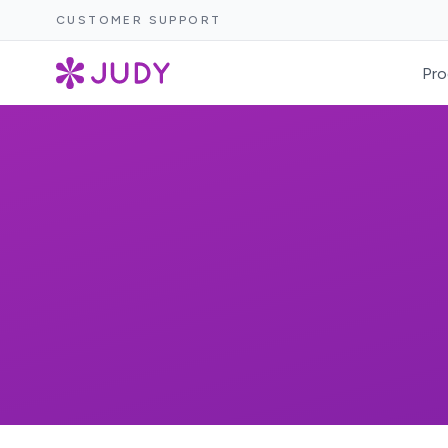
CUSTOMER SUPPORT
Pro