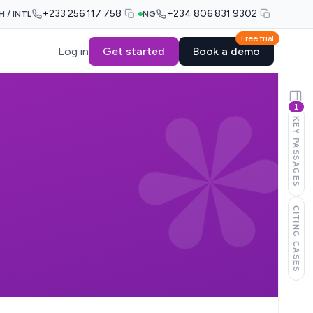
+233 256 117 758
+234 806 831 9302
H / INTL
NG
Free trial
Log in
Get started
Book a demo
1
KEY PASSAGES
CITING CASES