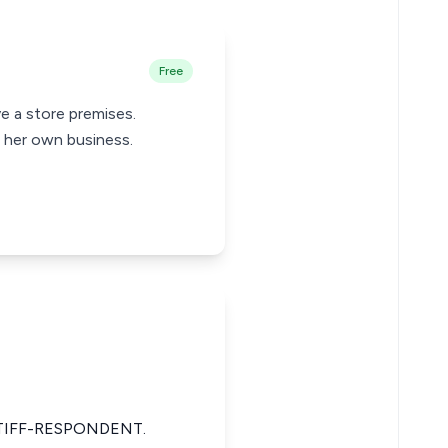
Free
ve a store premises.
r her own business.
TIFF-RESPONDENT.