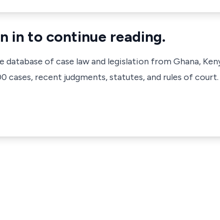
n in to continue reading.
ve database of case law and legislation from Ghana, Ken
 cases, recent judgments, statutes, and rules of court.