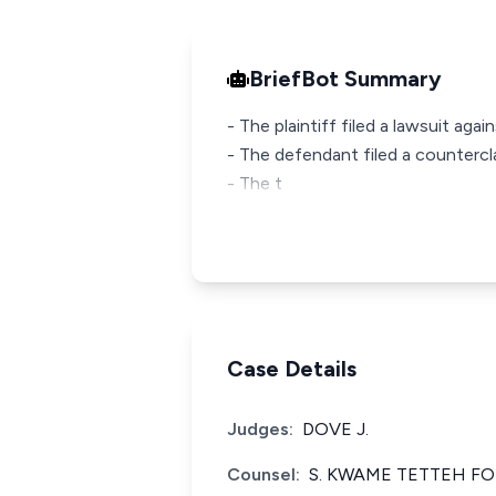
BriefBot Summary
- The plaintiff filed a lawsuit ag
- The defendant filed a countercl
- The t
Case Details
Judges:
DOVE J.
Counsel:
S. KWAME TETTEH F