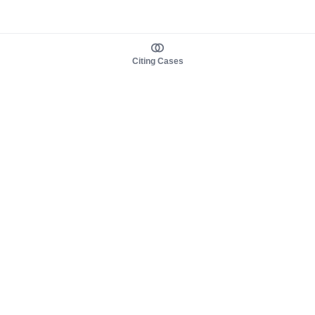
Citing Cases
About us
Product
About judy.legal
Case Law
Careers
Legislation
Contact sales
AI Assistant
Pulse