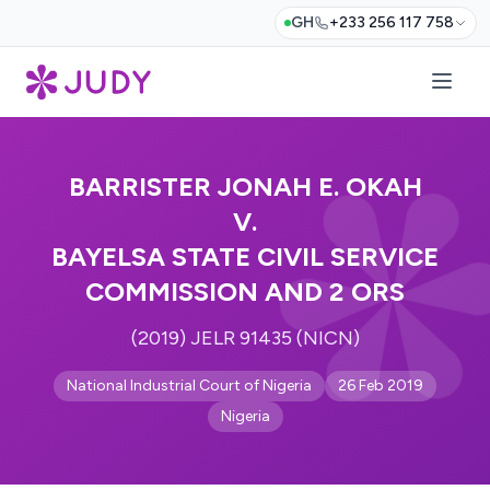
GH
+233 256 117 758
BARRISTER JONAH E. OKAH
V.
BAYELSA STATE CIVIL SERVICE
COMMISSION AND 2 ORS
(2019) JELR 91435 (NICN)
National Industrial Court of Nigeria
26 Feb 2019
Nigeria