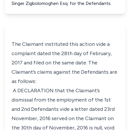
Singer Zigbolomoghen Esq. for the Defendants.
The Claimant instituted this action vide a
complaint dated the 28th day of February,
2017 and filed on the same date. The
Claimant’s claims against the Defendants are
as follows:
A DECLARATION that the Claimant’s
dismissal from the employment of the 1st
and 2nd Defendants vide a letter dated 23rd
November, 2016 served on the Claimant on
the 30th day of November, 2016 is null, void