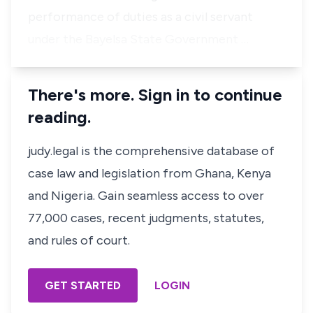
performance of duties as a civil servant
under the Bayelsa State Government …
There's more. Sign in to continue
reading.
judy.legal is the comprehensive database of
case law and legislation from Ghana, Kenya
and Nigeria. Gain seamless access to over
77,000 cases, recent judgments, statutes,
and rules of court.
GET STARTED
LOGIN