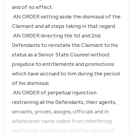
and of no effect.
AN ORDER setting aside the dismissal of the
Claimant and all steps taking in that regard.
AN ORDER directing the 1st and 2nd
Defendants to reinstate the Claimant to his
status as a Senior State Counsel without
prejudice to entitlements and promotions
which have accrued to him during the period
of his dismissal.
AN ORDER of perpetual injunction
restraining all the Defendants, their agents,
servants, privies, assigns, officials and in
whatsoever name called from interfering
and further interfering with the Claimant’s