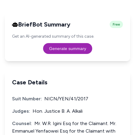
BriefBot Summary
Free
Get an AI-generated summary of this case.
Generate summary
Case Details
Suit Number:
NICN/YEN/41/2017
Judges:
Hon. Justice B. A. Alkali
Counsel:
Mr. W.R. Igini Esq for the Claimant. Mr.
Emmanuel Yenfaowei Esq for the Claimant with