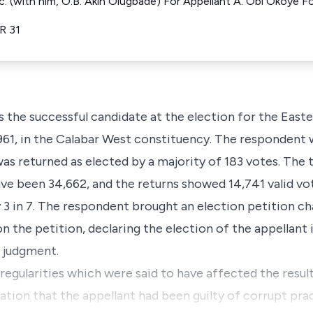
Q.c. (with him, O.B. Akin Olugbade) For Appellant A. Obi Okoye
.R 31
s the successful candidate at the election for the Eas
61, in the Calabar West constituency. The respondent 
was returned as elected by a majority of 183 votes. The
ve been 34,662, and the returns showed 14,741 valid vo
 3 in 7. The respondent brought an election petition ch
on the petition, declaring the election of the appellant 
t judgment.
rregularities which were said to have affected the result
ation that the appellant had been guilty of corrupt pra