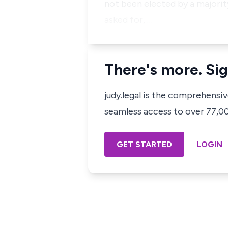
not been elected by a majority
asked for, …
There's more. Sig
judy.legal is the comprehensi
seamless access to over 77,000
GET STARTED
LOGIN