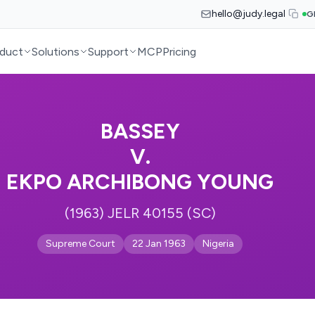
hello@judy.legal
G
duct
Solutions
Support
MCP
Pricing
BASSEY
V.
EKPO ARCHIBONG YOUNG
(1963) JELR 40155 (SC)
Supreme Court
22 Jan 1963
Nigeria