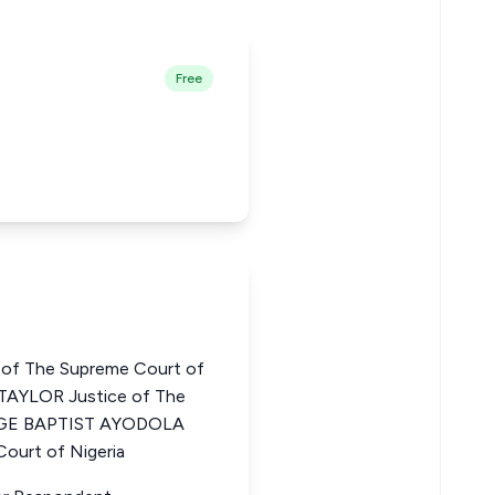
Free
of The Supreme Court of
AYLOR Justice of The
ORGE BAPTIST AYODOLA
ourt of Nigeria