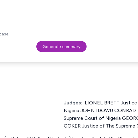
case.
Generate summary
Judges:
LIONEL BRETT Justice 
Nigeria JOHN IDOWU CONRAD T
Supreme Court of Nigeria GE
COKER Justice of The Supreme C