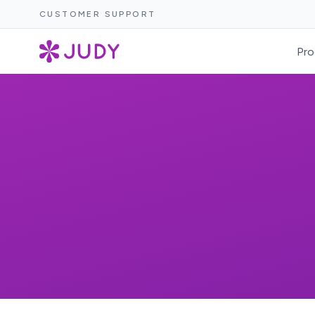
CUSTOMER SUPPORT
Pro