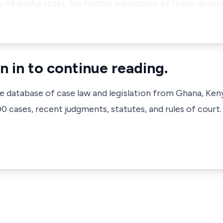
 of lawful votes. No further particulars of these genera
n in to continue reading.
ve database of case law and legislation from Ghana, Ken
 cases, recent judgments, statutes, and rules of court.