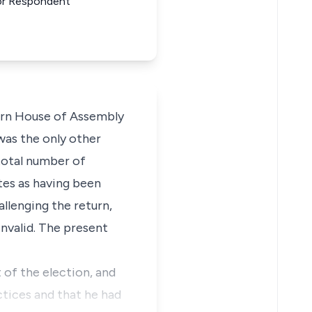
 For Respondent
tern House of Assembly
was the only other
 total number of
tes as having been
allenging the return,
invalid. The present
 of the election, and
ctices and that he had