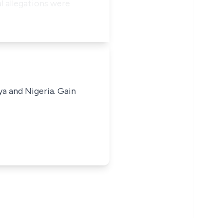
l allegations were
ya and Nigeria. Gain