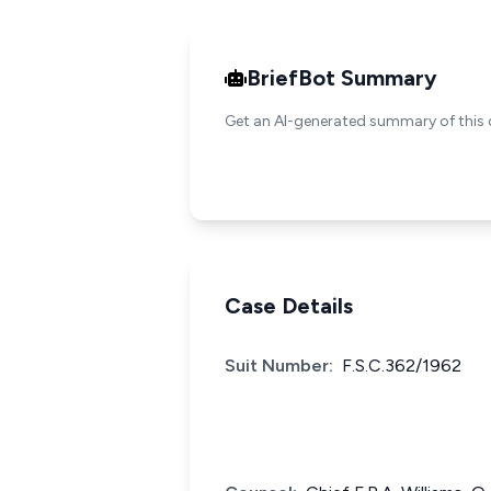
BriefBot Summary
Get an AI-generated summary of this 
Case Details
Suit Number:
F.S.C.362/1962