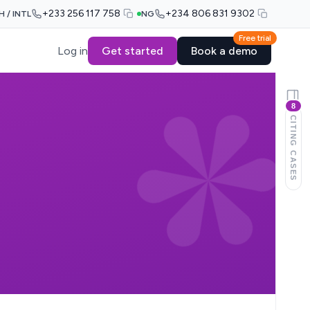
+233 256 117 758
+234 806 831 9302
H / INTL
NG
Free trial
Log in
Get started
Book a demo
8
CITING CASES