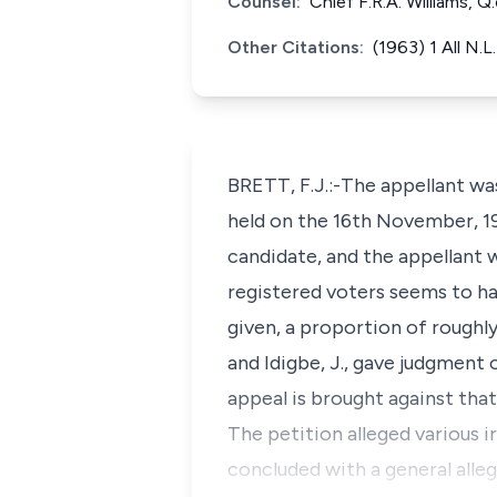
Counsel:
Chief F.R.A. Williams, 
Other Citations:
(1963) 1 All N.L
BRETT, F.J.:-The appellant wa
held on the 16th November, 19
candidate, and the appellant 
registered voters seems to ha
given, a proportion of roughly
and Idigbe, J., gave judgment 
appeal is brought against tha
The petition alleged various i
concluded with a general alleg