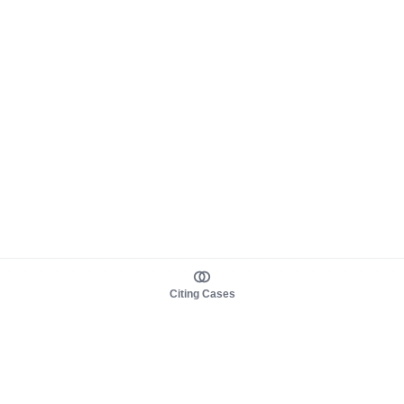
Citing Cases