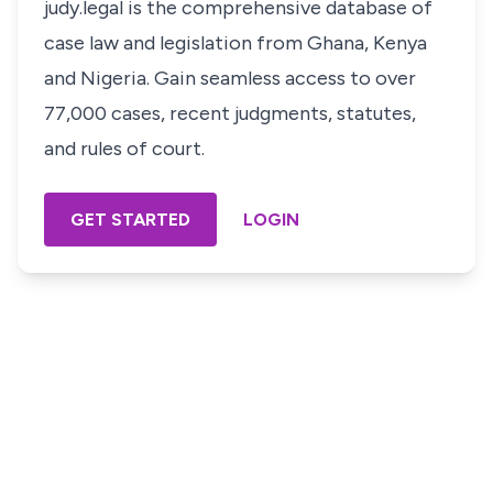
judy.legal is the comprehensive database of
case law and legislation from Ghana, Kenya
and Nigeria. Gain seamless access to over
77,000 cases, recent judgments, statutes,
and rules of court.
GET STARTED
LOGIN