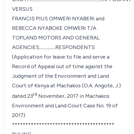
VERSUS
FRANCIS PIUS OMWERI NYABERI and
REBECCA NYABOKE OMWERI T/A
TOPLAND MOTORS AND GENERAL
AGENCIES..................RESPONDENTS
(Application for leave to file and serve a
Record of Appeal out of time against the
Judgment of the Environment and Land
Court of Kenya at Machakos (O.A. Angote, J.)
rd
dated 23
November, 2017
in Machakos
Environment and Land Court Case No. 19 of
2017)
**************************************