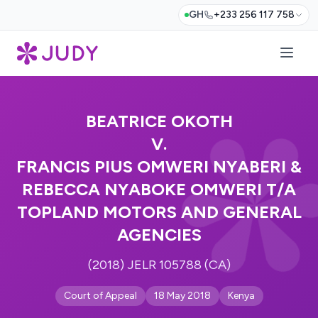
GH
+233 256 117 758
BEATRICE OKOTH
V.
FRANCIS PIUS OMWERI NYABERI &
REBECCA NYABOKE OMWERI T/A
TOPLAND MOTORS AND GENERAL
AGENCIES
(2018) JELR 105788 (CA)
Court of Appeal
18 May 2018
Kenya