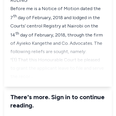
RULING
Before me is a Notice of Motion dated the
th
7
day of February, 2018 and lodged in the
Courts’ centrol Registry at Nairobi on the
th
14
day of February, 2018, through the firm
of Ayieko Kangethe and Co. Advocates. The
following reliefs are sought, namely:
“(1) That this Honourable Court be pleased
to grant the
applicant leave to file and serve
the recor…
There's more. Sign in to continue
reading.