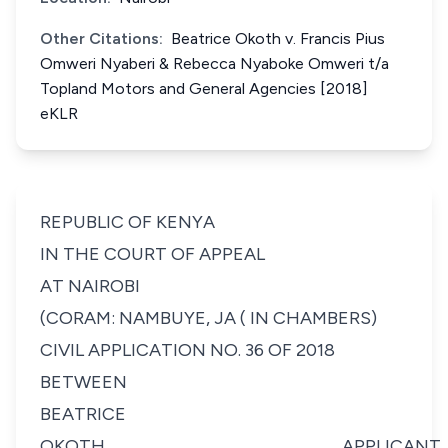
Other Citations:
Beatrice Okoth v. Francis Pius
Omweri Nyaberi & Rebecca Nyaboke Omweri t/a
Topland Motors and General Agencies [2018]
eKLR
REPUBLIC OF KENYA
IN THE COURT OF APPEAL
AT NAIROBI
(CORAM: NAMBUYE, JA ( IN CHAMBERS)
CIVIL APPLICATION NO. 36 OF 2018
BETWEEN
BEATRICE
OKOTH...............................................................................APPLICANT