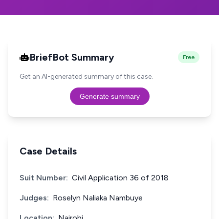
BriefBot Summary
Free
Get an AI-generated summary of this case.
Generate summary
Case Details
Suit Number:
Civil Application 36 of 2018
Judges:
Roselyn Naliaka Nambuye
Location:
Nairobi