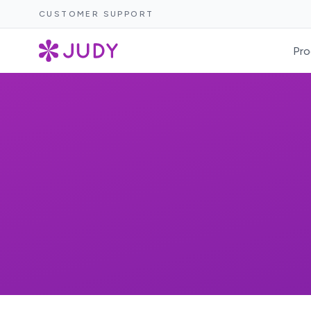
CUSTOMER SUPPORT
Pro