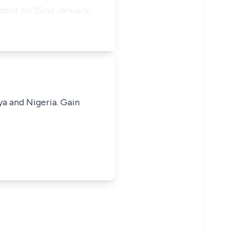
dent on 22nd January,
ya and Nigeria. Gain