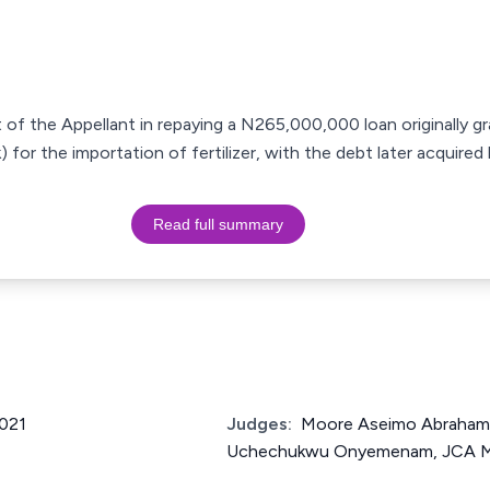
 of the Appellant in repaying a N265,000,000 loan originally gr
) for the importation of fertilizer, with the debt later acquir
Read full summary
021
Judges:
Moore Aseimo Abraham
Uchechukwu Onyemenam, JCA 