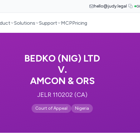
hello@judy.legal
G
duct
Solutions
Support
MCP
Pricing
BEDKO (NIG) LTD
V.
AMCON & ORS
JELR 110202 (CA)
Court of Appeal
Nigeria