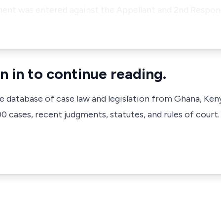
ent was entered against the Appellant and 2nd Respon
n in to continue reading.
ve database of case law and legislation from Ghana, Ken
 cases, recent judgments, statutes, and rules of court.