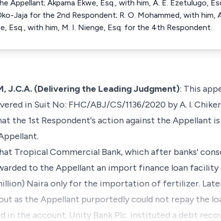
the Appellant; Akpama Ekwe, Esq., with him, A. E. Ezetulugo, Es
Oko-Jaja for the 2nd Respondent; R. O. Mohammed, with him, A.
e, Esq., with him, M. I. Nienge, Esq. for the 4th Respondent.
C.A. (Delivering the Leading Judgment)
: This appe
vered in Suit No: FHC/ABJ/CS/1136/2020 by A. l. Chikere,
hat the 1st Respondent's action against the Appellant i
Appellant.
s that Tropical Commercial Bank, which after banks' con
warded to the Appellant an import finance loan facilit
llion) Naira only for the importation of fertilizer. Late
out as the Appellant purportedly could not repay the loa
 in the account. Unity Bank Plc. instituted a debt reco