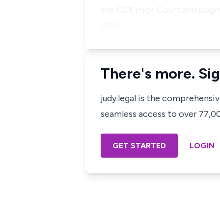
the FCT High Court and judgm
2013. …
There's more. Sig
judy.legal is the comprehensi
seamless access to over 77,000
GET STARTED
LOGIN