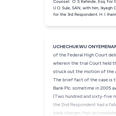
Counsel:
O. S Kehinde, Esq. For 
U O. Sule, SAN, with him, Ikyegh 
for the 3rd Respondent; H. l. Ihem
UCHECHUKWU ONYEMENAM, J.
of the Federal High Court deli
wherein the trial Court held t
struck out the motion of the 
​The brief fact of the case i
Bank Plc. sometime in 2005 a
(Two hundred and sixty-five mi
the 2nd Respondent had a fall
bank charges that accumulated