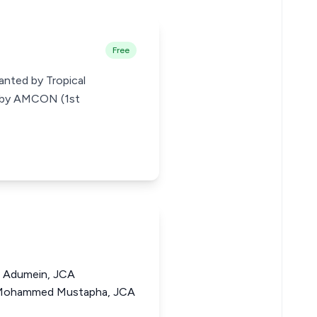
Free
anted by Tropical
ed by AMCON (1st
 Adumein, JCA
Mohammed Mustapha, JCA