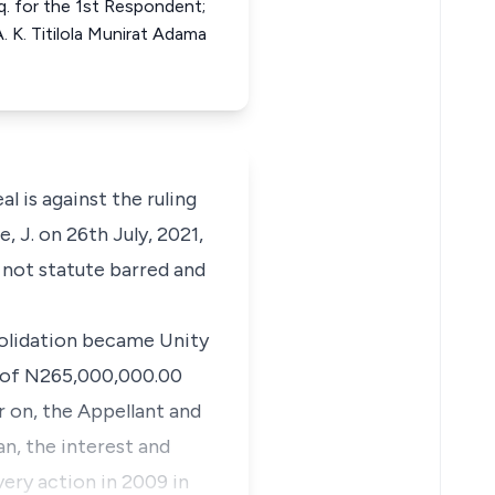
q. for the 1st Respondent;
 K. Titilola Munirat Adama
al is against the ruling
 J. on 26th July, 2021,
s not statute barred and
solidation became Unity
y of N265,000,000.00
r on, the Appellant and
n, the interest and
very action in 2009 in