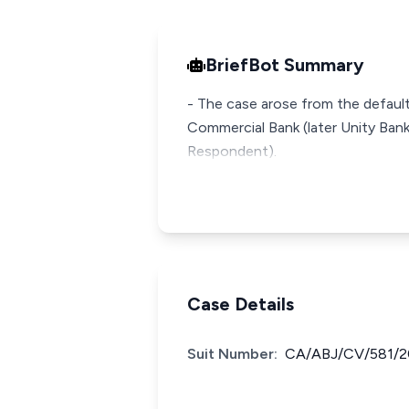
BriefBot Summary
- The case arose from the default
Commercial Bank (later Unity Bank
Case Details
Suit Number:
CA/ABJ/CV/581/2