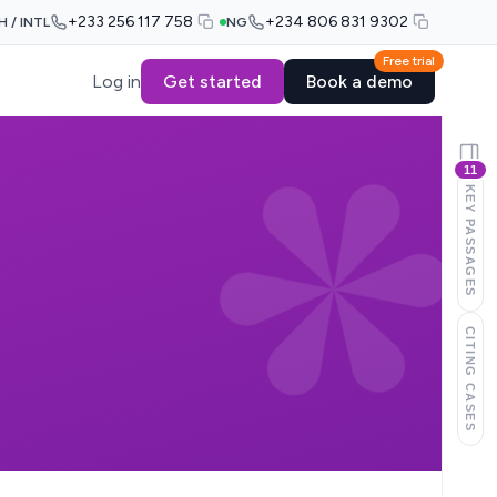
+233 256 117 758
+234 806 831 9302
H / INTL
NG
Free trial
Log in
Get started
Book a demo
11
KEY PASSAGES
CITING CASES