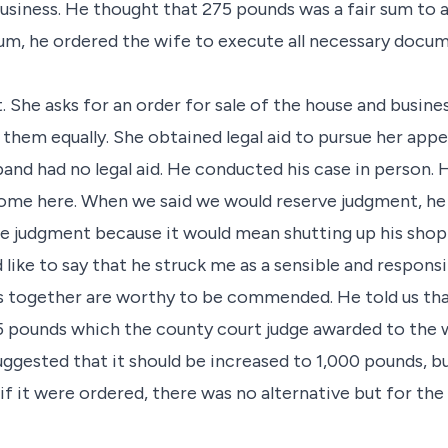
business. He thought that 275 pounds was a fair sum to a
um, he ordered the wife to execute all necessary docum
. She asks for an order for sale of the house and busine
hem equally. She obtained legal aid to pursue her appe
and had no legal aid. He conducted his case in person. 
 come here. When we said we would reserve judgment, he
 judgment because it would mean shutting up his shop 
d like to say that he struck me as a sensible and respon
s together are worthy to be commended. He told us th
 pounds which the county court judge awarded to the wi
uggested that it should be increased to 1,000 pounds, b
d if it were ordered, there was no alternative but for th