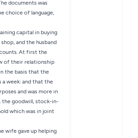
. The documents was
he choice of language,
ining capital in buying
e shop, and the husband
ounts. At first the
w of their relationship
 the basis that the
 a week: and that the
purposes and was more in
, the goodwill, stock-in-
hold which was in joint
he wife gave up helping