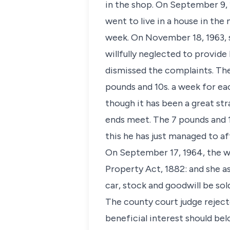
in the shop. On September 9, 
went to live in a house in th
week. On November 18, 1963, 
willfully neglected to provid
dismissed the complaints. Th
pounds and 10s. a week for each
though it has been a great str
ends meet. The 7 pounds and 1
this he has just managed to af
On September 17, 1964, the w
Property Act, 1882: and she as
car, stock and goodwill be so
The county court judge rejecte
beneficial interest should be