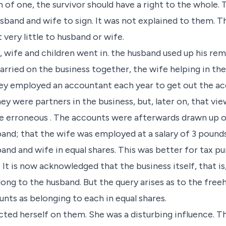
 of one, the survivor should have a right to the whole
usband and wife to sign. It was not explained to them. T
 very little to husband or wife.
 wife and children went in. the husband used up his rema
carried on the business together, the wife helping in th
y employed an accountant each year to get out the acc
y were partners in the business, but, later on, that vie
e erroneous . The accounts were afterwards drawn up on
and; that the wife was employed at a salary of 3 pounds
band and wife in equal shares. This was better for tax 
 It is now acknowledged that the business itself, that is
elong to the husband. But the query arises as to the free
nts as belonging to each in equal shares.
icted herself on them. She was a disturbing influence. T