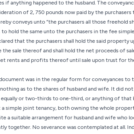
ties if anything happened to the husband. The conveya
sideration of 2, 750 pounds now paid by the purchasers 
reby conveys unto “the purchasers all those freehold 
n, to hold the same unto the purchasers in the fee simple
lared that the purchasers shall hold the said property up
the sale thereof and shall hold the net proceeds of sa
net rents and profits thereof until sale upon trust for t
s document was in the regular form for conveyances to 
nothing as to the shares of husband and wife. It did no
 equally or two-thirds to one-third, or anything of that 
a simple joint tenancy, both owning the whole property
uite a suitable arrangement for husband and wife who l
intly together. No severance was contemplated at all. In