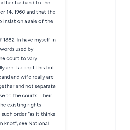
and her husband to the
r 14, 1960 and that the
 insist on a sale of the
 1882. In have myself in
e words used by
he court to vary
y are. I accept this but
band and wife really are
gether and not separate
e to the courts. Their
the existing rights
such order “as it thinks
n knot”, see National