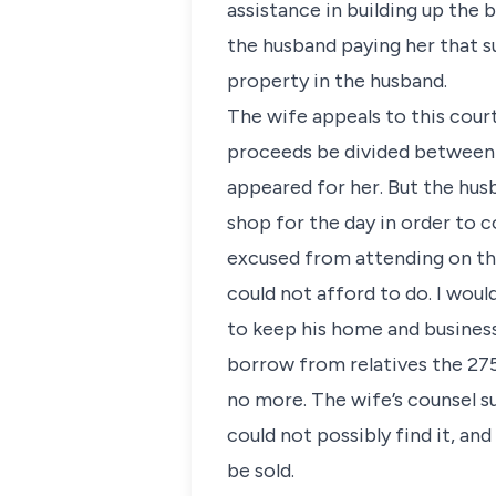
assistance in building up the 
the husband paying her that s
property in the husband.
The wife appeals to this court
proceeds be divided between t
appeared for her. But the husb
shop for the day in order to
excused from attending on the
could not afford to do. I woul
to keep his home and busines
borrow from relatives the 275
no more. The wife’s counsel s
could not possibly find it, an
be sold.