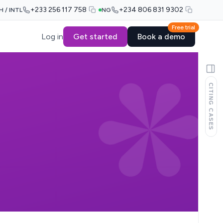
+233 256 117 758
+234 806 831 9302
H / INTL
NG
Free trial
Log in
Get started
Book a demo
CITING CASES