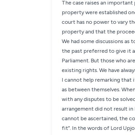
The case raises an important p
property were established onc
court has no power to vary the
property and that the procee
We had some discussions as to
the past preferred to give it 
Parliament. But those who are
existing rights. We have alway
I cannot help remarking that i
as between themselves. When 
with any disputes to be solve
arrangement did not result in l
cannot be ascertained, the cou
fit”. In the words of Lord Upj