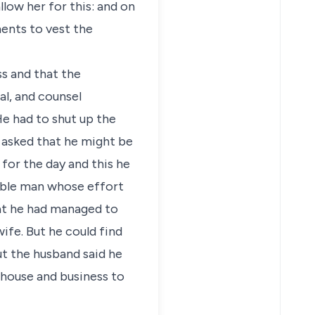
llow her for this: and on
ents to vest the
ss and that the
al, and counsel
He had to shut up the
 asked that he might be
for the day and this he
sible man whose effort
at he had managed to
fe. But he could find
ut the husband said he
e house and business to