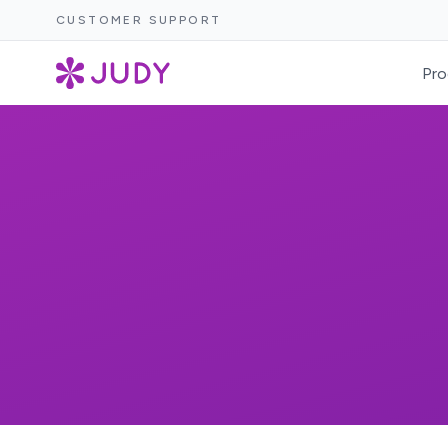
CUSTOMER SUPPORT
Pro