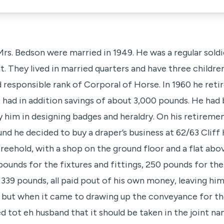
. Bedson were married in 1949. He was a regular soldie
They lived in married quarters and have three children 
d responsible rank of Corporal of Horse. In 1960 he ret
 had in addition savings of about 3,000 pounds. He had 
him in designing badges and heraldry. On his retiremen
und he decided to buy a draper’s business at 62/63 Cliff 
eehold, with a shop on the ground floor and a flat abov
pounds for the fixtures and fittings, 250 pounds for the
 339 pounds, all paid pout of his own money, leaving him v
 but when it came to drawing up the conveyance for th
ed tot eh husband that it should be taken in the joint n