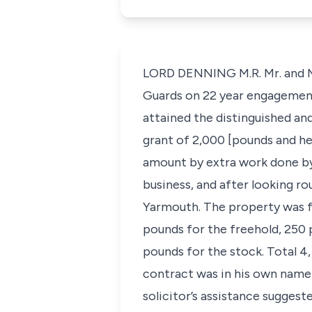
LORD DENNING M.R. Mr. and Mrs
Guards on 22 year engagement. 
attained the distinguished an
grant of 2,000 [pounds and he
amount by extra work done by 
business, and after looking ro
Yarmouth. The property was fr
pounds for the freehold, 250 
pounds for the stock. Total 4,
contract was in his own name
solicitor’s assistance suggest