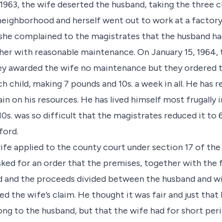
1963, the wife deserted the husband, taking the three c
e neighborhood and herself went out to work at a factory
she complained to the magistrates that the husband ha
e her with reasonable maintenance. On January 15, 1964,
ey awarded the wife no maintenance but they ordered t
 child, making 7 pounds and 10s. a week in all. He has re
ain on his resources. He has lived himself most frugally
0s. was so difficult that the magistrates reduced it to
ford.
ife applied to the county court under section 17 of th
ked for an order that the premises, together with the f
ld and the proceeds divided between the husband and wif
d the wife’s claim. He thought it was fair and just that 
long to the husband, but that the wife had for short pe