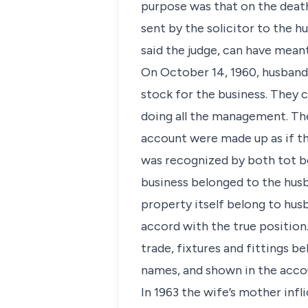
purpose was that on the death
sent by the solicitor to the h
said the judge, can have meant
On October 14, 1960, husband,
stock for the business. They 
doing all the management. The
account were made up as if the
was recognized by both tot b
business belonged to the husb
property itself belong to hus
accord with the true position.
trade, fixtures and fittings b
names, and shown in the accou
In 1963 the wife’s mother infl