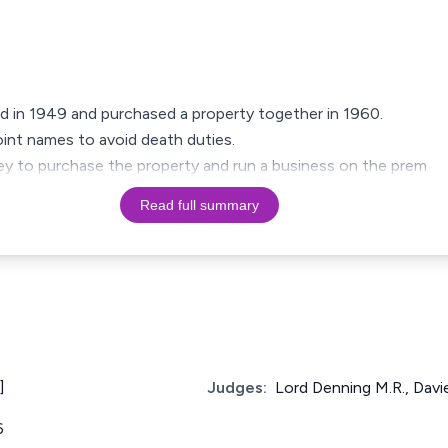
ed in 1949 and purchased a property together in 1960.
int names to avoid death duties.
y to purchase the property and run a business on the prem
Read full summary
]
Judges:
Lord Denning M.R., Davie
6