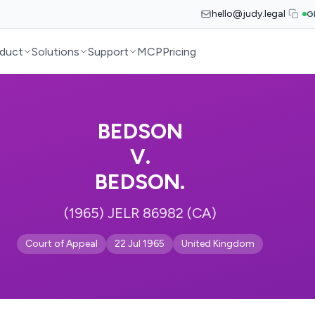
hello@judy.legal
G
duct
Solutions
Support
MCP
Pricing
BEDSON
V.
BEDSON.
(1965) JELR 86982 (CA)
Court of Appeal
22 Jul 1965
United Kingdom