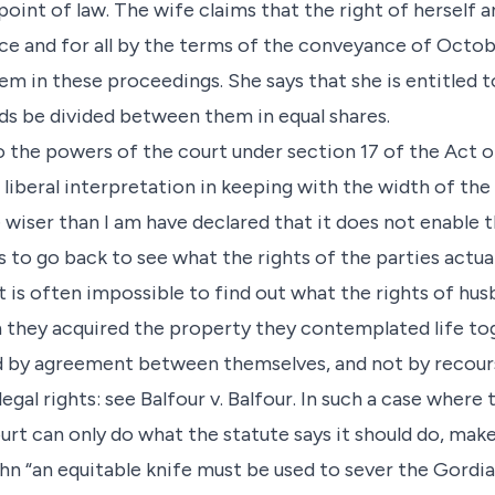
oint of law. The wife claims that the right of herself 
e and for all by the terms of the conveyance of Octobe
m in these proceedings. She says that she is entitled to
ds be divided between them in equal shares.
 the powers of the court under section 17 of the Act of
a liberal interpretation in keeping with the width of th
 wiser than I am have declared that it does not enable t
s to go back to see what the rights of the parties actuall
t is often impossible to find out what the rights of hus
they acquired the property they contemplated life to
d by agreement between themselves, and not by recours
egal rights: see Balfour v. Balfour. In such a case where 
rt can only do what the statute says it should do, make 
ohn “an equitable knife must be used to sever the Gordia