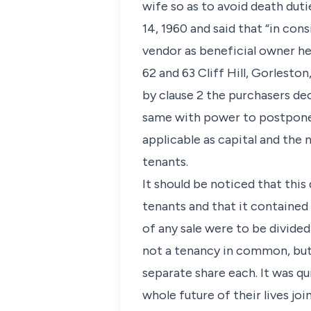
wife so as to avoid death du
14, 1960 and said that “in con
vendor as beneficial owner he
62 and 63 Cliff Hill, Gorlesto
by clause 2 the purchasers dec
same with power to postpone 
applicable as capital and the 
tenants.
It should be noticed that thi
tenants and that it contained 
of any sale were to be divided
not a tenancy in common, but 
separate share each. It was q
whole future of their lives jo