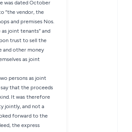
nce was dated October
to “the vendor, the
shops and premises Nos.
 as joint tenants” and
on trust to sell the
le and other money
hemselves as joint
two persons as joint
t say that the proceeds
kind. It was therefore
 jointly, and not a
ooked forward to the
deed, the express