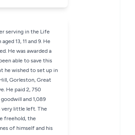
r serving in the Life
aged 13, 11 and 9. He
ired. He was awarded a
been able to save this
t he wished to set up in
Hill, Gorleston, Great
e. He paid 2, 750
 goodwill and 1,089
ery little left. The
e freehold, the
ames of himself and his