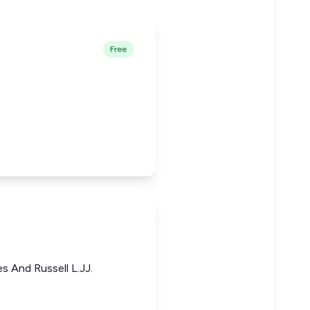
Free
s And Russell L.JJ.