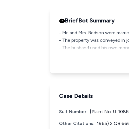
BriefBot Summary
- Mr. and Mrs. Bedson were marri
- The property was conveyed in jo
- The husband used his own mone
Case Details
Suit Number:
[Plaint No. U. 1086
Other Citations:
1965) 2 QB 66