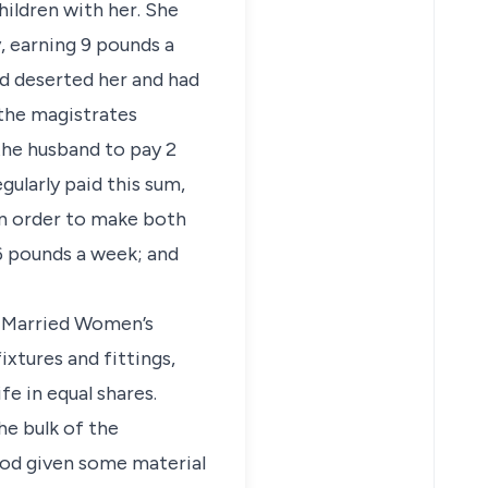
hildren with her. She
, earning 9 pounds a
d deserted her and had
 the magistrates
he husband to pay 2
gularly paid this sum,
 in order to make both
 6 pounds a week; and
e Married Women’s
ixtures and fittings,
e in equal shares.
he bulk of the
riod given some material