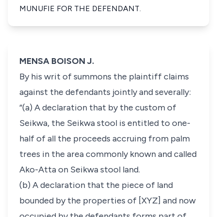
MUNUFIE FOR THE DEFENDANT.
MENSA BOISON J.
By his writ of summons the plaintiff claims
against the defendants jointly and severally:
“(a) A declaration that by the custom of
Seikwa, the Seikwa stool is entitled to one-
half of all the proceeds accruing from palm
trees in the area commonly known and called
Ako-Atta on Seikwa stool land.
(b) A declaration that the piece of land
bounded by the properties of [XYZ] and now
occupied by the defendants forms part of