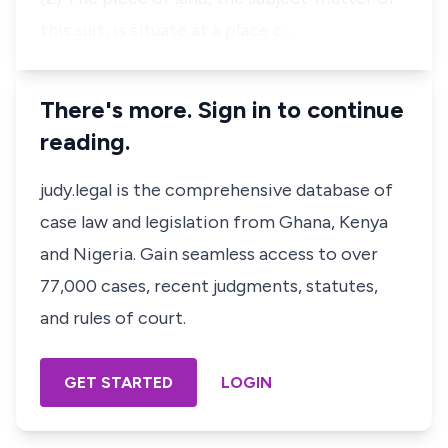
this suit, is situate at a place c…
There's more. Sign in to continue
reading.
judy.legal is the comprehensive database of
case law and legislation from Ghana, Kenya
and Nigeria. Gain seamless access to over
77,000 cases, recent judgments, statutes,
and rules of court.
GET STARTED
LOGIN