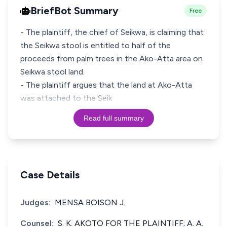
BriefBot Summary
Free
- The plaintiff, the chief of Seikwa, is claiming that
the Seikwa stool is entitled to half of the
proceeds from palm trees in the Ako-Atta area on
Seikwa stool land.
- The plaintiff argues that the land at Ako-Atta
was attached to the Seik
Read full summary
Case Details
Judges:
MENSA BOISON J.
Counsel:
S. K. AKOTO FOR THE PLAINTIFF; A. A.