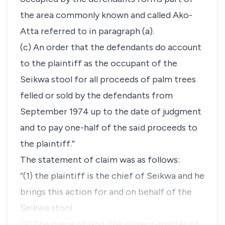
the area commonly known and called Ako-
Atta referred to in paragraph (a).
(c) An order that the defendants do account
to the plaintiff as the occupant of the
Seikwa stool for all proceeds of palm trees
felled or sold by the defendants from
September 1974 up to the date of judgment
and to pay one-half of the said proceeds to
the plaintiff.”
The statement of claim was as follows:
“(1) the plaintiff is the chief of Seikwa and he
brings this action for and on behalf of the
Seikwa stool.
(2) The piece of land, the subject-matter of