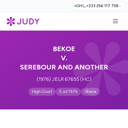
GH
+233 256 117 758
BEKOE
V.
SEREBOUR AND ANOTHER
(1976) JELR 67655 (HC)
High Court
5 Jul 1976
Ghana