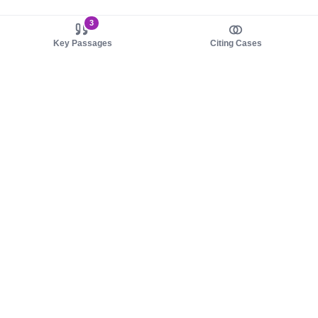
3
Key Passages
Citing Cases
About us
Product
About judy.legal
Case Law
Careers
Legislation
Contact sales
AI Assistant
Pulse
Study Guides