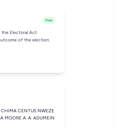
Free
 the Electoral Act.
outcome of the election.
A CHIMA CENTUS NWEZE
CA MOORE A. A. ADUMEIN