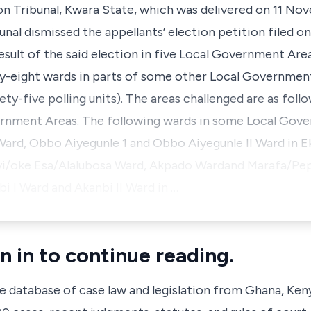
n Tribunal, Kwara State, which was delivered on 11 Nov
unal dismissed the appellants’ election petition filed on
esult of the said election in five Local Government Area
-eight wards in parts of some other Local Government
ty-five polling units). The areas challenged are as follo
rnment Areas. The following wards in some Local Gove
Ward, Obbo Aiyegunle 1 and Obbo Aiyegunle II Ward in 
i/oke Esa/Alalubosa Ward, Akpado Wardand Marafa/Pepe
 I Ward and Akanbi II Ward in …
n in to continue reading.
ve database of case law and legislation from Ghana, Ken