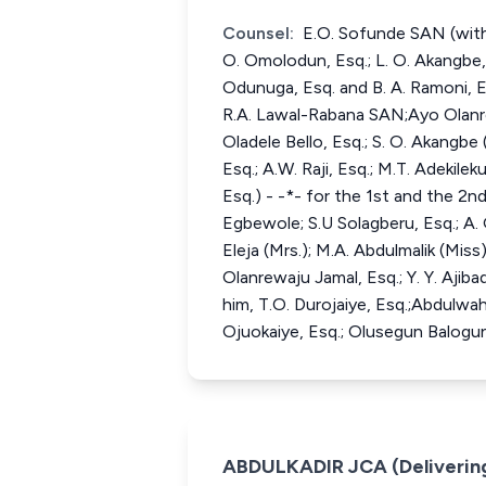
Counsel:
E.O. Sofunde SAN (with
O. Omolodun, Esq.; L. O. Akangbe, E
Odunuga, Esq. and B. A. Ramoni, E
R.A. Lawal-Rabana SAN;Ayo Olanrewa
Oladele Bello, Esq.; S. O. Akangbe
Esq.; A.W. Raji, Esq.; M.T. Adekile
Esq.) - -*- for the 1st and the 2
Egbewole; S.U Solagberu, Esq.; A. G
Eleja (Mrs.); M.A. Abdulmalik (Miss)
Olanrewaju Jamal, Esq.; Y. Y. Aj
him, T.O. Durojaiye, Esq.;Abdulwah
Ojuokaiye, Esq.; Olusegun Balogun
ABDULKADIR JCA (Deliverin