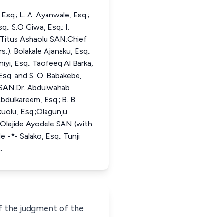
q.; L. A. Ayanwale, Esq.;
.; S.O Giwa, Esq.; I.
f Titus Ashaolu SAN;Chief
.); Bolakale Ajanaku, Esq.;
iyi, Esq.; Taofeeq Al Barka,
 Esq. and S. O. Babakebe,
u SAN;Dr. Abdulwahab
bdulkareem, Esq.; B. B.
okuolu, Esq.;Olagunju
 Olajide Ayodele SAN (with
 -*- Salako, Esq.; Tunji
.
of the judgment of the