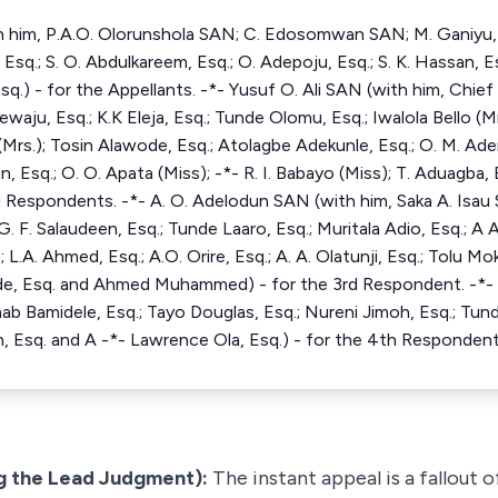
 him, P.A.O. Olorunshola SAN; C. Edosomwan SAN; M. Ganiyu, Es
sq.; S. O. Abdulkareem, Esq.; O. Adepoju, Esq.; S. K. Hassan, Esq
sq.) - for the Appellants. -*- Yusuf O. Ali SAN (with him, Chie
ju, Esq.; K.K Eleja, Esq.; Tunde Olomu, Esq.; Iwalola Bello (Mrs
 (Mrs.); Tosin Alawode, Esq.; Atolagbe Adekunle, Esq.; O. M. Aden
kun, Esq.; O. O. Apata (Miss); -*- R. I. Babayo (Miss); T. Aduagba,
nd Respondents. -*- A. O. Adelodun SAN (with him, Saka A. Isa
. F. Salaudeen, Esq.; Tunde Laaro, Esq.; Muritala Adio, Esq.; A A
; L.A. Ahmed, Esq.; A.O. Orire, Esq.; A. A. Olatunji, Esq.; Tolu M
ibade, Esq. and Ahmed Muhammed) - for the 3rd Respondent. -*-
ab Bamidele, Esq.; Tayo Douglas, Esq.; Nureni Jimoh, Esq.; Tunde
, Esq. and A -*- Lawrence Ola, Esq.) - for the 4th Respondent
g the Lead Judgment):
The instant appeal is a fallout 