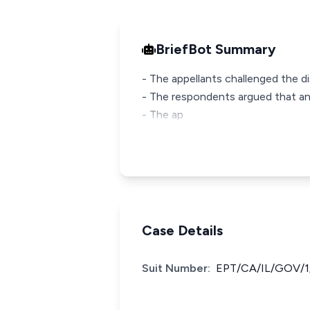
BriefBot Summary
- The appellants challenged the di
- The respondents argued that a
- The ap
Case Details
Suit Number:
EPT/CA/IL/GOV/1