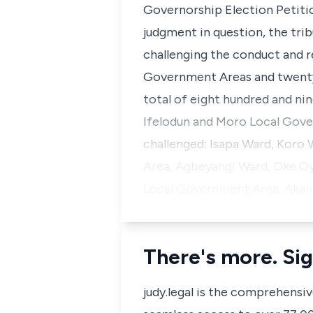
Governorship Election Petitio
judgment in question, the trib
challenging the conduct and r
Government Areas and twenty
total of eight hundred and nine
Ifelodun and Moro Local Gove
challenged: Isapa Ward, Koro 
Area, Agbeyangi Ward, Oke Oy
Local Government Area, Akanbi
There's more. Sig
judy.legal is the comprehensi