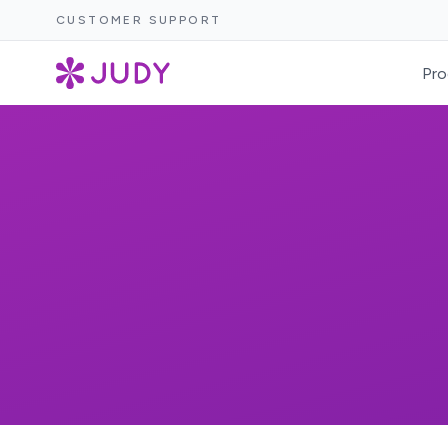
CUSTOMER SUPPORT
Pro