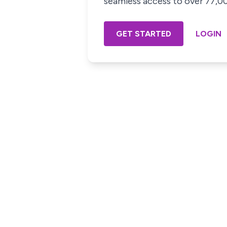
seamless access to over 77,000
GET STARTED
LOGIN