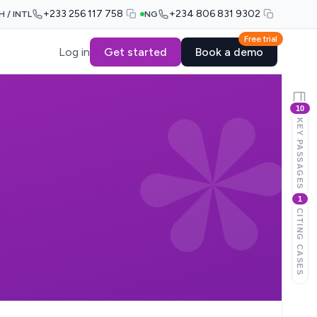
+233 256 117 758
+234 806 831 9302
H / INTL
NG
Free trial
Log in
Get started
Book a demo
10
KEY PASSAGES
1
CITING CASES