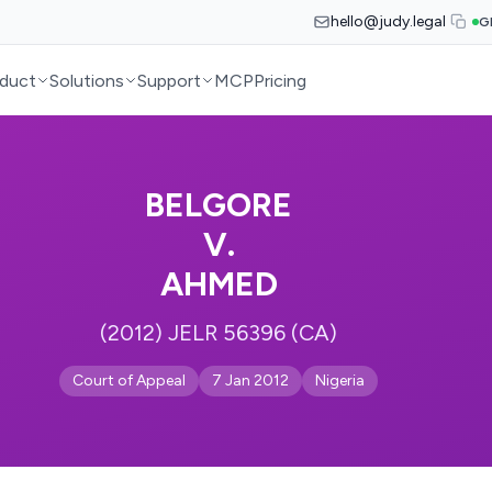
hello@judy.legal
G
duct
Solutions
Support
MCP
Pricing
BELGORE
V.
AHMED
(2012) JELR 56396 (CA)
Court of Appeal
7 Jan 2012
Nigeria