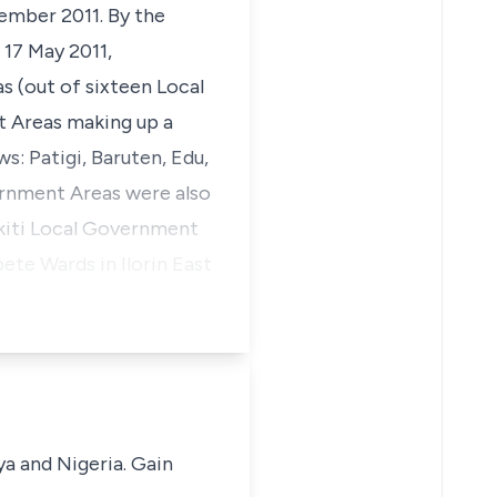
ember 2011. By the
 17 May 2011,
s (out of sixteen Local
 Areas making up a
ws: Patigi, Baruten, Edu,
rnment Areas were also
Ekiti Local Government
te Wards in Ilorin East
ya and Nigeria. Gain