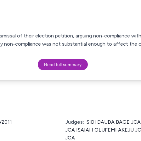
smissal of their election petition, arguing non-compliance with
ny non-compliance was not substantial enough to affect the 
Read full summary
/2011
Judges:
SIDI DAUDA BAGE JC
JCA ISAIAH OLUFEMI AKEJU J
JCA