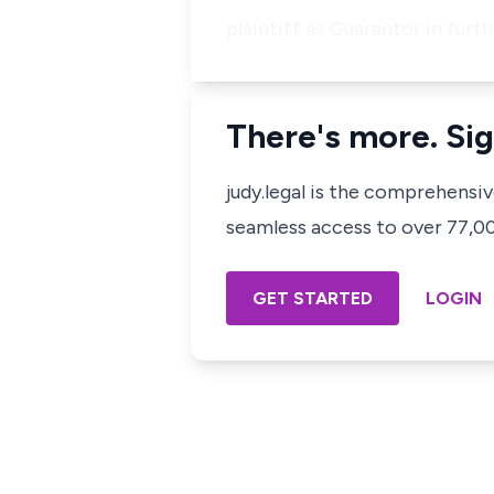
plaintiff as Guarantor in furt
There's more. Sig
judy.legal is the comprehensi
seamless access to over 77,000
GET STARTED
LOGIN