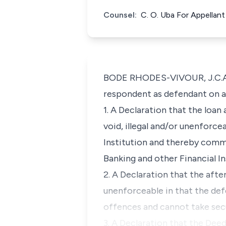
Counsel:
C. O. Uba For Appellan
BODE RHODES-VIVOUR, J.C.A. (
respondent as defendant on 
1. A Declaration that the loan
void, illegal and/or unenforce
Institution and thereby comm
Banking and other Financial In
2. A Declaration that the afte
unenforceable in that the de
offences and cannot take secu
3. A Declaration that the Dee