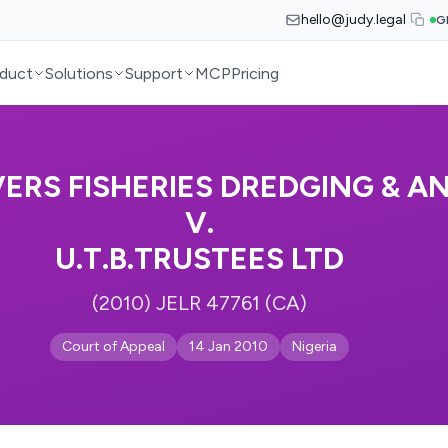
hello@judy.legal
G
duct
Solutions
Support
MCP
Pricing
VERS FISHERIES DREDGING & A
V.
U.T.B.TRUSTEES LTD
(2010) JELR 47761 (CA)
Court of Appeal
14 Jan 2010
Nigeria