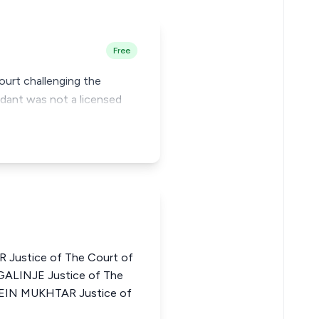
Free
Court challenging the
ndant was not a licensed
ustice of The Court of
GALINJE Justice of The
SSEIN MUKHTAR Justice of