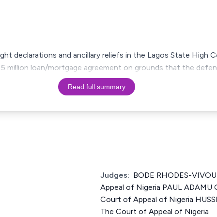
ught declarations and ancillary reliefs in the Lagos State High 
N2.5 million loan/mortgage agreement on grounds that the defe
Read full summary
Judges:
BODE RHODES-VIVOUR J
Appeal of Nigeria PAUL ADAMU 
Court of Appeal of Nigeria HU
The Court of Appeal of Nigeria