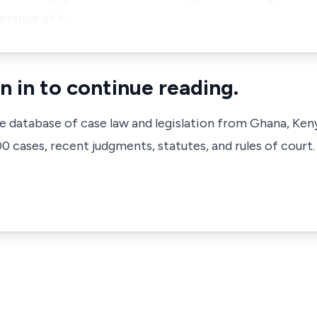
herance of t…
n in to continue reading.
ve database of case law and legislation from Ghana, Ken
 cases, recent judgments, statutes, and rules of court.