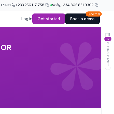
+233 256 117 758
+234 806 831 9302
H / INTL
NG
Free trial
Log in
Get started
Book a demo
12
CITING CASES
NOR