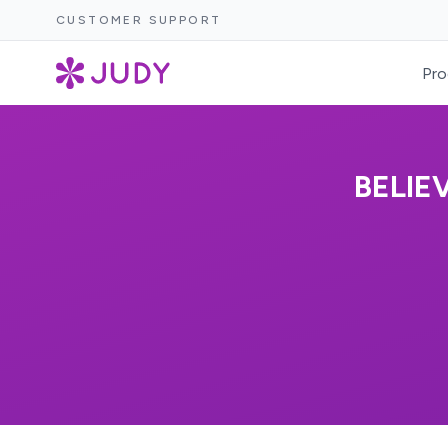
CUSTOMER SUPPORT
Pro
BELIE