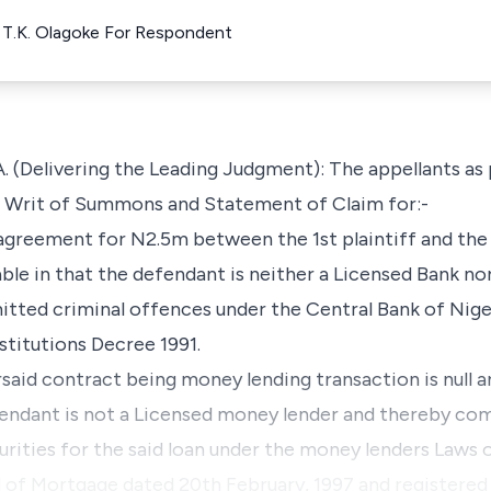
t T.K. Olagoke For Respondent
Delivering the Leading Judgment): The appellants as p
a Writ of Summons and Statement of Claim for:-
 agreement for N2.5m between the 1st plaintiff and the 
able in that the defendant is neither a Licensed Bank no
itted criminal offences under the Central Bank of Nige
stitutions Decree 1991.
rsaid contract being money lending transaction is null and
fendant is not a Licensed money lender and thereby co
rities for the said loan under the money lenders Laws o
d of Mortgage dated 20th February, 1997 and registered 