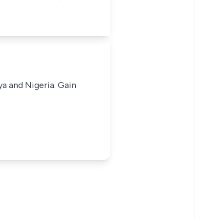
ya and Nigeria. Gain