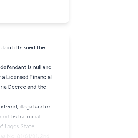
laintiffs sued the
defendant is null and
r a Licensed Financial
ria Decree and the
 void, illegal and or
mmitted criminal
f Lagos State.
as No: 81/81/91, 2nd