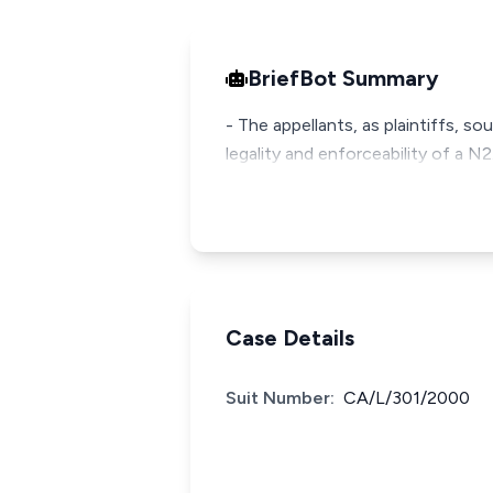
BriefBot Summary
- The appellants, as plaintiffs, so
legality and enforceability of a 
Case Details
Suit Number:
CA/L/301/2000