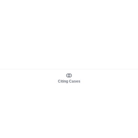
Citing Cases