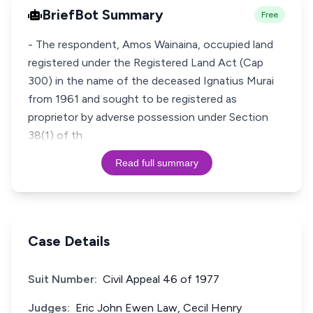
BriefBot Summary
Free
- The respondent, Amos Wainaina, occupied land
registered under the Registered Land Act (Cap
300) in the name of the deceased Ignatius Murai
from 1961 and sought to be registered as
proprietor by adverse possession under Section
38(1) of th
Read full summary
Case Details
Suit Number:
Civil Appeal 46 of 1977
Judges:
Eric John Ewen Law, Cecil Henry