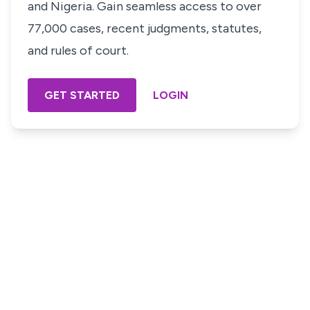
and Nigeria. Gain seamless access to over
77,000 cases, recent judgments, statutes,
and rules of court.
GET STARTED
LOGIN