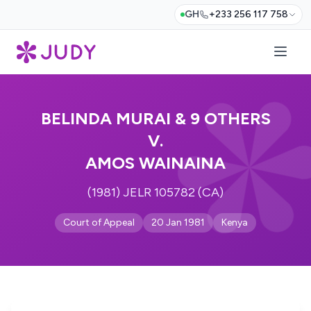
GH
+233 256 117 758
BELINDA MURAI & 9 OTHERS
V.
AMOS WAINAINA
(1981) JELR 105782 (CA)
Court of Appeal
20 Jan 1981
Kenya