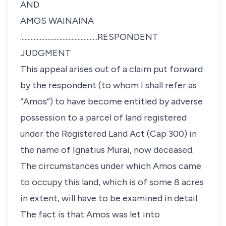
AND
AMOS WAINAINA
...................................................RESPONDENT
JUDGMENT
This appeal arises out of a claim put forward
by the respondent (to whom I shall refer as
“Amos”) to have become entitled by adverse
possession to a parcel of land registered
under the Registered Land Act (Cap 300) in
the name of Ignatius Murai, now deceased.
The circumstances under which Amos came
to occupy this land, which is of some 8 acres
in extent, will have to be examined in detail.
The fact is that Amos was let into