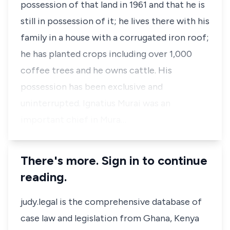
possession of that land in 1961 and that he is
still in possession of it; he lives there with his
family in a house with a corrugated iron roof;
he has planted crops including over 1,000
coffee trees and he owns cattle. His
possession has been exclusive and
uninterrupted. Ignatius Murai was an
important chief in Mura…
There's more. Sign in to continue
reading.
judy.legal is the comprehensive database of
case law and legislation from Ghana, Kenya