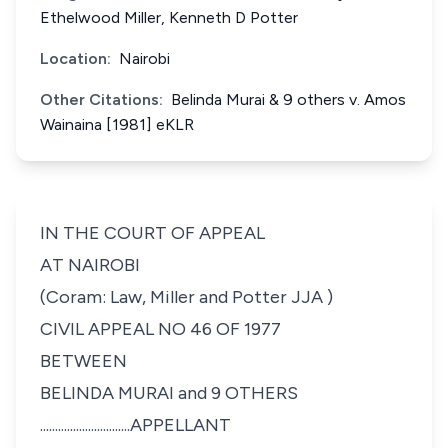
Ethelwood Miller, Kenneth D Potter
Location:
Nairobi
Other Citations:
Belinda Murai & 9 others v. Amos
Wainaina [1981] eKLR
IN THE COURT OF APPEAL
AT NAIROBI
(Coram: Law, Miller and Potter JJA )
CIVIL APPEAL NO 46 OF 1977
BETWEEN
BELINDA MURAI and 9 OTHERS
........
......................APPELLANT