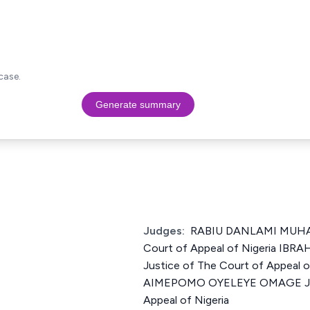
case.
Generate summary
Judges:
RABIU DANLAMI MUHA
Court of Appeal of Nigeria 
Justice of The Court of Appeal 
AIMEPOMO OYELEYE OMAGE Just
Appeal of Nigeria