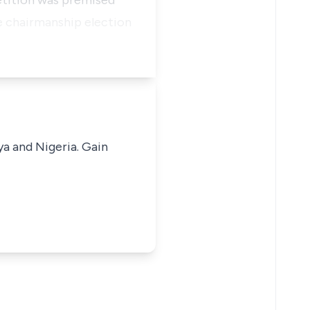
etition was premised
he chairmanship election
ya and Nigeria. Gain