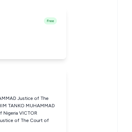
Free
MMAD Justice of The
IBRAHIM TANKO MUHAMMAD
of Nigeria VICTOR
ice of The Court of