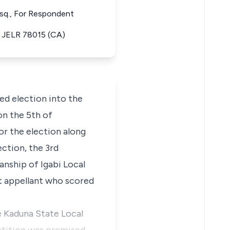
Esq., For Respondent
9) JELR 78015 (CA)
ed election into the
n the 5th of
or the election along
ction, the 3rd
anship of Igabi Local
t appellant who scored
he Kaduna State Local