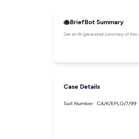
BriefBot Summary
Get an AI-generated summary of this 
Case Details
Suit Number:
CA/K/EPLG/7/99