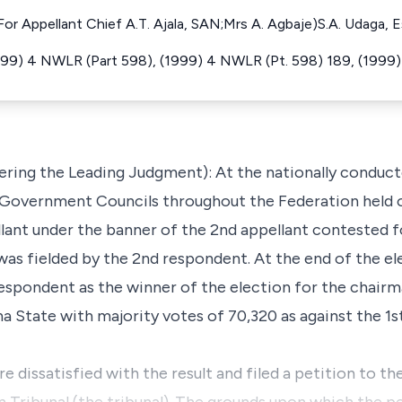
r Appellant Chief A.T. Ajala, SAN;Mrs A. Agbaje)S.A. Udaga, 
 (1999) 4 NWLR (Part 598), (1999) 4 NWLR (Pt. 598) 189, (199
ering the Leading Judgment): At the nationally conduct
 Government Councils throughout the Federation held o
lant under the banner of the 2nd appellant contested f
as fielded by the 2nd respondent. At the end of the ele
espondent as the winner of the election for the chairm
 State with majority votes of 70,320 as against the 1s
e dissatisfied with the result and filed a petition to t