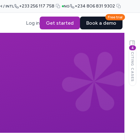
+233 256 117 758
+234 806 831 9302
H / INTL
NG
Free trial
Log in
Get started
Book a demo
4
CITING CASES