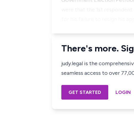
Government Election Petition
were that the 1st respondent 
for his failure to resign his 
There's more. Sig
judy.legal is the comprehensi
seamless access to over 77,000
GET STARTED
LOGIN