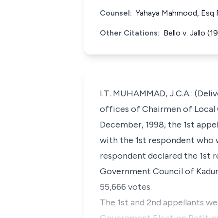
Counsel:
Yahaya Mahmood, Esq Fo
Other Citations:
Bello v. Jallo
I.T. MUHAMMAD, J.C.A.: (Deliv
offices of Chairmen of Local
December, 1998, the 1st appel
with the 1st respondent who w
respondent declared the 1st r
Government Council of Kaduna
55,666 votes.
The 1st and 2nd appellants wer