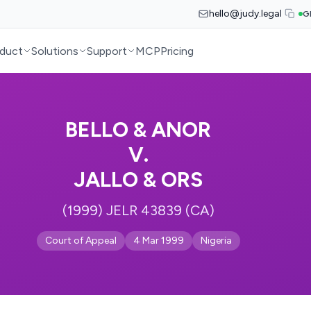
hello@judy.legal
G
duct
Solutions
Support
MCP
Pricing
BELLO & ANOR
V.
JALLO & ORS
(1999) JELR 43839 (CA)
Court of Appeal
4 Mar 1999
Nigeria