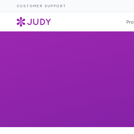
CUSTOMER SUPPORT
Pro