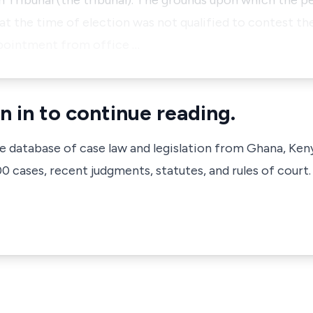
 Tribunal (the tribunal). The grounds upon which the p
at the time of election was not qualified to contest t
appointment from office …
n in to continue reading.
ve database of case law and legislation from Ghana, Ken
 cases, recent judgments, statutes, and rules of court.