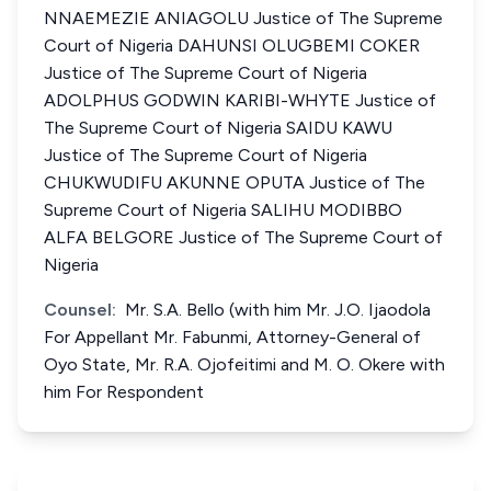
NNAEMEZIE ANIAGOLU Justice of The Supreme
Court of Nigeria DAHUNSI OLUGBEMI COKER
Justice of The Supreme Court of Nigeria
ADOLPHUS GODWIN KARIBI-WHYTE Justice of
The Supreme Court of Nigeria SAIDU KAWU
Justice of The Supreme Court of Nigeria
CHUKWUDIFU AKUNNE OPUTA Justice of The
Supreme Court of Nigeria SALIHU MODIBBO
ALFA BELGORE Justice of The Supreme Court of
Nigeria
Counsel:
Mr. S.A. Bello (with him Mr. J.O. Ijaodola
For Appellant Mr. Fabunmi, Attorney-General of
Oyo State, Mr. R.A. Ojofeitimi and M. O. Okere with
him For Respondent