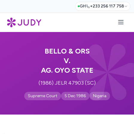
GH
+233 256 117 758
BELLO & ORS
V.
AG. OYO STATE
(1986) JELR 47903 (SC)
Supreme Court
5 Dec 1986
Nigeria