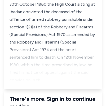
30th October 1980 the High Court sitting at
Ibadan convicted the deceased of the
offence of armed robbery punishable under
section 1(2)(a) of the Robbery and Firearms
(Special Provisions) Act 1970 as amended by
the Robbery and Firearms (Special
Provisions) Act 1974 and the court
sentenced him to death. On 12th November
1980, within the time prescribed by law, he
filed his notice of appeal against the said
conviction in th…
There's more. Sign in to continue