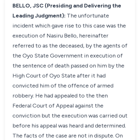
BELLO, JSC (Presiding and Delivering the
Leading Judgment):
The unfortunate
incident which gave rise to this case was the
execution of Nasiru Bello, hereinafter
referred to as the deceased, by the agents of
the Oyo State Government in execution of
the sentence of death passed on him by the
High Court of Oyo State after it had
convicted him of the offence of armed
robbery. He had appealed to the then
Federal Court of Appeal against the
conviction but the execution was carried out
before his appeal was heard and determined.
The facts of the case are not in dispute. On