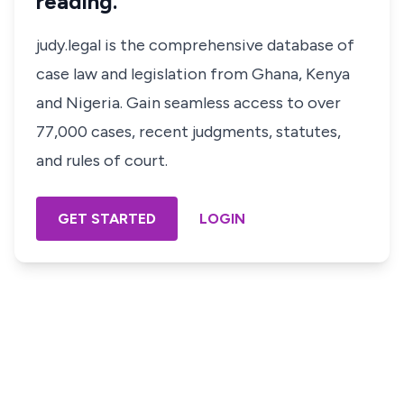
reading.
judy.legal is the comprehensive database of
case law and legislation from Ghana, Kenya
and Nigeria. Gain seamless access to over
77,000 cases, recent judgments, statutes,
and rules of court.
GET STARTED
LOGIN