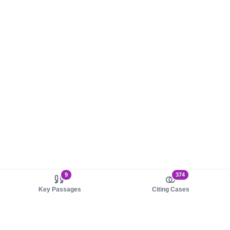
9
374
Key Passages
Citing Cases