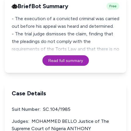
BriefBot Summary
Free
- The execution of a convicted criminal was carried
out before his appeal was heard and determined.
- The trial judge dismisses the claim, finding that
the pleadings do not comply with the
requirements of the Torts Law and that there is no
Read full summary
Case Details
Suit Number:
SC.104/1985
Judges:
MOHAMMED BELLO Justice of The
Supreme Court of Nigeria ANTHONY