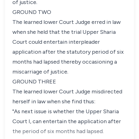
of justice.
GROUND TWO
The learned lower Court Judge erred in law
when she held that the trial Upper Sharia
Court could entertain interpleader
application after the statutory period of six
months had lapsed thereby occasioning a
miscarriage of justice.
GROUND THREE
The learned lower Court Judge misdirected
herself in law when she find thus:
"As next issue is whether the Upper Sharia
Court I, can entertain the application after
the period of six months had lapsed.