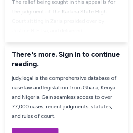
The relief being sought in this appeal is for
the judgment of the Kaduna State High
Court sitting in Zaria presided over by
Justice B. F. Isa, and delivered …
There's more. Sign in to continue
reading.
judy.legal is the comprehensive database of
case law and legislation from Ghana, Kenya
and Nigeria. Gain seamless access to over
77,000 cases, recent judgments, statutes,
and rules of court.