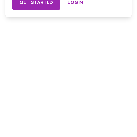
GET STARTED
LOGIN