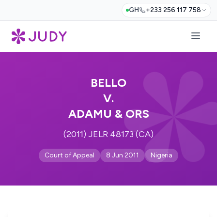
GH
+233 256 117 758
BELLO
V.
ADAMU & ORS
(2011) JELR 48173 (CA)
Court of Appeal
8 Jun 2011
Nigeria