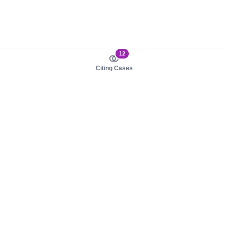
12
Citing Cases
About us
Product
About judy.legal
Case Law
Careers
Legislation
Contact sales
AI Assistant