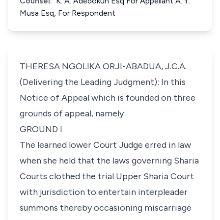
Counsel:
K. A. Adedokun Esq For Appellant A. Y.
Musa Esq, For Respondent
THERESA NGOLIKA ORJI-ABADUA, J.C.A.
(Delivering the Leading Judgment): In this
Notice of Appeal which is founded on three
grounds of appeal, namely:
GROUND I
The learned lower Court Judge erred in law
when she held that the laws governing Sharia
Courts clothed the trial Upper Sharia Court
with jurisdiction to entertain interpleader
summons thereby occasioning miscarriage