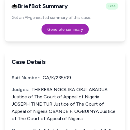
BriefBot Summary
Free
Get an AI-generated summary of this case.
Generate summary
Case Details
Suit Number:
CA/K/235/09
Judges:
THERESA NGOLIKA ORJI-ABADUA
Justice of The Court of Appeal of Nigeria
JOSEPH TINE TUR Justice of The Court of
Appeal of Nigeria OBANDE F. OGBUINYA Justice
of The Court of Appeal of Nigeria