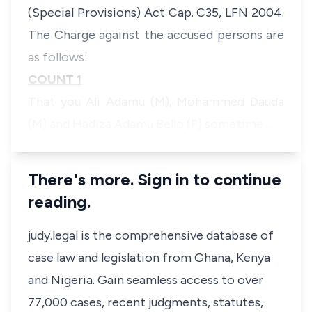
(Special Provisions) Act Cap. C35, LFN 2004.
The Charge against the accused persons are
as follows:
COUNT 1
That you Ali Adamu (M), Mohammed Dauda
(M) and Hadiza Adamu Bello (F) sometime …
There's more. Sign in to continue
reading.
judy.legal is the comprehensive database of
case law and legislation from Ghana, Kenya
and Nigeria. Gain seamless access to over
77,000 cases, recent judgments, statutes,