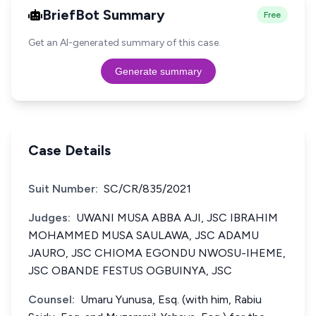
BriefBot Summary
Free
Get an AI-generated summary of this case.
Generate summary
Case Details
Suit Number:
SC/CR/835/2021
Judges:
UWANI MUSA ABBA AJI, JSC IBRAHIM
MOHAMMED MUSA SAULAWA, JSC ADAMU
JAURO, JSC CHIOMA EGONDU NWOSU-IHEME,
JSC OBANDE FESTUS OGBUINYA, JSC
Counsel:
Umaru Yunusa, Esq. (with him, Rabiu