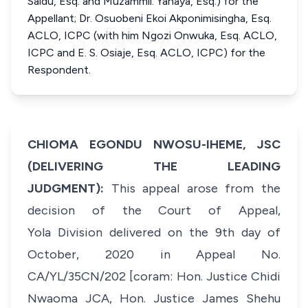
Saidu, Esq. and Muzammil. Yahaya, Esq.) for the
Appellant; Dr. Osuobeni Ekoi Akponimisingha, Esq.
ACLO, ICPC (with him Ngozi Onwuka, Esq. ACLO,
ICPC and E. S. Osiaje, Esq. ACLO, ICPC) for the
Respondent.
CHIOMA EGONDU NWOSU-IHEME, JSC
(DELIVERING THE LEADING
JUDGMENT):
This appeal arose from the
decision of the Court of Appeal,
Yola Division delivered on the 9th day of
October, 2020 in Appeal No.
CA/YL/35CN/202 [coram: Hon. Justice Chidi
Nwaoma JCA, Hon. Justice James Shehu