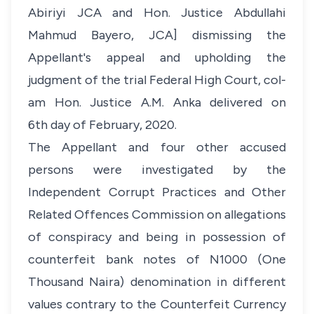
Abiriyi JCA and Hon. Justice Abdullahi
Mahmud Bayero, JCA] dismissing the
Appellant's appeal and upholding the
judgment of the trial Federal High Court, col-
am Hon. Justice A.M. Anka delivered on
6th day of February, 2020.
The Appellant and four other accused
persons were investigated by the
Independent Corrupt Practices and Other
Related Offences Commission on allegations
of conspiracy and being in possession of
counterfeit bank notes of N1000 (One
Thousand Naira) denomination in different
values contrary to the Counterfeit Currency