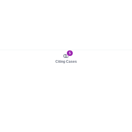
5
Citing Cases
About us
Product
About judy.legal
Case Law