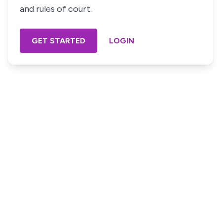
and rules of court.
GET STARTED
LOGIN