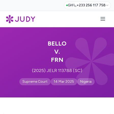
GH
+233 256 117 758
BELLO
V.
FRN
(2025) JELR 113788 (SC)
Supreme Court
14 Mar 2025
Nigeria