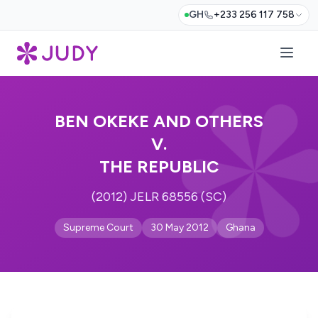
GH
+233 256 117 758
BEN OKEKE AND OTHERS
V.
THE REPUBLIC
(2012) JELR 68556 (SC)
Supreme Court
30 May 2012
Ghana