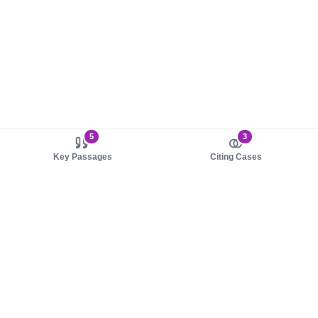
5
3
Key Passages
Citing Cases
About us
Product