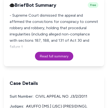
BriefBot Summary
Free
- Supreme Court dismissed the appeal and
affirmed the convictions for conspiracy to commit
robbery and robbery, holding that procedural
irregularities (including alleged non-compliance
with sections 187, 188, and 131 of Act 30 and
failure t
Read full summary
Case Details
Suit Number:
CIVIL APPEAL NO. J3/2/2011
Judges:
AKUFFO [MS.] (JSC) (PRESIDING),