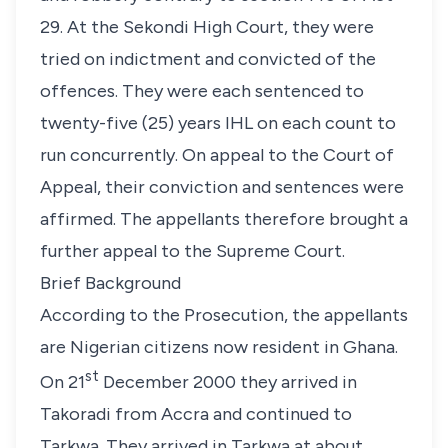
29. At the Sekondi High Court, they were
tried on indictment and convicted of the
offences. They were each sentenced to
twenty-five (25) years IHL on each count to
run concurrently. On appeal to the Court of
Appeal, their conviction and sentences were
affirmed. The appellants therefore brought a
further appeal to the Supreme Court.
Brief Background
According to the Prosecution, the appellants
are Nigerian citizens now resident in Ghana.
st
On 21
December 2000 they arrived in
Takoradi from Accra and continued to
Tarkwa. They arrived in Tarkwa at about