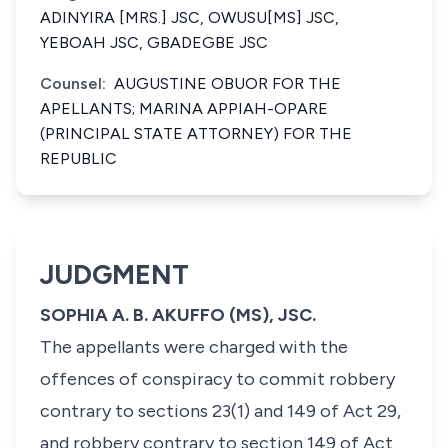
ADINYIRA [MRS.] JSC, OWUSU[MS] JSC,
YEBOAH JSC, GBADEGBE JSC
Counsel:
AUGUSTINE OBUOR FOR THE
APELLANTS; MARINA APPIAH-OPARE
(PRINCIPAL STATE ATTORNEY) FOR THE
REPUBLIC
JUDGMENT
SOPHIA A. B. AKUFFO (MS), JSC.
The appellants were charged with the
offences of conspiracy to commit robbery
contrary to sections 23(1) and 149 of Act 29,
and robbery contrary to section 149 of Act