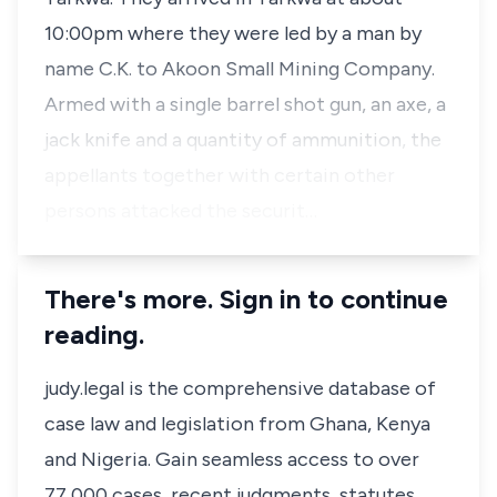
10:00pm where they were led by a man by
name C.K. to Akoon Small Mining Company.
Armed with a single barrel shot gun, an axe, a
jack knife and a quantity of ammunition, the
appellants together with certain other
persons attacked the securit…
There's more. Sign in to continue
reading.
judy.legal is the comprehensive database of
case law and legislation from Ghana, Kenya
and Nigeria. Gain seamless access to over
77,000 cases, recent judgments, statutes,