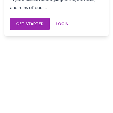
and rules of court.
GET STARTED
LOGIN