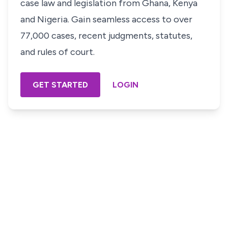
case law and legislation from Ghana, Kenya
and Nigeria. Gain seamless access to over
77,000 cases, recent judgments, statutes,
and rules of court.
GET STARTED
LOGIN