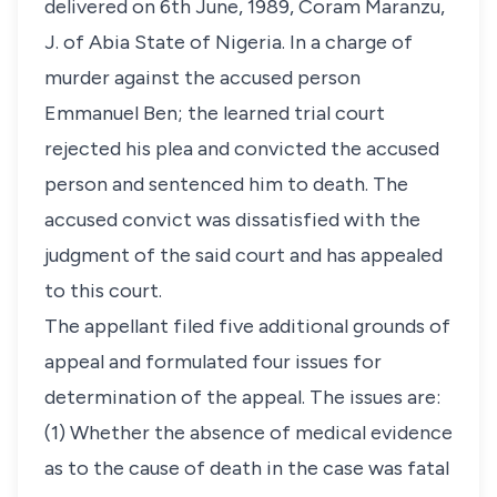
delivered on 6th June, 1989, Coram Maranzu,
J. of Abia State of Nigeria. In a charge of
murder against the accused person
Emmanuel Ben; the learned trial court
rejected his plea and convicted the accused
person and sentenced him to death. The
accused convict was dissatisfied with the
judgment of the said court and has appealed
to this court.
The appellant filed five additional grounds of
appeal and formulated four issues for
determination of the appeal. The issues are:
(1) Whether the absence of medical evidence
as to the cause of death in the case was fatal