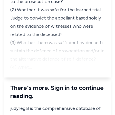
to the prosecution case?
(2) Whether it was safe for the learned trial
Judge to convict the appellant based solely
on the evidence of witnesses who were
related to the deceased?
(3) Whether there was sufficient evidence to
sustain the defence of provocation and/or in
the alternative defence of self-defence?
(4) Whet…
There's more. Sign in to continue
reading.
judy.legal is the comprehensive database of