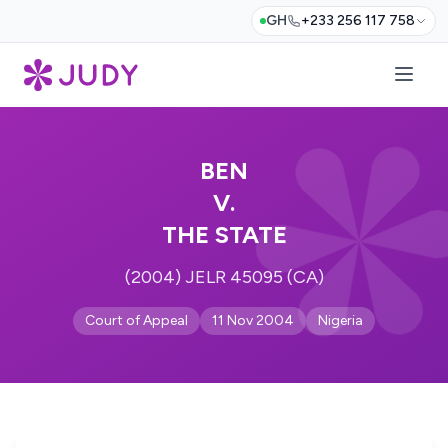
GH
+233 256 117 758
BEN
V.
THE STATE
(2004) JELR 45095 (CA)
Court of Appeal
11 Nov 2004
Nigeria