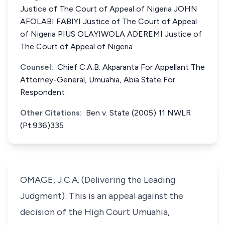
Justice of The Court of Appeal of Nigeria JOHN
AFOLABI FABIYI Justice of The Court of Appeal
of Nigeria PIUS OLAYIWOLA ADEREMI Justice of
The Court of Appeal of Nigeria
Counsel:
Chief C.A.B. Akparanta For Appellant The
Attorney-General, Umuahia, Abia State For
Respondent
Other Citations:
Ben v. State (2005) 11 NWLR
(Pt.936)335
OMAGE, J.C.A. (Delivering the Leading
Judgment): This is an appeal against the
decision of the High Court Umuahia,