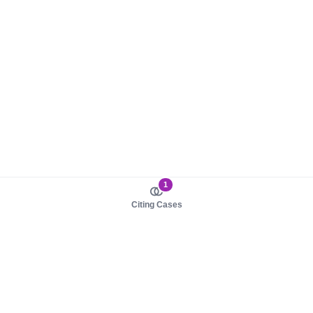
1
Citing Cases