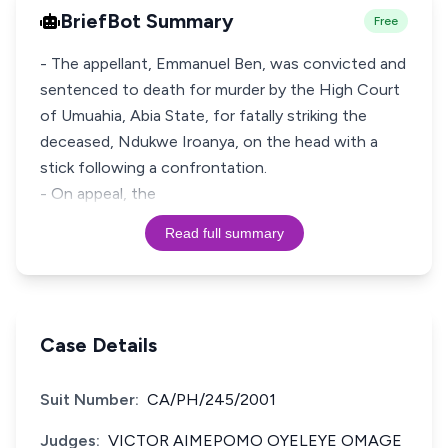
BriefBot Summary
Free
- The appellant, Emmanuel Ben, was convicted and
sentenced to death for murder by the High Court
of Umuahia, Abia State, for fatally striking the
deceased, Ndukwe Iroanya, on the head with a
stick following a confrontation.
- On appeal, the
Read full summary
Case Details
Suit Number:
CA/PH/245/2001
Judges:
VICTOR AIMEPOMO OYELEYE OMAGE