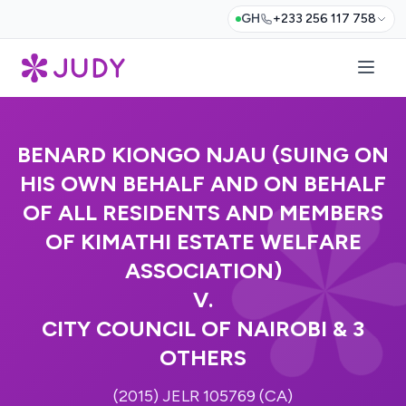
GH
+233 256 117 758
BENARD KIONGO NJAU (SUING ON
HIS OWN BEHALF AND ON BEHALF
OF ALL RESIDENTS AND MEMBERS
OF KIMATHI ESTATE WELFARE
ASSOCIATION)
V.
CITY COUNCIL OF NAIROBI & 3
OTHERS
(2015) JELR 105769 (CA)