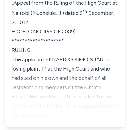
(Appeal from the Ruling of the High Court at
th
Nairobi (Muchelule, J.) dated 9
December,
2010 in
H.C. ELC NO. 495 OF 2009)
********************
RULING
The applicant BENARD KIONGO NJAU, a
losing plaintiff at the High Court and who
had sued on his own and the behalf of all
residents and members of the Kimathi
Estate Welfare Association, applies for an
extension of time for filing an appeal against
the ruling and o…