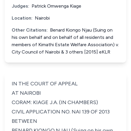
Judges:
Patrick Omwenga Kiage
Location:
Nairobi
Other Citations:
Benard Kiongo Njau (Suing on
his own behalf and on behalf of all residents and
members of Kimathi Estate Welfare Association) v.
City Council of Nairobi & 3 others [2015] eKLR
IN THE COURT OF APPEAL
AT NAIROBI
CORAM: KIAGE J.A. (IN CHAMBERS)
CIVIL APPLICATION NO. NAI 139 OF 2013
BETWEEN
BENARD KIONGO NJAU (Suing on his own