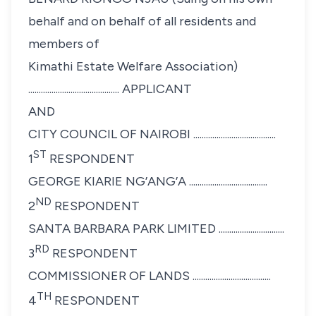
behalf and on behalf of all residents and
members of
Kimathi Estate Welfare Association)
........................................... APPLICANT
AND
CITY COUNCIL OF NAIROBI .......................................
ST
1
RESPONDENT
GEORGE KIARIE NG’ANG’A .....................................
ND
2
RESPONDENT
SANTA BARBARA PARK LIMITED ...............................
RD
3
RESPONDENT
COMMISSIONER OF LANDS .....................................
TH
4
RESPONDENT