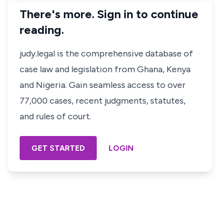
There's more. Sign in to continue
reading.
judy.legal is the comprehensive database of
case law and legislation from Ghana, Kenya
and Nigeria. Gain seamless access to over
77,000 cases, recent judgments, statutes,
and rules of court.
GET STARTED
LOGIN