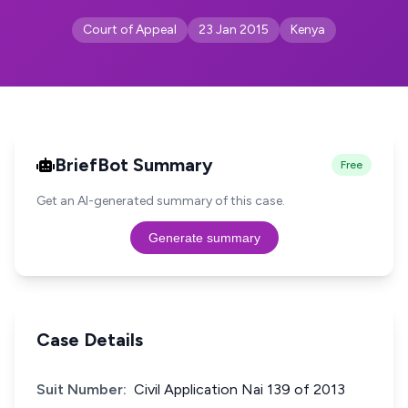
Court of Appeal
23 Jan 2015
Kenya
BriefBot Summary
Free
Get an AI-generated summary of this case.
Generate summary
Case Details
Suit Number:
Civil Application Nai 139 of 2013