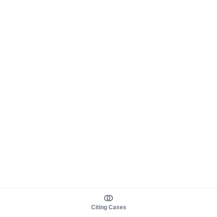
Citing Cases