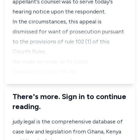
appellant's counsel was to serve today's
hearing notice upon the respondent.
In the circumstances, this appeal is
dismissed for want of prosecution pursuant
to the provisions of rule 102 (1) of this
Court's Rules.
We make no order as to costs.
Dated at Kisii this 7th day …
There's more. Sign in to continue
reading.
judy.legal is the comprehensive database of
case law and legislation from Ghana, Kenya