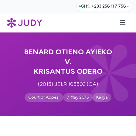
GH
+233 256 117 758
BENARD OTIENO AYIEKO
V.
KRISANTUS ODERO
(2015) JELR 105503 (CA)
Court of Appeal
7 May 2015
Kenya