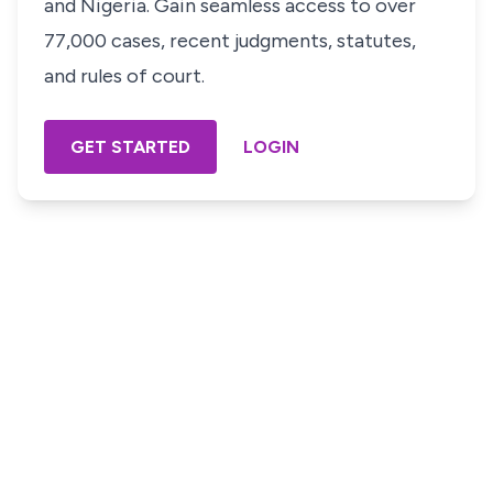
and Nigeria. Gain seamless access to over
77,000 cases, recent judgments, statutes,
and rules of court.
GET STARTED
LOGIN