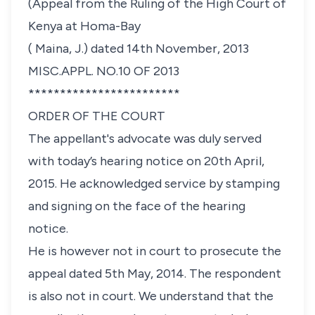
(Appeal from the Ruling of the High Court of
Kenya at Homa-Bay
( Maina, J.) dated 14th November, 2013
MISC.APPL. NO.10 OF 2013
************************
ORDER OF THE COURT
The appellant's advocate was duly served
with today’s hearing notice on 20th April,
2015. He acknowledged service by stamping
and signing on the face of the hearing
notice.
He is however not in court to prosecute the
appeal dated 5th May, 2014. The respondent
is also not in court. We understand that the