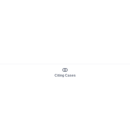
Citing Cases
About us
Product