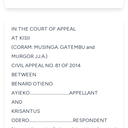
IN THE COURT OF APPEAL
AT KISII
(CORAM: MUSINGA. GATEMBU and
MURGOR JJ.A.)
CIVIL APPEAL NO. 81 OF 2014
BETWEEN
BENARD OTIENO
AYIEKO..............................................APPELLANT
AND
KRISANTUS
ODERO...................................................RESPONDENT