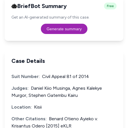
BriefBot Summary
Free
Get an AI-generated summary of this case.
Generate summary
Case Details
Suit Number:
Civil Appeal 81 of 2014
Judges:
Daniel Kiio Musinga, Agnes Kalekye
Murgor, Stephen Gatembu Kairu
Location:
Kisii
Other Citations:
Benard Otieno Ayieko v.
Krisantus Odero [2015] eKLR