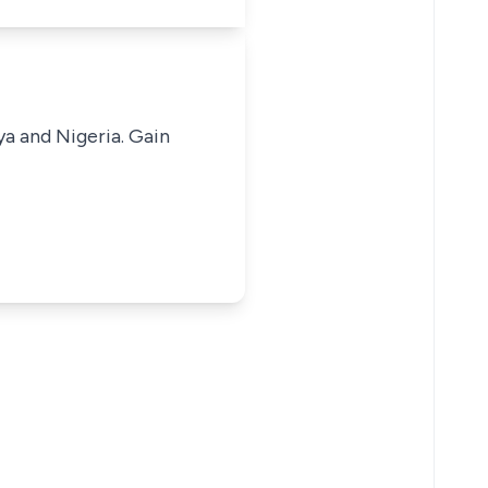
ya and Nigeria. Gain