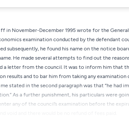
iff in November-December 1995 wrote for the General 
conomics examination conducted by the defendant cou
ed subsequently, he found his name on the notice board
name. He made several attempts to find out the reasons, 
 a letter from the council. It was to inform him that t
ion results and to bar him from taking any examination
crime stated in the second paragraph was that “he had 
ion.” As a further punishment, his particulars were goi
enter any of the council’s examination before the expir
 and void and there would be no refund of fees paid.