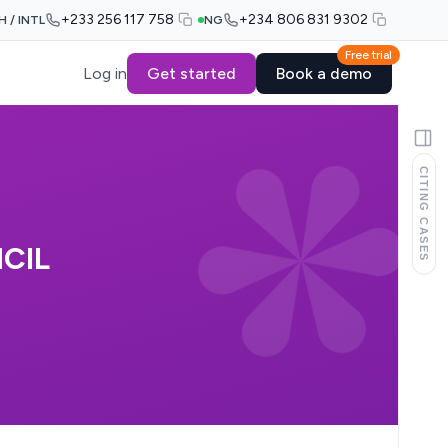
+233 256 117 758
+234 806 831 9302
H / INTL
NG
Free trial
Log in
Get started
Book a demo
CITING CASES
CIL