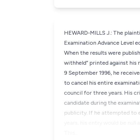
HEWARD-MILLS J.: The plaint
Examination Advance Level e
When the results were publish
withheld” printed against his 
9 September 1996, he received
to cancel his entire examinat
council for three years. His 
candidate during the examinat
publicity. If he attempted to 
years, his entry would be null
This…