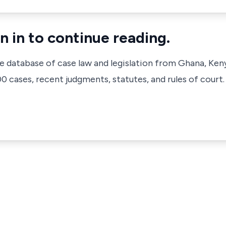
n in to continue reading.
ve database of case law and legislation from Ghana, Ken
 cases, recent judgments, statutes, and rules of court.