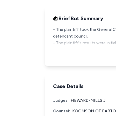
BriefBot Summary
- The plaintiff took the General
defendant council.
- The plaintiff's results were init
Case Details
Judges:
HEWARD-MILLS J
Counsel:
KOOMSON OF BARTON