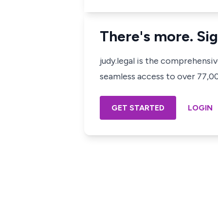
There's more. Sig
judy.legal is the comprehensi
seamless access to over 77,000
GET STARTED
LOGIN