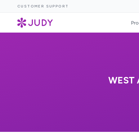
CUSTOMER SUPPORT
Pro
WEST 