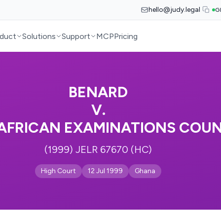
hello@judy.legal
G
duct
Solutions
Support
MCP
Pricing
BENARD
V.
AFRICAN EXAMINATIONS COUN
(1999) JELR 67670 (HC)
High Court
12 Jul 1999
Ghana