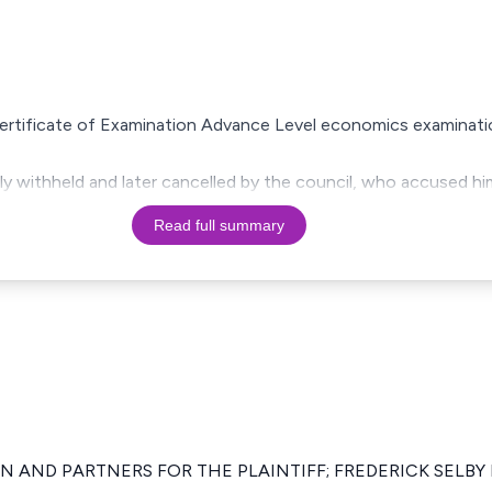
 Certificate of Examination Advance Level economics examinat
ially withheld and later cancelled by the council, who accused h
Read full summary
 AND PARTNERS FOR THE PLAINTIFF; FREDERICK SELBY