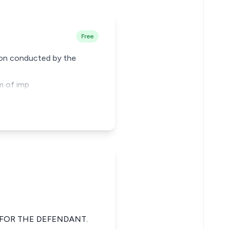
Free
ion conducted by the
im of imp
 FOR THE DEFENDANT.