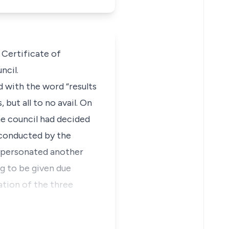
Certificate of
ncil.
 with the word “results
but all to no avail. On
he council had decided
 conducted by the
impersonated another
ng to be given due
ation of the three