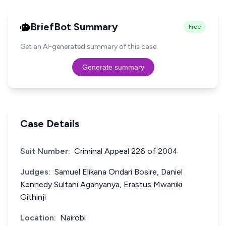
BriefBot Summary
Free
Get an AI-generated summary of this case.
Generate summary
Case Details
Suit Number:
Criminal Appeal 226 of 2004
Judges:
Samuel Elikana Ondari Bosire, Daniel
Kennedy Sultani Aganyanya, Erastus Mwaniki
Githinji
Location:
Nairobi