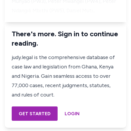
Munyao (PW3), Peter Mwangei (PW4), Peter
Ndangili Mbithi (PW5), Daniel Muti…
There's more. Sign in to continue
reading.
judy.legal is the comprehensive database of
case law and legislation from Ghana, Kenya
and Nigeria. Gain seamless access to over
77,000 cases, recent judgments, statutes,
and rules of court.
GET STARTED
LOGIN