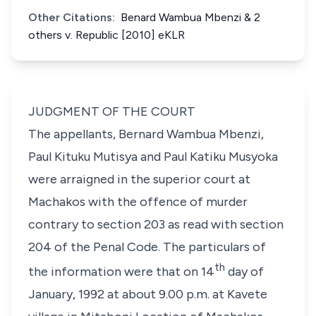
Other Citations:
Benard Wambua Mbenzi & 2
others v. Republic [2010] eKLR
JUDGMENT OF THE COURT
The appellants,
Bernard Wambua Mbenzi,
Paul Kituku Mutisya
and
Paul Katiku Musyoka
were arraigned in the superior court at
Machakos with the offence of murder
contrary to section 203 as read with
section
204
of the Penal Code. The particulars of
th
the information were that on 14
day of
January, 1992 at about 9.00 p.m. at Kavete