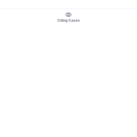
Citing Cases
About us
Product
About judy.legal
Case Law
Careers
Legislation
Contact sales
AI Assistant
Pulse
Study Guides