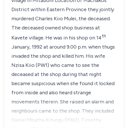
village in Mitaboni Location of Machakos
District within Eastern Province they jointly
murdered
Charles Kiio Mulei
, the deceased.
The deceased owned shop business at
th
Kavete village. He was in his shop on 14
January, 1992 at around 9.00 p.m. when thugs
invaded the shop and killed him. His wife
Nzisa Kiio
(PW1) who came to see the
deceased at the shop during that night
became suspicious when she found it locked
from inside and also heard strange
movements therein. She raised an alarm and
neighbours came to the shop. They included
Daniel Mbatha Kitungu (PW2), Timothy