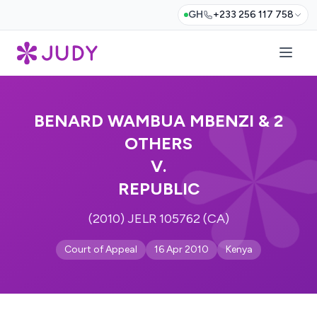
GH
+233 256 117 758
BENARD WAMBUA MBENZI & 2
OTHERS
V.
REPUBLIC
(2010) JELR 105762 (CA)
Court of Appeal
16 Apr 2010
Kenya