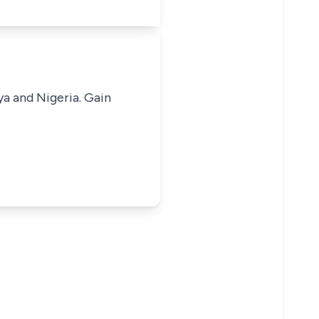
ya and Nigeria. Gain