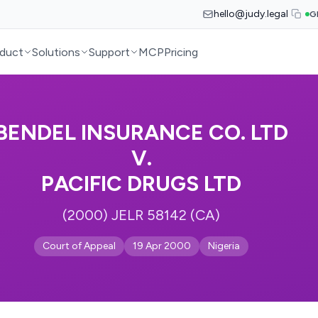
hello@judy.legal
G
duct
Solutions
Support
MCP
Pricing
BENDEL INSURANCE CO. LTD
V.
PACIFIC DRUGS LTD
(2000) JELR 58142 (CA)
Court of Appeal
19 Apr 2000
Nigeria