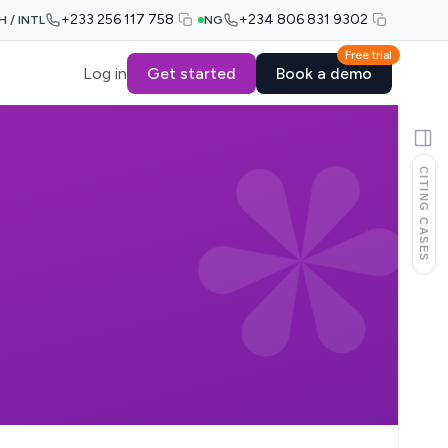
+233 256 117 758
+234 806 831 9302
H / INTL
NG
Free trial
Log in
Get started
Book a demo
CITING CASES