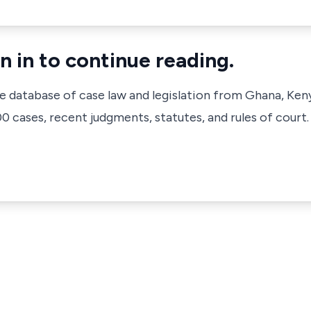
n in to continue reading.
ve database of case law and legislation from Ghana, Ken
 cases, recent judgments, statutes, and rules of court.