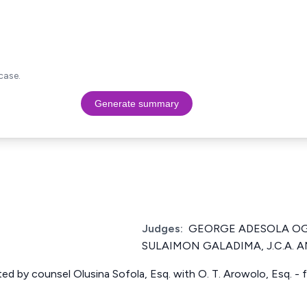
case.
Generate summary
Judges:
GEORGE ADESOLA OGU
SULAIMON GALADIMA, J.C.A. AM
ed by counsel Olusina Sofola, Esq. with O. T. Arowolo, Esq. -