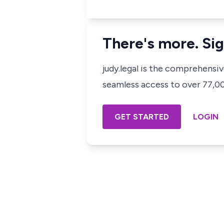
There's more. Sig
judy.legal is the comprehensi
seamless access to over 77,000
GET STARTED
LOGIN