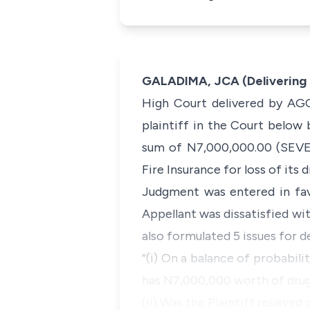
GALADIMA, JCA (Delivering
High Court delivered by AGO
plaintiff in the Court below
sum of N7,000,000.00 (SEVE
Fire Insurance for loss of its 
Judgment was entered in fa
Appellant was dissatisfied wit
also formulated 5 issues for d
“(i) On a balance of probabilit
has N7,000,000 worth of drugs
(ii) Was the Plaintiff reliev