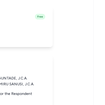
Free
NTADE, J.C.A.
IRU SANUSI, J.C.A.
 for the Respondent