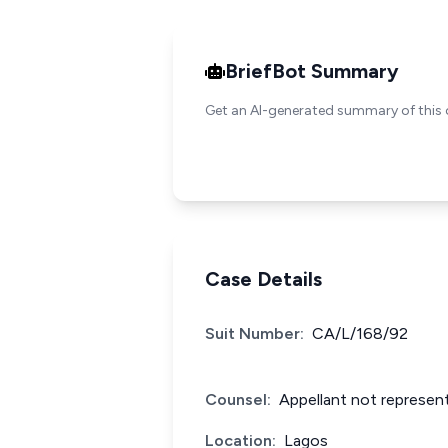
BriefBot Summary
Get an AI-generated summary of this 
Case Details
Suit Number:
CA/L/168/92
Counsel:
Appellant not represent
Location:
Lagos