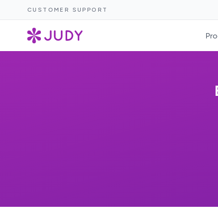
CUSTOMER SUPPORT
Pro