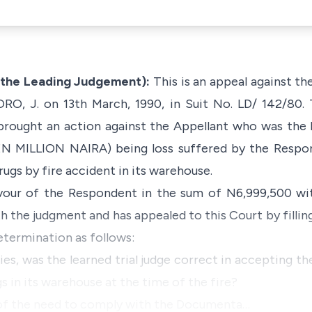
 the Leading Judgement):
This is an appeal against t
RO, J. on 13th March, 1990, in Suit No. LD/ 142/80.
 brought an action against the Appellant who was the
N MILLION NAIRA) being loss suffered by the Respon
drugs by fire accident in its warehouse.
vour of the Respondent in the sum of N6,999,500 wi
h the judgment and has appealed to this Court by fillin
etermination as follows:
ies, was the learned trial judge correct in accepting the 
 in its warehouse at the time of the fire?
ed of the need to comply with the Documenta…