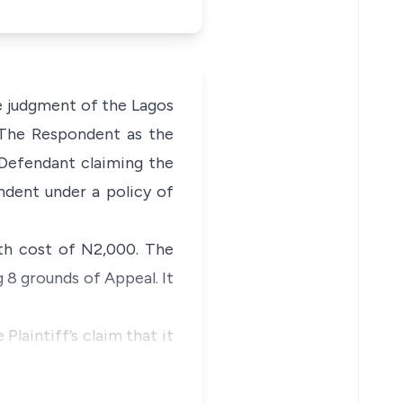
he judgment of the Lagos
 The Respondent as the
 Defendant claiming the
dent under a policy of
th cost of N2,000. The
g 8 grounds of Appeal. It
Plaintiff’s claim that it