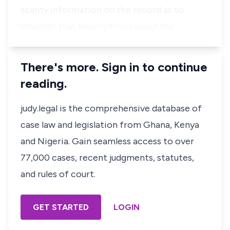
scanty information on the record as to
whether that description caused the …
There's more. Sign in to continue
reading.
judy.legal is the comprehensive database of
case law and legislation from Ghana, Kenya
and Nigeria. Gain seamless access to over
77,000 cases, recent judgments, statutes,
and rules of court.
GET STARTED
LOGIN