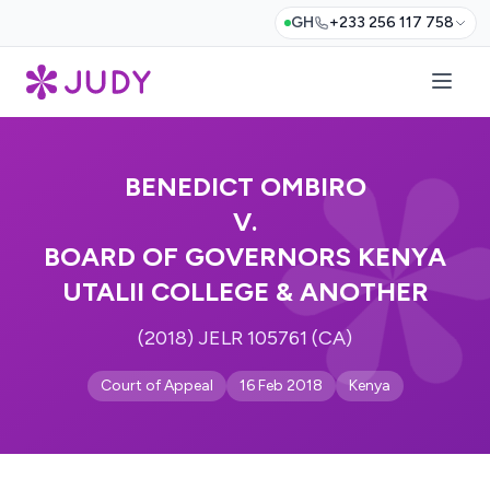
GH
+233 256 117 758
BENEDICT OMBIRO
V.
BOARD OF GOVERNORS KENYA
UTALII COLLEGE & ANOTHER
(2018) JELR 105761 (CA)
Court of Appeal
16 Feb 2018
Kenya