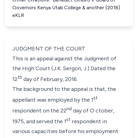
Governors Kenya Utalii College & another [2018]
eKLR
JUDGMENT OF THE COURT
This is an appeal against the Judgment of
the High Court (J.K. Sergon, J.) Dated the
th
12
day of February, 2016.
The background to the appeal is that, the
st
appellant was employed by the 1
nd
respondent on the 22
day of O ctober,
st
1975, and served the 1
respondent in
various capacities before his employment