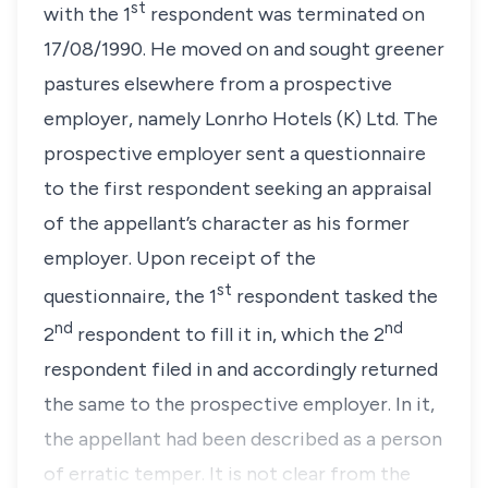
st
with the 1
respondent was terminated on
17/08/1990. He moved on and sought greener
pastures elsewhere from a prospective
employer, namely Lonrho Hotels (K) Ltd. The
prospective employer sent a questionnaire
to the first respondent seeking an appraisal
of the appellant’s character as his former
employer. Upon receipt of the
st
questionnaire, the 1
respondent tasked the
nd
nd
2
respondent to fill it in, which the 2
respondent filed in and accordingly returned
the same to the prospective employer. In it,
the appellant had been described as a person
of erratic temper. It is not clear from the