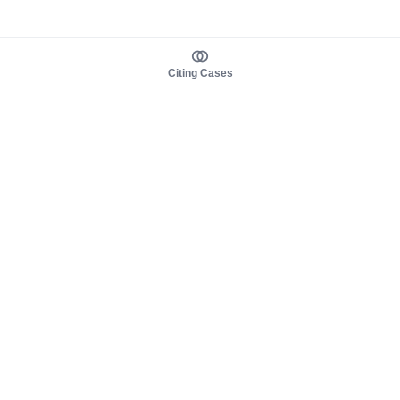
Citing Cases
About us
Product
About judy.legal
Case Law
Careers
Legislation
Contact sales
AI Assistant
Pulse
Study Guides