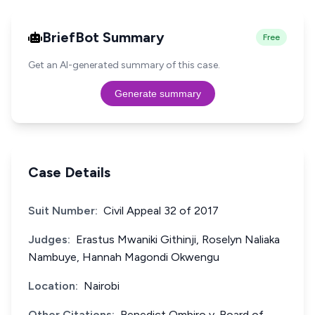
BriefBot Summary
Free
Get an AI-generated summary of this case.
Generate summary
Case Details
Suit Number:
Civil Appeal 32 of 2017
Judges:
Erastus Mwaniki Githinji, Roselyn Naliaka
Nambuye, Hannah Magondi Okwengu
Location:
Nairobi
Other Citations:
Benedict Ombiro v. Board of