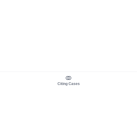
Citing Cases