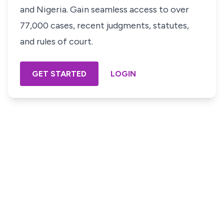
and Nigeria. Gain seamless access to over
77,000 cases, recent judgments, statutes,
and rules of court.
GET STARTED
LOGIN