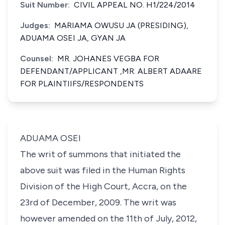
Suit Number:
CIVIL APPEAL NO. H1/224/2014
Judges:
MARIAMA OWUSU JA (PRESIDING),
ADUAMA OSEI JA, GYAN JA
Counsel:
MR. JOHANES VEGBA FOR
DEFENDANT/APPLICANT ,MR. ALBERT ADAARE
FOR PLAINTIIFS/RESPONDENTS
ADUAMA OSEI
The writ of summons that initiated the
above suit was filed in the Human Rights
Division of the High Court, Accra, on the
23rd of December, 2009. The writ was
however amended on the 11th of July, 2012,