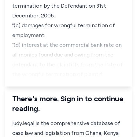
termination by the Defendant on 31st
December, 2006.
"(c) damages for wrongful termination of
employment.
"(d) interest at the commercial bank rate on
all monies found due and owing from the
defendant to the plaintiffs from the date of
the wrongful termination of plaintif…
There's more. Sign in to continue
reading.
judy.legal is the comprehensive database of
case law and legislation from Ghana, Kenya