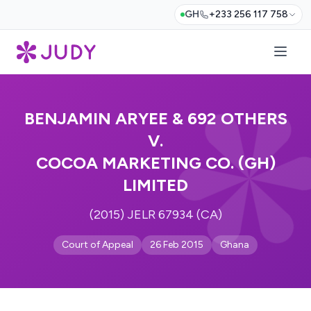
GH
+233 256 117 758
BENJAMIN ARYEE & 692 OTHERS
V.
COCOA MARKETING CO. (GH)
LIMITED
(2015) JELR 67934 (CA)
Court of Appeal
26 Feb 2015
Ghana