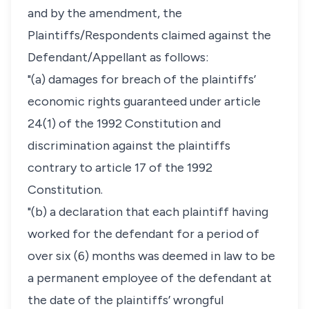
and by the amendment, the
Plaintiffs/Respondents claimed against the
Defendant/Appellant as follows:
"(a) damages for breach of the plaintiffs’
economic rights guaranteed under article
24(1) of the 1992 Constitution and
discrimination against the plaintiffs
contrary to article 17 of the 1992
Constitution.
"(b) a declaration that each plaintiff having
worked for the defendant for a period of
over six (6) months was deemed in law to be
a permanent employee of the defendant at
the date of the plaintiffs’ wrongful