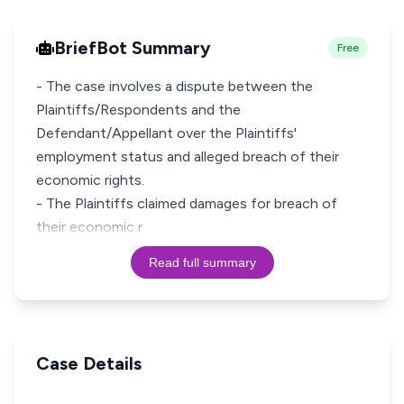
BriefBot Summary
Free
- The case involves a dispute between the
Plaintiffs/Respondents and the
Defendant/Appellant over the Plaintiffs'
employment status and alleged breach of their
economic rights.
- The Plaintiffs claimed damages for breach of
their economic r
Read full summary
Case Details