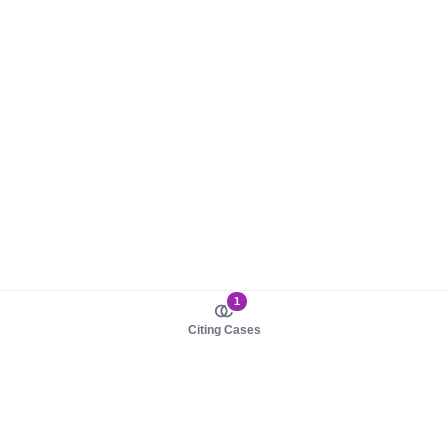
1
Citing Cases