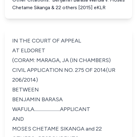
Chetame Sikanga & 22 others [2015] eKLR
IN THE COURT OF APPEAL
AT ELDORET
(CORAM: MARAGA, JA (IN CHAMBERS)
CIVIL APPLICATION NO. 275 OF 2014(UR
206/2014)
BETWEEN
BENJAMIN BARASA
WAFULA............................APPLICANT
AND
MOSES CHETAME SIKANGA and 22