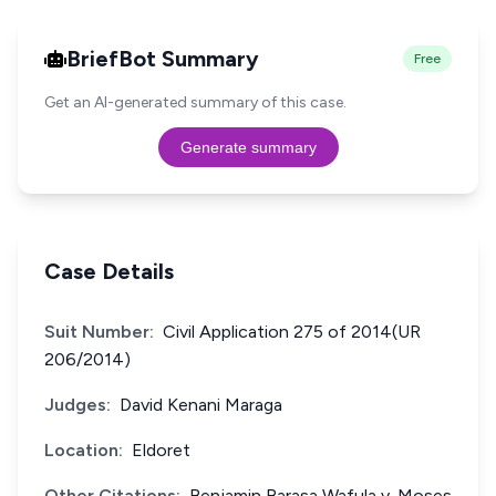
BriefBot Summary
Free
Get an AI-generated summary of this case.
Generate summary
Case Details
Suit Number:
Civil Application 275 of 2014(UR
206/2014)
Judges:
David Kenani Maraga
Location:
Eldoret
Other Citations:
Benjamin Barasa Wafula v. Moses