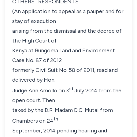
OTHERS....RESPONDENTS
(
An application to appeal as a pauper and for
stay of execution
arising from the dismissal and the decree of
the High Court of
Kenya at Bungoma Land and Environment
Case No. 87 of 2012
formerly Civil Suit No. 58 of 2011, read and
delivered by Hon.
rd
Judge Ann Amollo on 3
July 2014 from the
open court. Then
taxed by the D.R. Madam D.C. Mutai from
th
Chambers on 24
September, 2014 pending hearing and