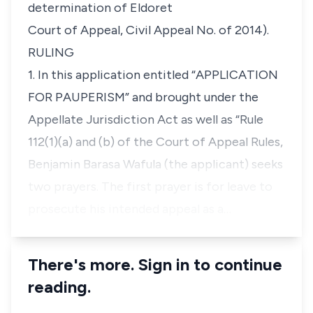
determination of Eldoret
Court of Appeal, Civil Appeal No. of 2014).
RULING
1. In this application entitled
“APPLICATION
FOR PAUPERISM”
and brought under the
Appellate Jurisdiction Act as well as
“Rule
112(1)(a)
and
(b)
of the Court of Appeal Rules,
Benjamin Barasa Wafula
(the applicant) seeks
two prayers. The first prayer is for leave to
prosecute his intended appeal as a…
There's more. Sign in to continue
reading.