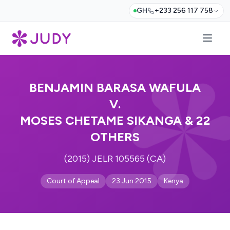
GH
+233 256 117 758
BENJAMIN BARASA WAFULA
V.
MOSES CHETAME SIKANGA & 22
OTHERS
(2015) JELR 105565 (CA)
Court of Appeal
23 Jun 2015
Kenya