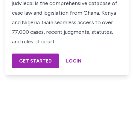
judy.legal is the comprehensive database of
case law and legislation from Ghana, Kenya
and Nigeria. Gain seamless access to over
77,000 cases, recent judgments, statutes,
and rules of court.
GET STARTED
LOGIN