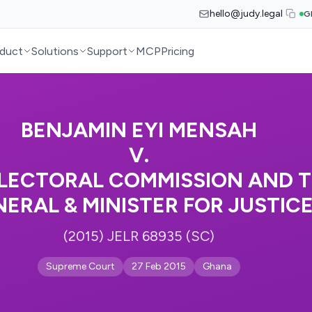
hello@judy.legal
G
duct
Solutions
Support
MCP
Pricing
BENJAMIN EYI MENSAH
V.
LECTORAL COMMISSION AND 
ERAL & MINISTER FOR JUSTIC
(2015) JELR 68935 (SC)
Supreme Court
27 Feb 2015
Ghana