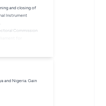
ening and closing of
nal Instrument
.
Electoral Commission
rliament for
ya and Nigeria. Gain