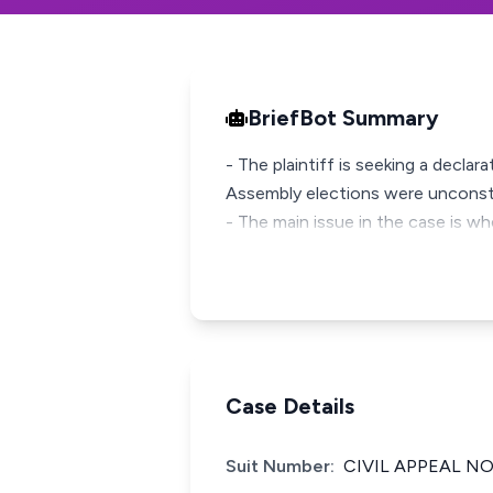
BriefBot Summary
- The plaintiff is seeking a declar
Assembly elections were unconsti
- The main issue in the case is wh
Case Details
Suit Number:
CIVIL APPEAL NO.