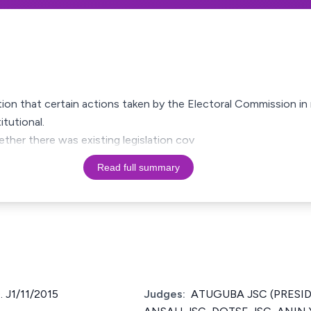
ation that certain actions taken by the Electoral Commission in 
tutional.
ether there was existing legislation cov
Read full summary
 J1/11/2015
Judges:
ATUGUBA JSC (PRESID