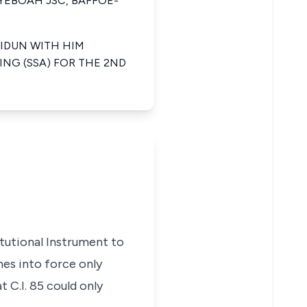
 YEBOAH JSC, BAFFOE-
IDUN WITH HIM
ING (SSA) FOR THE 2ND
itutional Instrument to
es into force only
t C.I. 85 could only