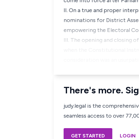
come into force after Parlia
II. On a true and proper inter
nominations for District Ass
empowering the Electoral Com
III. The opening and closing 
when the Constitutional Inst
consideration was an usurpat
There's more. Sig
judy.legal is the comprehensi
seamless access to over 77,000
GET STARTED
LOGIN