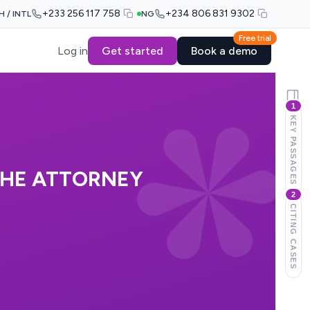
+233 256 117 758
+234 806 831 9302
H / INTL
NG
Free trial
Log in
Get started
Book a demo
1
KEY PASSAGES
THE ATTORNEY
2
E
CITING CASES