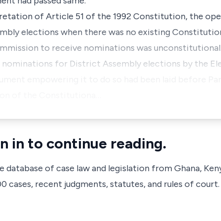
ment had passed same.
pretation of Article 51 of the 1992 Constitution, the op
embly elections when there was no existing Constitutio
mission to receive nominations was unconstitutional
of nominations for District Assembly elections by the 
rument empowering it to do so had been laid before Pa
ion of the Constitutiona…
n in to continue reading.
ve database of case law and legislation from Ghana, Ken
 cases, recent judgments, statutes, and rules of court.