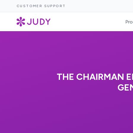
CUSTOMER SUPPORT
Pro
THE CHAIRMAN E
GEN