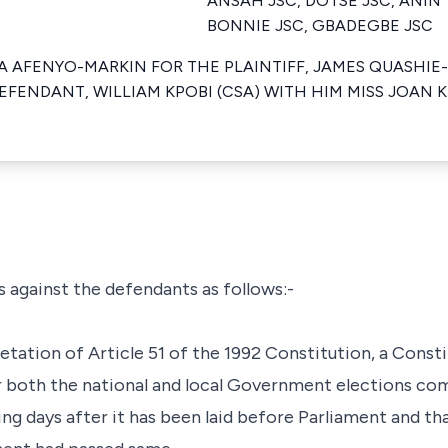
ANSAH JSC, DOTSE JSC, ANIN
BONNIE JSC, GBADEGBE JSC
 AFENYO-MARKIN FOR THE PLAINTIFF, JAMES QUASHIE-
EFENDANT, WILLIAM KPOBI (CSA) WITH HIM MISS JOAN K
ms against the defendants as follows:-
retation of Article 51 of the 1992 Constitution, a Const
 both the national and local Government elections com
ing days after it has been laid before Parliament and tha