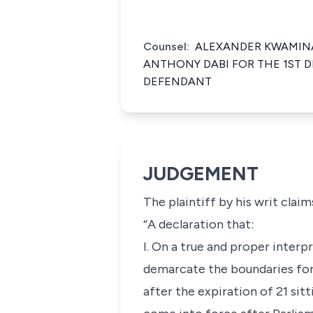
Counsel:
ALEXANDER KWAMINA
ANTHONY DABI FOR THE 1ST D
DEFENDANT
JUDGEMENT
The plaintiff by his writ clai
“A declaration that:
I. On a true and proper interp
demarcate the boundaries for
after the expiration of 21 sitt