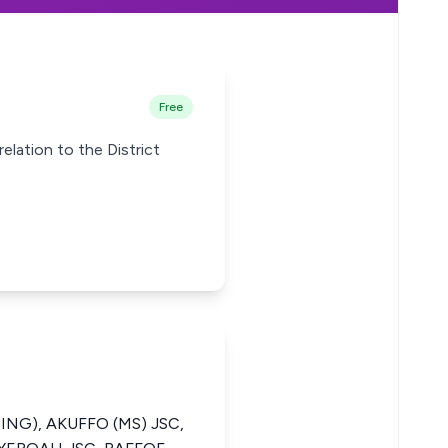
Free
relation to the District
ING), AKUFFO (MS) JSC,