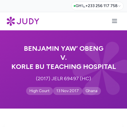
GH
+233 256 117 758
BENJAMIN YAW’ OBENG
V.
KORLE BU TEACHING HOSPITAL
(2017) JELR 69497 (HC)
High Court
13 Nov 2017
Ghana