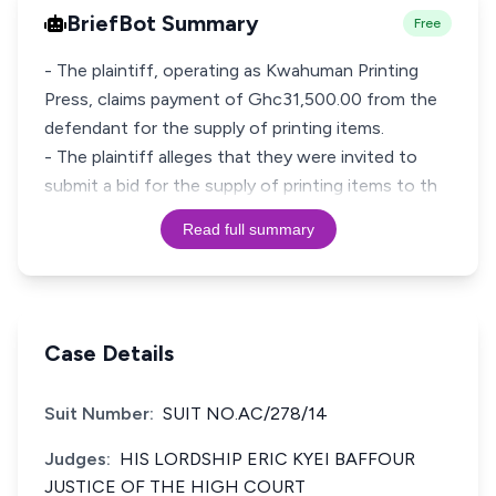
BriefBot Summary
Free
- The plaintiff, operating as Kwahuman Printing
Press, claims payment of Ghc31,500.00 from the
defendant for the supply of printing items.
- The plaintiff alleges that they were invited to
submit a bid for the supply of printing items to th
Read full summary
Case Details
Suit Number:
SUIT NO.AC/278/14
Judges:
HIS LORDSHIP ERIC KYEI BAFFOUR
JUSTICE OF THE HIGH COURT