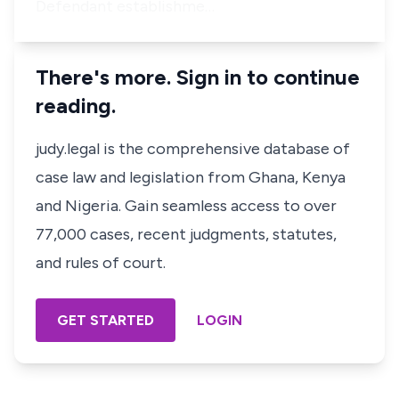
Defendant establishme…
There's more. Sign in to continue
reading.
judy.legal is the comprehensive database of
case law and legislation from Ghana, Kenya
and Nigeria. Gain seamless access to over
77,000 cases, recent judgments, statutes,
and rules of court.
GET STARTED
LOGIN