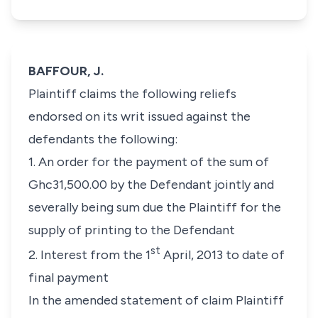
BAFFOUR, J.
Plaintiff claims the following reliefs
endorsed on its writ issued against the
defendants the following:
1. An order for the payment of the sum of
Ghc31,500.00 by the Defendant jointly and
severally being sum due the Plaintiff for the
supply of printing to the Defendant
st
2. Interest from the 1
April, 2013 to date of
final payment
In the amended statement of claim Plaintiff