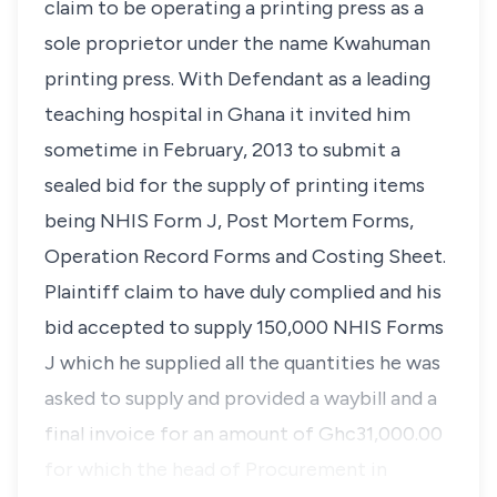
claim to be operating a printing press as a
sole proprietor under the name Kwahuman
printing press. With Defendant as a leading
teaching hospital in Ghana it invited him
sometime in February, 2013 to submit a
sealed bid for the supply of printing items
being NHIS Form J, Post Mortem Forms,
Operation Record Forms and Costing Sheet.
Plaintiff claim to have duly complied and his
bid accepted to supply 150,000 NHIS Forms
J which he supplied all the quantities he was
asked to supply and provided a waybill and a
final invoice for an amount of Ghc31,000.00
for which the head of Procurement in