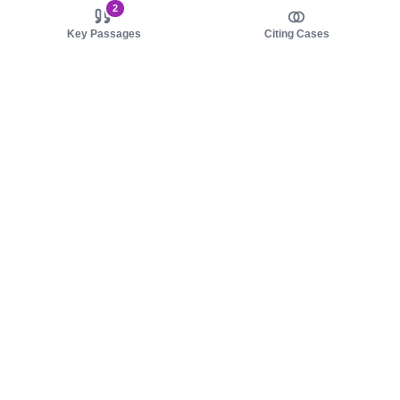
2
Key Passages
Citing Cases
About us
Product
About judy.legal
Case Law
Careers
Legislation
Contact sales
AI Assistant
Pulse
Study Guides
Mobile Apps