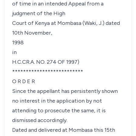
of time in an intended Appeal from a
judgment of the High
Court of Kenya at Mombasa (Waki, J.) dated
10th November,
1998
in
H.C.CR.A. NO. 274 OF 1997)
**************************
O R D E R
Since the appellant has persistently shown
no interest in the application by not
attending to prosecute the same, it is
dismissed accordingly.
Dated and delivered at Mombasa this 15th