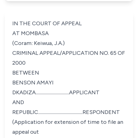
IN THE COURT OF APPEAL
AT MOMBASA
(Coram: Keiwua, J.A.)
CRIMINAL APPEAL/APPLICATION NO. 65 OF
2000
BETWEEN
BENSON AMAYI
DKADIZA....................................APPLICANT
AND
REPUBLIC................................................RESPONDENT
(Application for extension of time to file an
appeal out