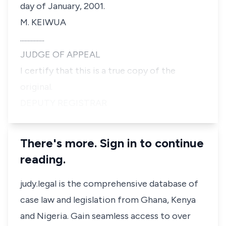
day of January, 2001.
M. KEIWUA
................
JUDGE OF APPEAL
I certify that this is a true copy of the
original.
DEPUTY REGISTRAR
There's more. Sign in to continue
reading.
judy.legal is the comprehensive database of
case law and legislation from Ghana, Kenya
and Nigeria. Gain seamless access to over