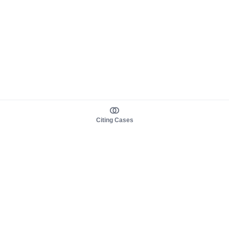
Citing Cases
About us
Product