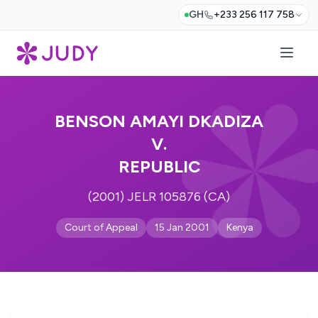
GH
+233 256 117 758
BENSON AMAYI DKADIZA
V.
REPUBLIC
(2001) JELR 105876 (CA)
Court of Appeal
15 Jan 2001
Kenya