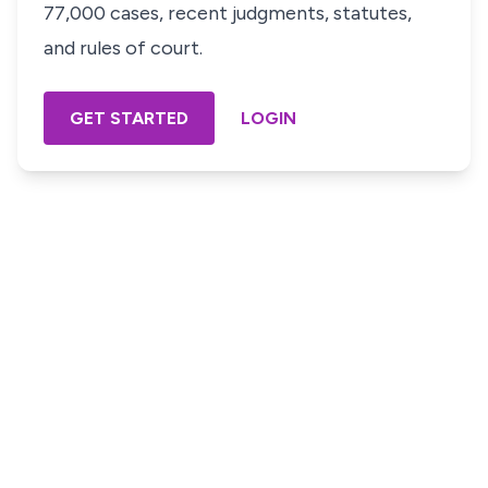
77,000 cases, recent judgments, statutes,
and rules of court.
GET STARTED
LOGIN