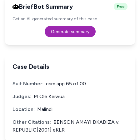
BriefBot Summary
Free
Get an AI-generated summary of this case.
Generate summary
Case Details
Suit Number:
crim app 65 of 00
Judges:
M Ole Keiwua
Location:
Malindi
Other Citations:
BENSON AMAYI DKADIZA v.
REPUBLIC[2001] eKLR