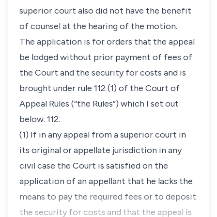
superior court also did not have the benefit
of counsel at the hearing of the motion.
The application is for orders that the appeal
be lodged without prior payment of fees of
the Court and the security for costs and is
brought under rule 112 (1) of the Court of
Appeal Rules (“the Rules”) which I set out
below. 112.
(1) If in any appeal from a superior court in
its original or appellate jurisdiction in any
civil case the Court is satisfied on the
application of an appellant that he lacks the
means to pay the required fees or to deposit
the security for costs and that the appeal is