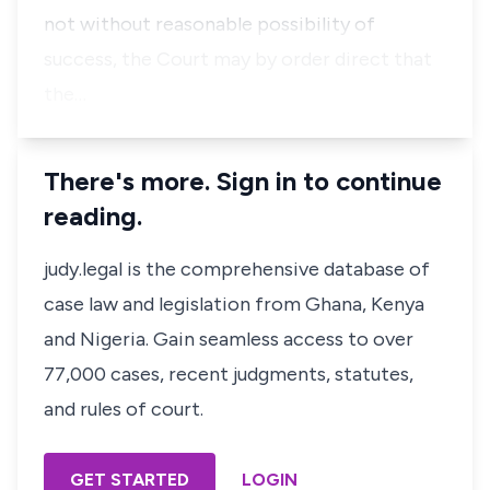
not without reasonable possibility of
success, the Court may by order direct that
the…
There's more. Sign in to continue
reading.
judy.legal is the comprehensive database of
case law and legislation from Ghana, Kenya
and Nigeria. Gain seamless access to over
77,000 cases, recent judgments, statutes,
and rules of court.
GET STARTED
LOGIN