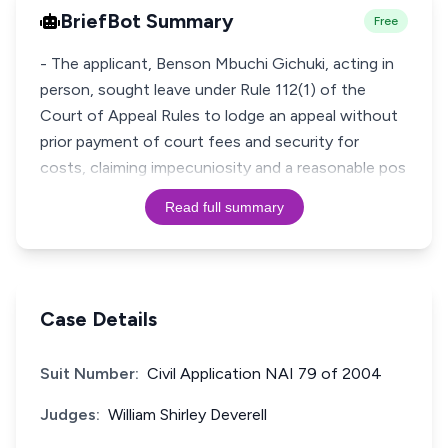
BriefBot Summary
Free
- The applicant, Benson Mbuchi Gichuki, acting in
person, sought leave under Rule 112(1) of the
Court of Appeal Rules to lodge an appeal without
prior payment of court fees and security for
costs, claiming impecuniosity and a reasonable pos
Read full summary
Case Details
Suit Number:
Civil Application NAI 79 of 2004
Judges:
William Shirley Deverell