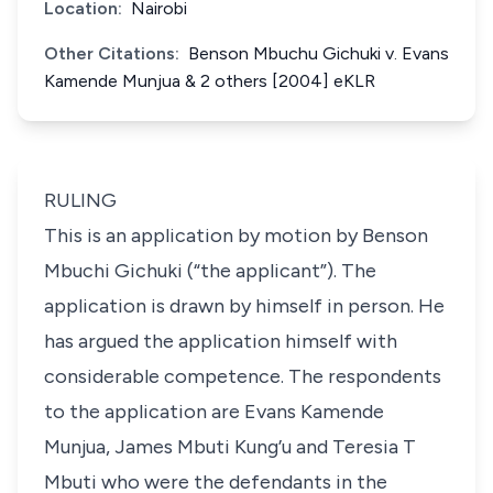
Location:
Nairobi
Other Citations:
Benson Mbuchu Gichuki v. Evans
Kamende Munjua & 2 others [2004] eKLR
RULING
This is an application by motion by Benson
Mbuchi Gichuki (“the applicant”). The
application is drawn by himself in person. He
has argued the application himself with
considerable competence. The respondents
to the application are Evans Kamende
Munjua, James Mbuti Kung’u and Teresia T
Mbuti who were the defendants in the