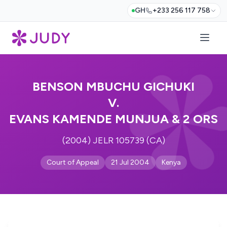
GH
+233 256 117 758
BENSON MBUCHU GICHUKI
V.
EVANS KAMENDE MUNJUA & 2 ORS
(2004) JELR 105739 (CA)
Court of Appeal
21 Jul 2004
Kenya