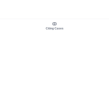
Citing Cases
About us
Product
About judy.legal
Case Law
Careers
Legislation
Contact sales
AI Assistant
Pulse